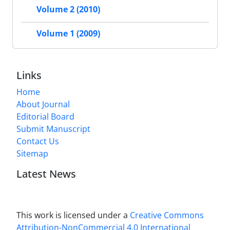
Volume 2 (2010)
Volume 1 (2009)
Links
Home
About Journal
Editorial Board
Submit Manuscript
Contact Us
Sitemap
Latest News
This work is licensed under a
Creative Commons
Attribution-NonCommercial 4.0 International