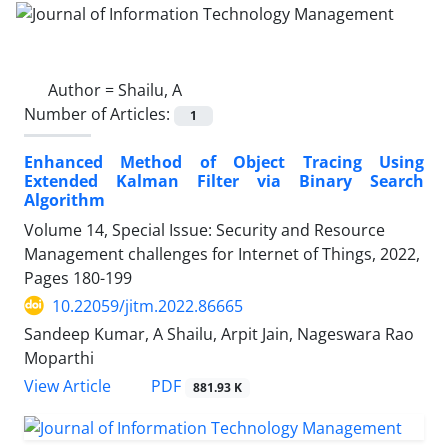
Author =
Shailu, A
Number of Articles:
1
Enhanced Method of Object Tracing Using
Extended Kalman Filter via Binary Search
Algorithm
Volume 14, Special Issue: Security and Resource
Management challenges for Internet of Things, 2022,
Pages
180-199
10.22059/jitm.2022.86665
Sandeep Kumar, A Shailu, Arpit Jain, Nageswara Rao
Moparthi
PDF
View Article
881.93 K