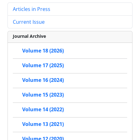
Articles in Press
Current Issue
Journal Archive
Volume 18 (2026)
Volume 17 (2025)
Volume 16 (2024)
Volume 15 (2023)
Volume 14 (2022)
Volume 13 (2021)
Volume 12 (2020)