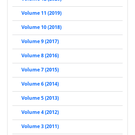
Volume 11 (2019)
Volume 10 (2018)
Volume 9 (2017)
Volume 8 (2016)
Volume 7 (2015)
Volume 6 (2014)
Volume 5 (2013)
Volume 4 (2012)
Volume 3 (2011)