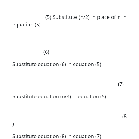
(5) Substitute (n/2) in place of n in
equation (5)
(6)
Substitute equation (6) in equation (5)
(7)
Substitute equation (n/4) in equation (5)
(8
)
Substitute equation (8) in equation (7)