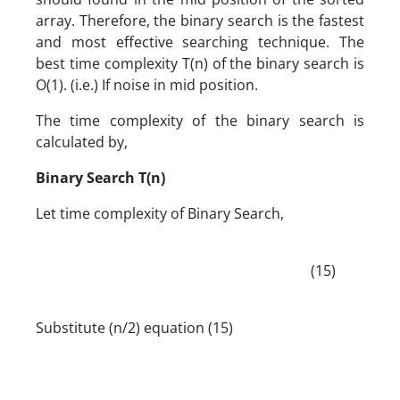
array. Therefore, the binary search is the fastest
and most effective searching technique. The
best time complexity T(n) of the binary search is
O(1). (i.e.) If noise in mid position.
The time complexity of the binary search is
calculated by,
Binary Search T(n)
Let time complexity of Binary Search,
(15)
Substitute (n/2) equation (15)