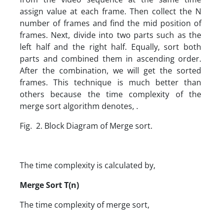
assign value at each frame. Then collect the N
number of frames and find the mid position of
frames. Next, divide into two parts such as the
left half and the right half. Equally, sort both
parts and combined them in ascending order.
After the combination, we will get the sorted
frames. This technique is much better than
others because the time complexity of the
merge sort algorithm denotes, .
Fig. 2. Block Diagram of Merge sort.
The time complexity is calculated by,
Merge Sort T(n)
The time complexity of merge sort,