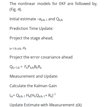
The nonlinear models for EKF are followed by,
(Fig. 4).
Initial estimate –
a
and Q
k/k-
1
k/k
Prediction Time Update:
Project the stage ahead,
,v
k+1/k
k/k
k
Project the error covariance ahead
Q
= F
P
B
R
k+1/k
k
k/k
k
k
Measurement and Update:
Calculate the Kalman Gain
-1
L
= Q
H
(H
Q
+ R
)
k
k/k-1
k
k
k/k-1
k
Update Estimate with Measurement z(k)