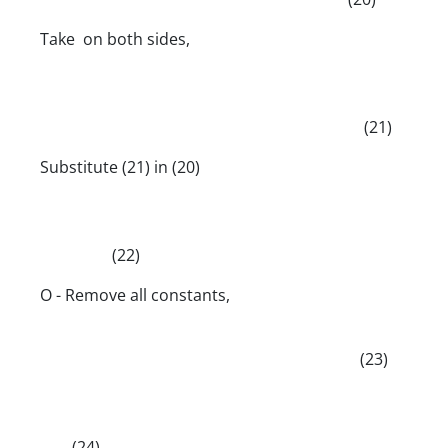
Take on both sides,
(21)
Substitute (21) in (20)
(22)
O - Remove all constants,
(23)
(24)