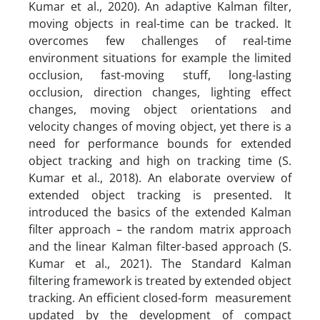
Kumar et al., 2020). An adaptive Kalman filter,
moving objects in real-time can be tracked. It
overcomes few challenges of real-time
environment situations for example the limited
occlusion, fast-moving stuff, long-lasting
occlusion, direction changes, lighting effect
changes, moving object orientations and
velocity changes of moving object, yet there is a
need for performance bounds for extended
object tracking and high on tracking time (S.
Kumar et al., 2018). An elaborate overview of
extended object tracking is presented. It
introduced the basics of the extended Kalman
filter approach – the random matrix approach
and the linear Kalman filter-based approach (S.
Kumar et al., 2021). The Standard Kalman
filtering framework is treated by extended object
tracking. An efficient closed-form measurement
updated by the development of compact