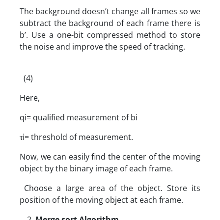
The background doesn’t change all frames so we
subtract the background of each frame there is
b’. Use a one-bit compressed method to store
the noise and improve the speed of tracking.
(4)
Here,
qi= qualified measurement of bi
τi= threshold of measurement.
Now, we can easily find the center of the moving
object by the binary image of each frame.
Choose a large area of the object. Store its
position of the moving object at each frame.
Merge sort Algorithm