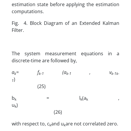
estimation state before applying the estimation
computations.
Fig. 4. Block Diagram of an Extended Kalman
Filter.
The system measurement equations in a
discrete-time are followed by,
a
= f
(a
, v
k
k-1
k-1
k-1
k-
)
1
(25)
b
= l
(a
,
k
k
k
u
)
k
(26)
with respect to, c
and u
are not correlated zero.
k
k