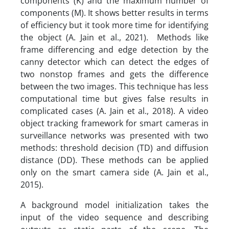
components (K) and the maximum number of
components (M). It shows better results in terms
of efficiency but it took more time for identifying
the object (A. Jain et al., 2021). Methods like
frame differencing and edge detection by the
canny detector which can detect the edges of
two nonstop frames and gets the difference
between the two images. This technique has less
computational time but gives false results in
complicated cases (A. Jain et al., 2018). A video
object tracking framework for smart cameras in
surveillance networks was presented with two
methods: threshold decision (TD) and diffusion
distance (DD). These methods can be applied
only on the smart camera side (A. Jain et al.,
2015).
A background model initialization takes the
input of the video sequence and describing