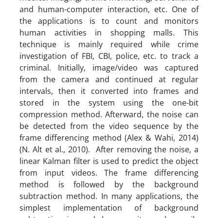
and human-computer interaction, etc. One of
the applications is to count and monitors
human activities in shopping malls. This
technique is mainly required while crime
investigation of FBI, CBI, police, etc. to track a
criminal. Initially, image/video was captured
from the camera and continued at regular
intervals, then it converted into frames and
stored in the system using the one-bit
compression method. Afterward, the noise can
be detected from the video sequence by the
frame differencing method (Alex & Wahi, 2014)
(N. Alt et al., 2010). After removing the noise, a
linear Kalman filter is used to predict the object
from input videos. The frame differencing
method is followed by the background
subtraction method. In many applications, the
simplest implementation of background