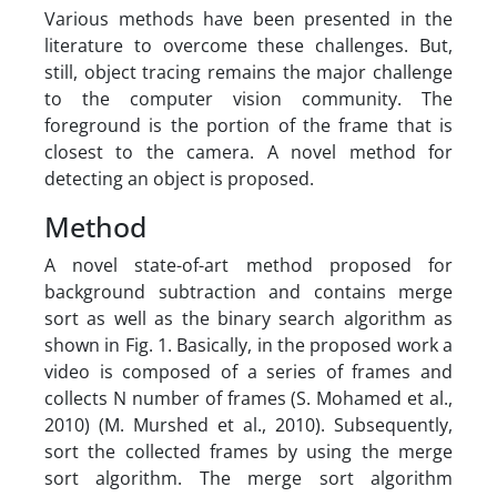
Various methods have been presented in the
literature to overcome these challenges. But,
still, object tracing remains the major challenge
to the computer vision community. The
foreground is the portion of the frame that is
closest to the camera. A novel method for
detecting an object is proposed.
Method
A novel state-of-art method proposed for
background subtraction and contains merge
sort as well as the binary search algorithm as
shown in Fig. 1. Basically, in the proposed work a
video is composed of a series of frames and
collects N number of frames (S. Mohamed et al.,
2010) (M. Murshed et al., 2010). Subsequently,
sort the collected frames by using the merge
sort algorithm. The merge sort algorithm