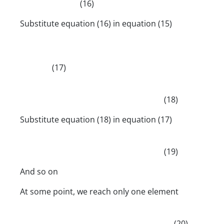
(16)
Substitute equation (16) in equation (15)
(17)
(18)
Substitute equation (18) in equation (17)
(19)
And so on
At some point, we reach only one element
(20)