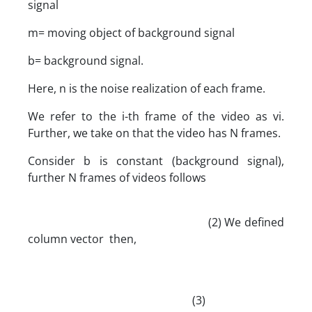
signal
m= moving object of background signal
b= background signal.
Here, n is the noise realization of each frame.
We refer to the i-th frame of the video as vi.
Further, we take on that the video has N frames.
Consider b is constant (background signal),
further N frames of videos follows
(2) We defined
column vector then,
(3)