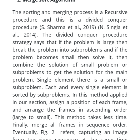
The sorting and merging process is a Recursive
procedure and this is a divided conquer
procedure (S. Sharma et al., 2019) (N. Singla et
al., 2014). The divided conquer procedure
strategy says that if the problem is large then
break the problem into subproblems and if the
problem becomes small then solve it, then
combine the solution of small problem or
subproblems to get the solution for the main
problem. Single element there is a small or
subproblem. Each and every single element is
sorted by subproblems. In this method applied
in our section, assign a position of each frame,
and arrange the frames in ascending order
(large to small). This method takes less time.
Finally, merge all frames in sequence order.
Eventually, Fig. 2 refers, capturing an image
from the video sequence at the same time