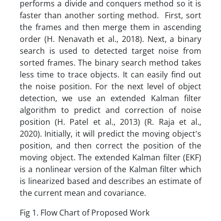
performs a divide and conquers method so it is
faster than another sorting method. First, sort
the frames and then merge them in ascending
order (H. Nenavath et al., 2018). Next, a binary
search is used to detected target noise from
sorted frames. The binary search method takes
less time to trace objects. It can easily find out
the noise position. For the next level of object
detection, we use an extended Kalman filter
algorithm to predict and correction of noise
position (H. Patel et al., 2013) (R. Raja et al.,
2020). Initially, it will predict the moving object's
position, and then correct the position of the
moving object. The extended Kalman filter (EKF)
is a nonlinear version of the Kalman filter which
is linearized based and describes an estimate of
the current mean and covariance.
Fig 1. Flow Chart of Proposed Work