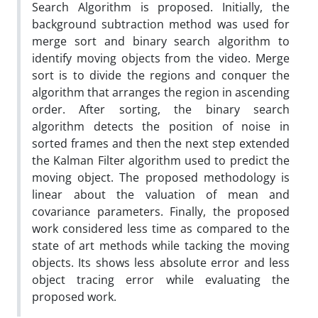
Search Algorithm is proposed. Initially, the
background subtraction method was used for
merge sort and binary search algorithm to
identify moving objects from the video. Merge
sort is to divide the regions and conquer the
algorithm that arranges the region in ascending
order. After sorting, the binary search
algorithm detects the position of noise in
sorted frames and then the next step extended
the Kalman Filter algorithm used to predict the
moving object. The proposed methodology is
linear about the valuation of mean and
covariance parameters. Finally, the proposed
work considered less time as compared to the
state of art methods while tacking the moving
objects. Its shows less absolute error and less
object tracing error while evaluating the
proposed work.