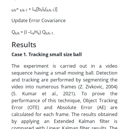
=
+ L
[b
l
(
)]
k/k
k/k-1
k
k
k
k/k-1
Update Error Covariance
Q
= (I –L
H
) Q
k/k
k
k
k/k-1.
Results
Case 1. Tracking small size ball
The experiment is carried out in a video
sequence having a small moving ball. Detection
and tracking are performed by segmenting the
video into numerous frames (Z. Zivkovic, 2004)
(S. Kumar et al., 2021). To prove the
performance of this technique, Object Tracking
Error (OTE) and Absolute Error (AE) are
calculated for each frame. The results obtained
by applying an Extended Kalman filter is
compared with Linear Kalman filter results. The