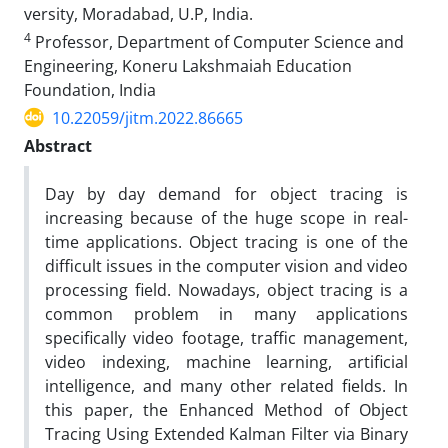
versity, Moradabad, U.P, India.
4
Professor, Department of Computer Science and
Engineering, Koneru Lakshmaiah Education
Foundation, India
10.22059/jitm.2022.86665
Abstract
Day by day demand for object tracing is
increasing because of the huge scope in real-
time applications. Object tracing is one of the
difficult issues in the computer vision and video
processing field. Nowadays, object tracing is a
common problem in many applications
specifically video footage, traffic management,
video indexing, machine learning, artificial
intelligence, and many other related fields. In
this paper, the Enhanced Method of Object
Tracing Using Extended Kalman Filter via Binary