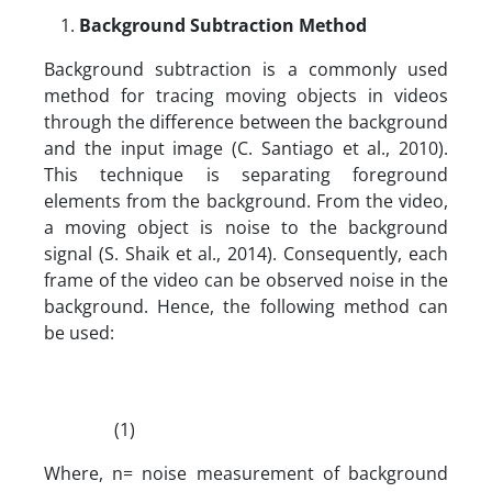
Background Subtraction Method
Background subtraction is a commonly used
method for tracing moving objects in videos
through the difference between the background
and the input image (C. Santiago et al., 2010).
This technique is separating foreground
elements from the background. From the video,
a moving object is noise to the background
signal (S. Shaik et al., 2014). Consequently, each
frame of the video can be observed noise in the
background. Hence, the following method can
be used:
(1)
Where, n= noise measurement of background