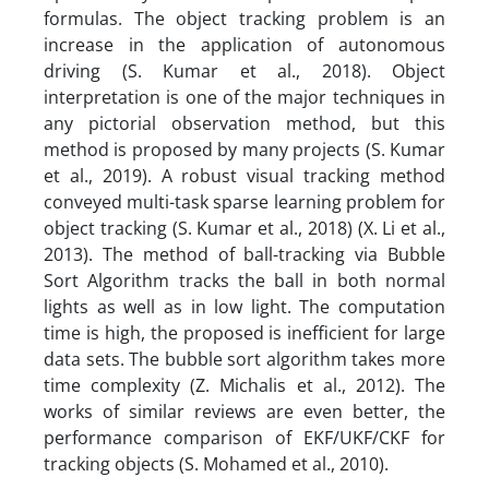
formulas. The object tracking problem is an
increase in the application of autonomous
driving (S. Kumar et al., 2018). Object
interpretation is one of the major techniques in
any pictorial observation method, but this
method is proposed by many projects (S. Kumar
et al., 2019). A robust visual tracking method
conveyed multi-task sparse learning problem for
object tracking (S. Kumar et al., 2018) (X. Li et al.,
2013). The method of ball-tracking via Bubble
Sort Algorithm tracks the ball in both normal
lights as well as in low light. The computation
time is high, the proposed is inefficient for large
data sets. The bubble sort algorithm takes more
time complexity (Z. Michalis et al., 2012). The
works of similar reviews are even better, the
performance comparison of EKF/UKF/CKF for
tracking objects (S. Mohamed et al., 2010).