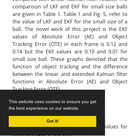
comparison of LKF and EKF for small size balls
are given in Table 1. Table 1 and Fig. 5, refer to
the value of LKF and EKF for the small size of a
ball. The novel work of this project is the EKF
values of Absolute Error (AE) and Object
Tracking Error (OTE) in each frame is 0.12 and
0.14 but the EKF values are 0.10 and 0.01 for
small size ball. These graphs denoted that the
function of object tracking and the difference
between the linear and extended Kalman filter
functions in Absolute Error (AE) and Object
Tracking Error (OTE).
This website uses cookies to ensure you get
the best experience on our website.
Got it!
Table 1. Comparison of LKF and EKF values for
different sizes of the ball.