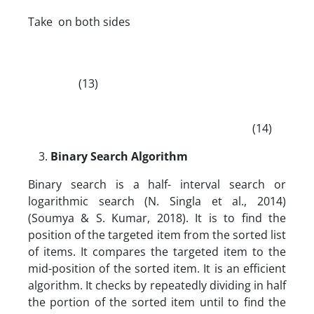
Take on both sides
(13)
(14)
Binary Search Algorithm
Binary search is a half- interval search or
logarithmic search (N. Singla et al., 2014)
(Soumya & S. Kumar, 2018). It is to find the
position of the targeted item from the sorted list
of items. It compares the targeted item to the
mid-position of the sorted item. It is an efficient
algorithm. It checks by repeatedly dividing in half
the portion of the sorted item until to find the