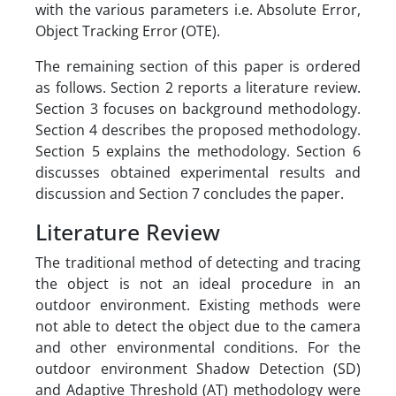
with the various parameters i.e. Absolute Error,
Object Tracking Error (OTE).
The remaining section of this paper is ordered
as follows. Section 2 reports a literature review.
Section 3 focuses on background methodology.
Section 4 describes the proposed methodology.
Section 5 explains the methodology. Section 6
discusses obtained experimental results and
discussion and Section 7 concludes the paper.
Literature Review
The traditional method of detecting and tracing
the object is not an ideal procedure in an
outdoor environment. Existing methods were
not able to detect the object due to the camera
and other environmental conditions. For the
outdoor environment Shadow Detection (SD)
and Adaptive Threshold (AT) methodology were