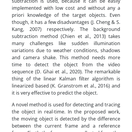
subtraction is used, because it can be easily
implemented with low cost and without any a
priori knowledge of the target objects. Even
though, it has a few disadvantages (J. Cheng & S.
Kang, 2007) respectively. The background
subtraction method (Chien et al., 2013) takes
many challenges like sudden illumination
variations due to weather conditions, shadows
and camera shake. This method needs more
time to detect the object from the video
sequence (D. Ghai et al., 2020). The remarkable
thing of the linear Kalman filter algorithm is
linearized based (K. Granstrom et al., 2016) and
it is very effective to predict the object.
A novel method is used for detecting and tracing
the object in real-time. In the proposed work,
the moving object is detected by the difference
between the current frame and a reference