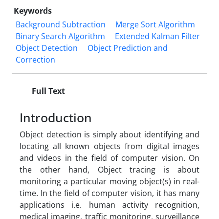
Keywords
Background Subtraction
Merge Sort Algorithm
Binary Search Algorithm
Extended Kalman Filter
Object Detection
Object Prediction and
Correction
Full Text
Introduction
Object detection is simply about identifying and
locating all known objects from digital images
and videos in the field of computer vision. On
the other hand, Object tracing is about
monitoring a particular moving object(s) in real-
time. In the field of computer vision, it has many
applications i.e. human activity recognition,
medical imaging, traffic monitoring, surveillance