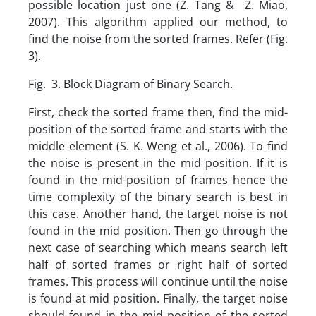
possible location just one (Z. Tang & Z. Miao,
2007). This algorithm applied our method, to
find the noise from the sorted frames. Refer (Fig.
3).
Fig. 3. Block Diagram of Binary Search.
First, check the sorted frame then, find the mid-
position of the sorted frame and starts with the
middle element (S. K. Weng et al., 2006). To find
the noise is present in the mid position. If it is
found in the mid-position of frames hence the
time complexity of the binary search is best in
this case. Another hand, the target noise is not
found in the mid position. Then go through the
next case of searching which means search left
half of sorted frames or right half of sorted
frames. This process will continue until the noise
is found at mid position. Finally, the target noise
should found in the mid position of the sorted