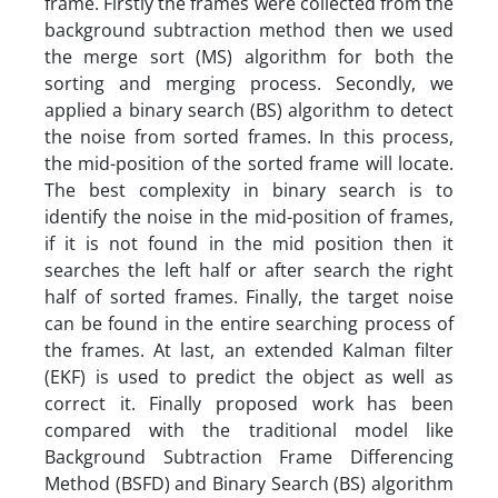
frame. Firstly the frames were collected from the
background subtraction method then we used
the merge sort (MS) algorithm for both the
sorting and merging process. Secondly, we
applied a binary search (BS) algorithm to detect
the noise from sorted frames. In this process,
the mid-position of the sorted frame will locate.
The best complexity in binary search is to
identify the noise in the mid-position of frames,
if it is not found in the mid position then it
searches the left half or after search the right
half of sorted frames. Finally, the target noise
can be found in the entire searching process of
the frames. At last, an extended Kalman filter
(EKF) is used to predict the object as well as
correct it. Finally proposed work has been
compared with the traditional model like
Background Subtraction Frame Differencing
Method (BSFD) and Binary Search (BS) algorithm