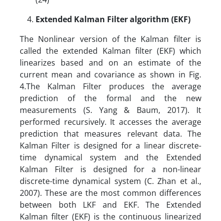
Extended Kalman Filter algorithm (EKF)
The Nonlinear version of the Kalman filter is
called the extended Kalman filter (EKF) which
linearizes based and on an estimate of the
current mean and covariance as shown in Fig.
4.The Kalman Filter produces the average
prediction of the formal and the new
measurements (S. Yang & Baum, 2017). It
performed recursively. It accesses the average
prediction that measures relevant data. The
Kalman Filter is designed for a linear discrete-
time dynamical system and the Extended
Kalman Filter is designed for a non-linear
discrete-time dynamical system (C. Zhan et al.,
2007). These are the most common differences
between both LKF and EKF. The Extended
Kalman filter (EKF) is the continuous linearized