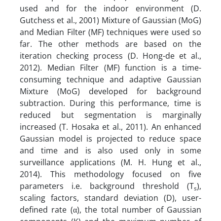
used and for the indoor environment (D.
Gutchess et al., 2001) Mixture of Gaussian (MoG)
and Median Filter (MF) techniques were used so
far. The other methods are based on the
iteration checking process (D. Hong-de et al.,
2012). Median Filter (MF) function is a time-
consuming technique and adaptive Gaussian
Mixture (MoG) developed for background
subtraction. During this performance, time is
reduced but segmentation is marginally
increased (T. Hosaka et al., 2011). An enhanced
Gaussian model is projected to reduce space
and time and is also used only in some
surveillance applications (M. H. Hung et al.,
2014). This methodology focused on five
parameters i.e. background threshold (T
),
s
scaling factors, standard deviation (D), user-
defined rate (α), the total number of Gaussian