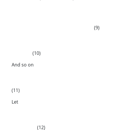
(9)
(10)
And so on
(11)
Let
(12)