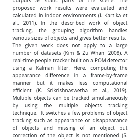
outputs as static parts of the scene. The
proposed work results were evaluated and
calculated in indoor environments (I. Kartika et
al., 2011). In the described work of object
tracking, the grouping algorithm handles
various sizes of objects and gives better results.
The given work does not apply to a large
number of datasets (Kim & Zu Whan, 2008). A
real-time people tracker built on a POM detector
using a Kalman filter. Here, computing the
appearance difference in a frame-by-frame
manner but it makes less computational
efficient (K. Srikrishnaswetha et al., 2019).
Multiple objects can be tracked simultaneously
by using the multiple objects tracking
technique. It switches a few problems of object
tracking such as appearance or disappearance
of objects and missing of an object but
correction of the object is not mentioned (S.