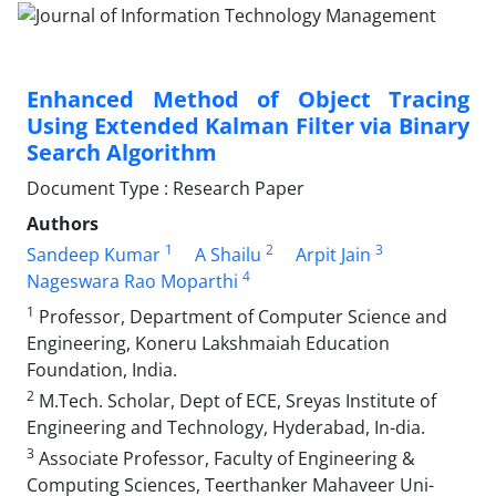
Enhanced Method of Object Tracing
Using Extended Kalman Filter via Binary
Search Algorithm
Document Type : Research Paper
Authors
1
2
3
Sandeep Kumar
A Shailu
Arpit Jain
4
Nageswara Rao Moparthi
1
Professor, Department of Computer Science and
Engineering, Koneru Lakshmaiah Education
Foundation, India.
2
M.Tech. Scholar, Dept of ECE, Sreyas Institute of
Engineering and Technology, Hyderabad, In-dia.
3
Associate Professor, Faculty of Engineering &
Computing Sciences, Teerthanker Mahaveer Uni-