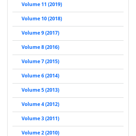
Volume 11 (2019)
Volume 10 (2018)
Volume 9 (2017)
Volume 8 (2016)
Volume 7 (2015)
Volume 6 (2014)
Volume 5 (2013)
Volume 4 (2012)
Volume 3 (2011)
Volume 2 (2010)