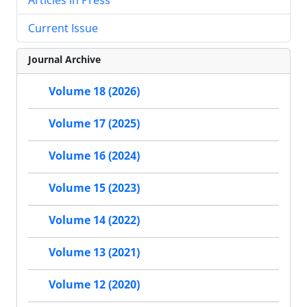
Current Issue
Journal Archive
Volume 18 (2026)
Volume 17 (2025)
Volume 16 (2024)
Volume 15 (2023)
Volume 14 (2022)
Volume 13 (2021)
Volume 12 (2020)