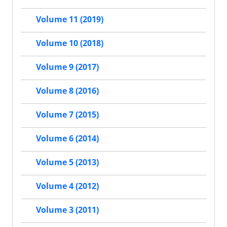
Volume 11 (2019)
Volume 10 (2018)
Volume 9 (2017)
Volume 8 (2016)
Volume 7 (2015)
Volume 6 (2014)
Volume 5 (2013)
Volume 4 (2012)
Volume 3 (2011)