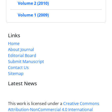
Volume 2 (2010)
Volume 1 (2009)
Links
Home
About Journal
Editorial Board
Submit Manuscript
Contact Us
Sitemap
Latest News
This work is licensed under a
Creative Commons
Attribution-NonCommercial 4.0 International