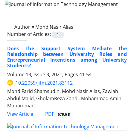
Author =
Mohd Nasir Alias
Number of Articles:
1
Does the Support System Mediate the
Relationship between University Roles and
Entrepreneurial Intentions among University
Students?
Volume 13, Issue 3, 2021, Pages
41-54
10.22059/jitm.2021.83112
Mohd Farid Shamsudin, Mohd Nasir Alias, Zawiah
Abdul Majid, GholamReza Zandi, Mohammad Amin
Mohammad
PDF
View Article
679.6 K