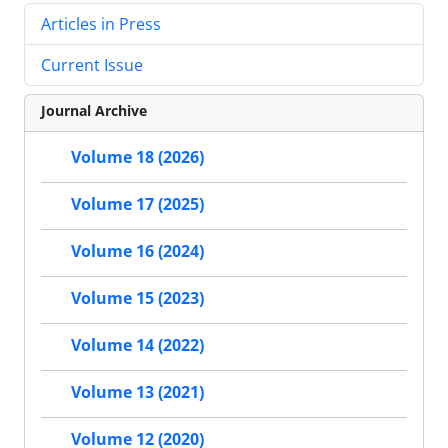
Articles in Press
Current Issue
Journal Archive
Volume 18 (2026)
Volume 17 (2025)
Volume 16 (2024)
Volume 15 (2023)
Volume 14 (2022)
Volume 13 (2021)
Volume 12 (2020)