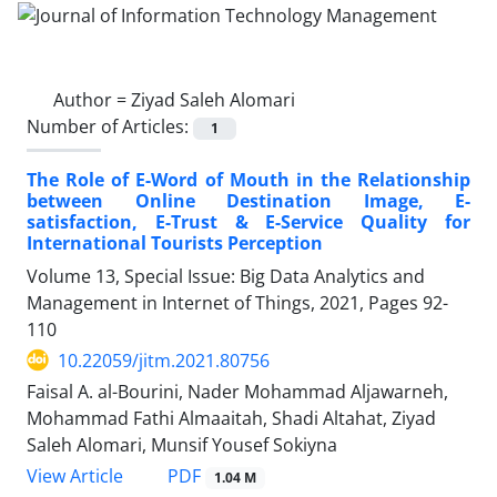
Author =
Ziyad Saleh Alomari
Number of Articles:
1
The Role of E-Word of Mouth in the Relationship
between Online Destination Image, E-
satisfaction, E-Trust & E-Service Quality for
International Tourists Perception
Volume 13, Special Issue: Big Data Analytics and
Management in Internet of Things, 2021, Pages
92-
110
10.22059/jitm.2021.80756
Faisal A. al-Bourini, Nader Mohammad Aljawarneh,
Mohammad Fathi Almaaitah, Shadi Altahat, Ziyad
Saleh Alomari, Munsif Yousef Sokiyna
PDF
View Article
1.04 M