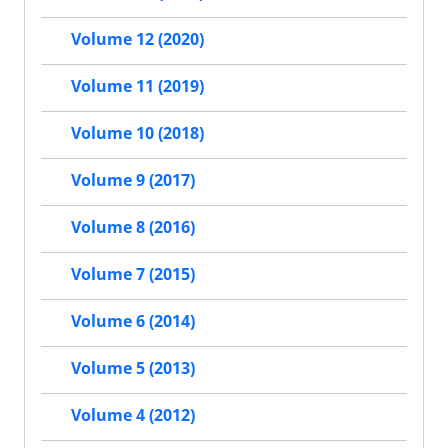
Volume 12 (2020)
Volume 11 (2019)
Volume 10 (2018)
Volume 9 (2017)
Volume 8 (2016)
Volume 7 (2015)
Volume 6 (2014)
Volume 5 (2013)
Volume 4 (2012)