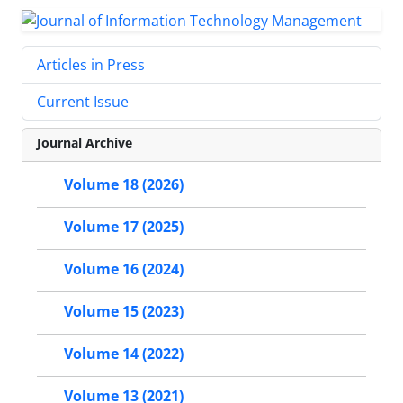
Articles in Press
Current Issue
Journal Archive
Volume 18 (2026)
Volume 17 (2025)
Volume 16 (2024)
Volume 15 (2023)
Volume 14 (2022)
Volume 13 (2021)