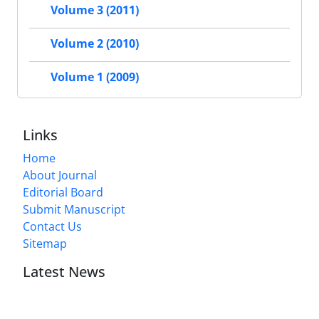
Volume 3 (2011)
Volume 2 (2010)
Volume 1 (2009)
Links
Home
About Journal
Editorial Board
Submit Manuscript
Contact Us
Sitemap
Latest News