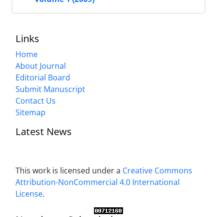
Links
Home
About Journal
Editorial Board
Submit Manuscript
Contact Us
Sitemap
Latest News
This work is licensed under a
Creative Commons
Attribution-NonCommercial 4.0 International
License
.