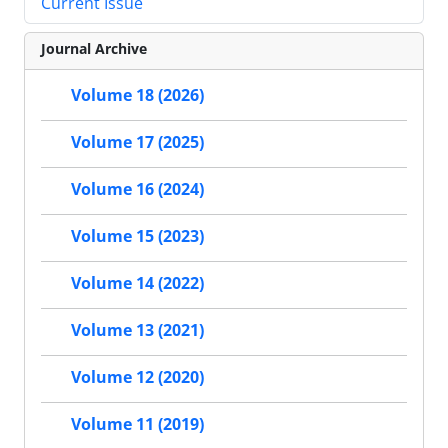
Current Issue
Journal Archive
Volume 18 (2026)
Volume 17 (2025)
Volume 16 (2024)
Volume 15 (2023)
Volume 14 (2022)
Volume 13 (2021)
Volume 12 (2020)
Volume 11 (2019)