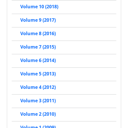
Volume 10 (2018)
Volume 9 (2017)
Volume 8 (2016)
Volume 7 (2015)
Volume 6 (2014)
Volume 5 (2013)
Volume 4 (2012)
Volume 3 (2011)
Volume 2 (2010)
Volume 1 (2009)