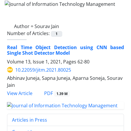
Author =
Sourav Jain
Number of Articles:
1
Real Time Object Detection using CNN based
Single Shot Detector Model
Volume 13, Issue 1, 2021, Pages
62-80
10.22059/jitm.2021.80025
Abhinav Juneja, Sapna Juneja, Aparna Soneja, Sourav
Jain
PDF
View Article
1.39 M
Articles in Press