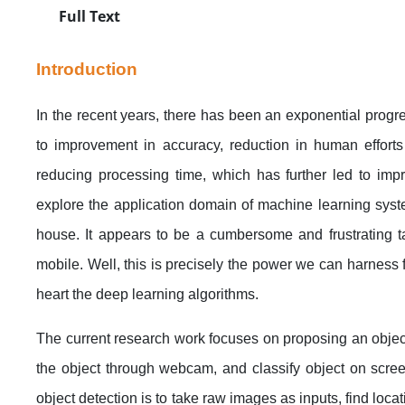
Full Text
Introduction
In the recent years, there has been an exponential progres
to improvement in accuracy, reduction in human effort
reducing processing time, which has further led to impr
explore the application domain of machine learning syst
house. It appears to be a cumbersome and frustrating ta
mobile. Well, this is precisely the power we can harness 
heart the deep learning algorithms.
The current research work focuses on proposing an object
the object through webcam, and classify object on screen
object detection is to take raw images as inputs, find locat