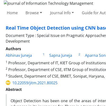
Home
Browse
Journal Info
Guide for Au
Real Time Object Detection using CNN bas
Document Type : Special Issue on Pragmatic Approaches 
Development
Authors
1
2
Abhinav Juneja
Sapna Juneja
Aparna Son
1
Professor, Department of IT, KIET Group of Institutions
2
Professor, Department of CSE, IITM Group of Institution
3
Student, Department of CSE, BMIET, Sonipat, Haryana, 
10.22059/jitm.2021.80025
Abstract
Object Detection has been one of the areas of inte