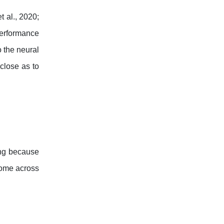
t al., 2020;
 performance
o the neural
close as to
ing because
come across