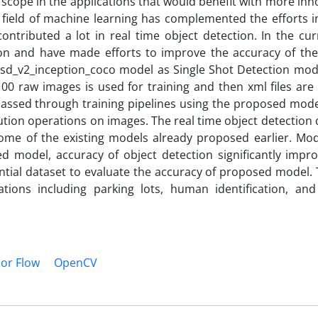
 scope in the applications that would benefit with more inn
 field of machine learning has complemented the efforts in
ntributed a lot in real time object detection. In the cur
on and have made efforts to improve the accuracy of the
sd_v2_inception_coco model as Single Shot Detection mode
 100 raw images is used for training and then xml files ar
 passed through training pipelines using the proposed mod
ion operations on images. The real time object detection d
ome of the existing models already proposed earlier. Mod
d model, accuracy of object detection significantly impro
antial dataset to evaluate the accuracy of proposed model
ations including parking lots, human identification, and
or Flow
OpenCV