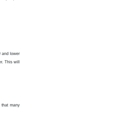
er and lower
r. This will
s that many