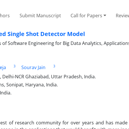
thors
Submit Manuscript
Call for Papers
Revie
ed Single Shot Detector Model
of Software Engineering for Big Data Analytics, Application
3
3
eja
Sourav Jain
, Delhi-NCR Ghaziabad, Uttar Pradesh, India.
s, Sonipat, Haryana, India.
India.
rest of research community for over years and has made s