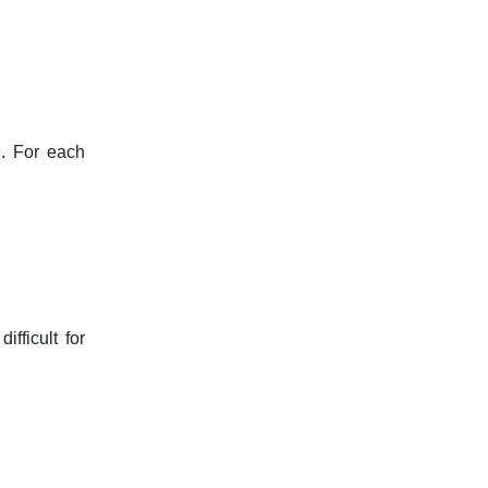
h. For each
fficult for