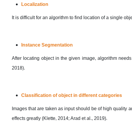
Localization
It is difficult for an algorithm to find location of a single 
Instance Segmentation
After locating object in the given image, algorithm needs 
2018).
Classification of object in different categories
Images that are taken as input should be of high quality and
effects greatly (Klette, 2014; Arad et al., 2019).