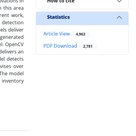
ovations in
How to cite
 this area
rent work,
Statistics
 detection
ls deliver
Article View
4,963
e generated
el. OpenCV
PDF Download
2,781
elivers an
el detects
vises over
. The model
 inventory