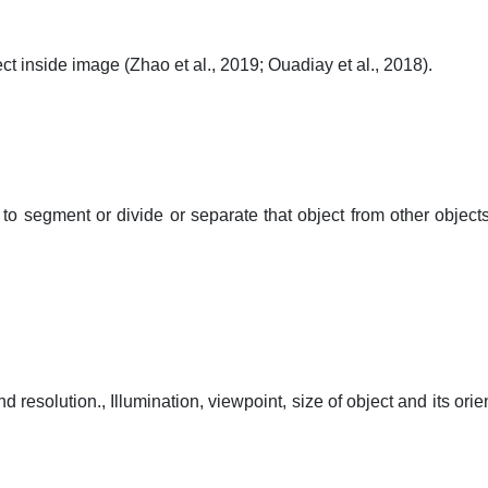
object inside image (Zhao et al., 2019; Ouadiay et al., 2018).
to segment or divide or separate that object from other objects
 resolution., Illumination, viewpoint, size of object and its orie