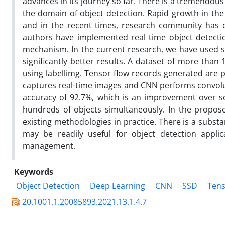
advances in its journey so far. There is a tremendous
the domain of object detection. Rapid growth in the
and in the recent times, research community has co
authors have implemented real time object detecti
mechanism. In the current research, we have used s
significantly better results. A dataset of more than
using labellimg. Tensor flow records generated are
captures real-time images and CNN performs convolut
accuracy of 92.7%, which is an improvement over s
hundreds of objects simultaneously. In the propose
existing methodologies in practice. There is a subst
may be readily useful for object detection applic
management.
Keywords
Object Detection
Deep Learning
CNN
SSD
Tens
20.1001.1.20085893.2021.13.1.4.7