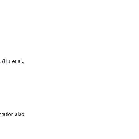
 (Hu et al.,
ntation also