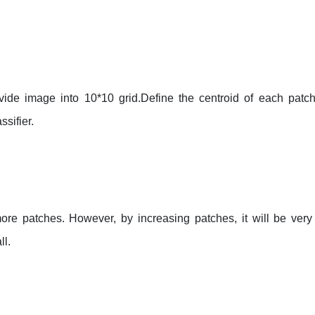
ide image into 10*10 grid.Define the centroid of each patc
ssifier.
re patches. However, by increasing patches, it will be very di
ll.