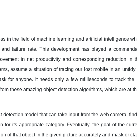
s in the field of machine learning and artificial intelligence w
s and failure rate. This development has played a commenda
ovement in net productivity and corresponding reduction in t
ems, assume a situation of tracing our lost mobile in an untid
sk for anyone. It needs only a few milliseconds to track the 
from these amazing object detection algorithms, which are at th
 detection model that can take input from the web camera, find 
 for its appropriate category. Eventually, the goal of the curr
ion of that object in the given picture accurately and mask or cla