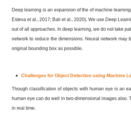
Deep learning is an expansion of the of machine learning 
Esteva et al., 2017; Bali et al., 2020). We use Deep Lear
out of all approaches. In deep learning, we do not take p
network to reduce the dimensions. Neural network may be
original bounding box as possible.
Challenges for Object Detection using Machine L
Though classification of objects with human eye is an ea
human eye can do well in two-dimensional images also. T
in real time.