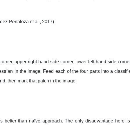
dez-Penaloza et al., 2017)
e corner, upper right-hand side corner, lower left-hand side corn
rian in the image. Feed each of the four parts into a classifie
und, then mark that patch in the image.
 is better than naïve approach. The only disadvantage here i