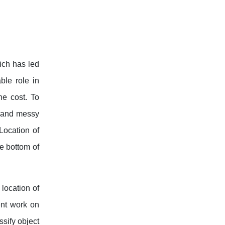
hich has led
ble role in
he cost. To
y and messy
Location of
e bottom of
location of
ent work on
ssify object