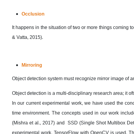
Occlusion
It happens in the situation of two or more things coming 
& Vatta, 2015).
Mirroring
Object detection system must recognize mirror image of 
Object detection is a multi-disciplinary research area; it 
In our current experimental work, we have used the conc
time environment. The concepts used in our work includ
(Mishra et al., 2017) and SSD (Single Shot Multibox Det
experimental work, TensorFlow with OpenCV is used. The r