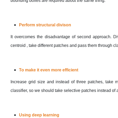
bounding boxes are required about the same thing.
Perform structural divison
It overcomes the disadvantage of second approach. Div
centroid , take different patches and pass them through cla
To make it even more efficient
Increase grid size and instead of three patches, take mo
classifier, so we should take selective patches instead of a
Using deep learning