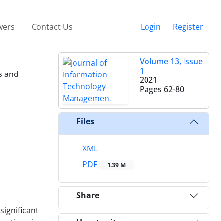
wers
Contact Us
Login
Register
Volume 13, Issue
1
s and
2021
Pages
62-80
Files
XML
PDF
1.39 M
Share
ignificant