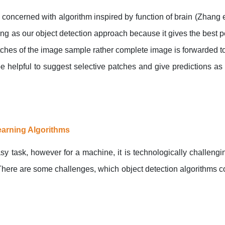
concerned with algorithm inspired by function of brain (Zhang e
ning as our object detection approach because it gives the best
atches of the image sample rather complete image is forwarded t
 helpful to suggest selective patches and give predictions as 
earning Algorithms
sy task, however for a machine, it is technologically challeng
here are some challenges, which object detection algorithms 