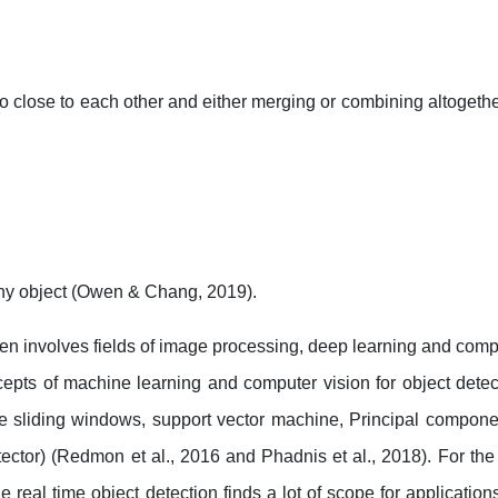
too close to each other and either merging or combining altoget
any object (Owen & Chang, 2019).
often involves fields of image processing, deep learning and comp
epts of machine learning and computer vision for object detect
e sliding windows, support vector machine, Principal compone
ector) (Redmon et al., 2016 and Phadnis et al., 2018). For the
eal time object detection finds a lot of scope for application