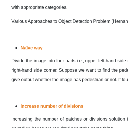
with appropriate categories.
Various Approaches to Object Detection Problem (Hernan
Naïve way
Divide the image into four parts i.e., upper left-hand sid
right-hand side corner. Suppose we want to find the pedest
give output whether the image has pedestrian or not. If fo
Increase number of divisions
Increasing the number of patches or divisions solution