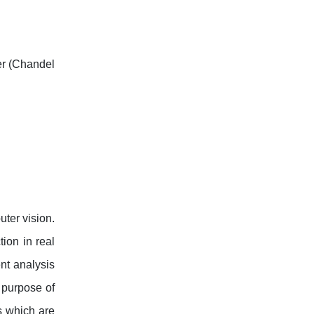
her (Chandel
uter vision.
ion in real
nt analysis
 purpose of
s which are