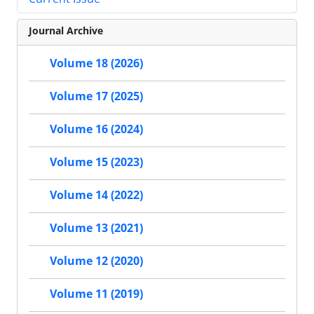
Journal Archive
Volume 18 (2026)
Volume 17 (2025)
Volume 16 (2024)
Volume 15 (2023)
Volume 14 (2022)
Volume 13 (2021)
Volume 12 (2020)
Volume 11 (2019)