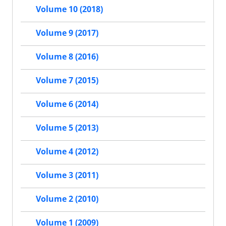
Volume 10 (2018)
Volume 9 (2017)
Volume 8 (2016)
Volume 7 (2015)
Volume 6 (2014)
Volume 5 (2013)
Volume 4 (2012)
Volume 3 (2011)
Volume 2 (2010)
Volume 1 (2009)