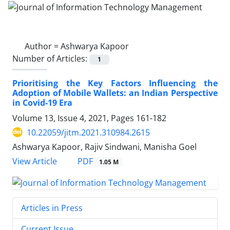
Author =
Ashwarya Kapoor
Number of Articles:
1
Prioritising the Key Factors Influencing the
Adoption of Mobile Wallets: an Indian Perspective
in Covid-19 Era
Volume 13, Issue 4, 2021, Pages
161-182
10.22059/jitm.2021.310984.2615
Ashwarya Kapoor, Rajiv Sindwani, Manisha Goel
PDF
View Article
1.05 M
Articles in Press
Current Issue