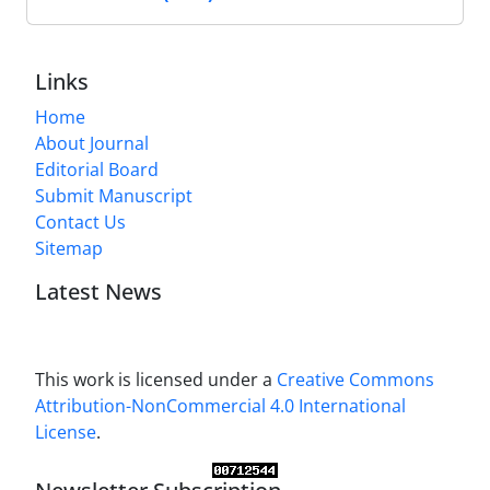
Links
Home
About Journal
Editorial Board
Submit Manuscript
Contact Us
Sitemap
Latest News
This work is licensed under a
Creative Commons
Attribution-NonCommercial 4.0 International
License
.