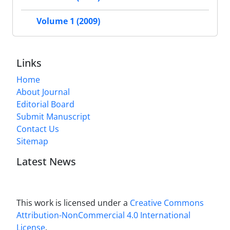
Volume 1 (2009)
Links
Home
About Journal
Editorial Board
Submit Manuscript
Contact Us
Sitemap
Latest News
This work is licensed under a
Creative Commons
Attribution-NonCommercial 4.0 International
License
.