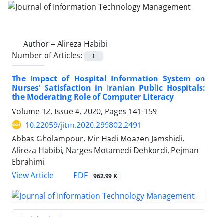
Author =
Alireza Habibi
Number of Articles:
1
The Impact of Hospital Information System on
Nurses' Satisfaction in Iranian Public Hospitals:
the Moderating Role of Computer Literacy
Volume 12, Issue 4, 2020, Pages
141-159
10.22059/jitm.2020.299802.2491
Abbas Gholampour, Mir Hadi Moazen Jamshidi,
Alireza Habibi, Narges Motamedi Dehkordi, Pejman
Ebrahimi
PDF
View Article
962.99 K