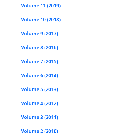
Volume 11 (2019)
Volume 10 (2018)
Volume 9 (2017)
Volume 8 (2016)
Volume 7 (2015)
Volume 6 (2014)
Volume 5 (2013)
Volume 4 (2012)
Volume 3 (2011)
Volume 2 (2010)