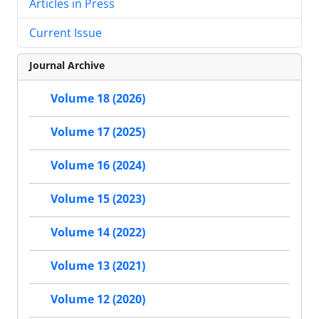
Articles in Press
Current Issue
Journal Archive
Volume 18 (2026)
Volume 17 (2025)
Volume 16 (2024)
Volume 15 (2023)
Volume 14 (2022)
Volume 13 (2021)
Volume 12 (2020)