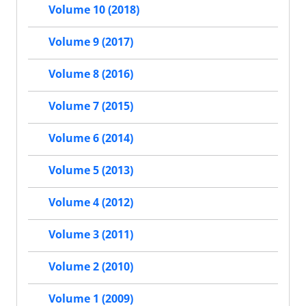
Volume 10 (2018)
Volume 9 (2017)
Volume 8 (2016)
Volume 7 (2015)
Volume 6 (2014)
Volume 5 (2013)
Volume 4 (2012)
Volume 3 (2011)
Volume 2 (2010)
Volume 1 (2009)