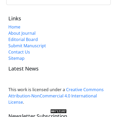
Links
Home
About Journal
Editorial Board
Submit Manuscript
Contact Us
Sitemap
Latest News
This work is licensed under a
Creative Commons
Attribution-NonCommercial 4.0 International
License
.
Newsletter Subscription