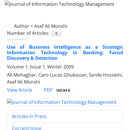
Author =
Asef Ali Monshi
Number of Articles:
1
Use of Business Intelligence as a Strategic
Information Technology in Banking: Farud
Discovery & Detection
Volume 1, Issue 1, Winter 2009
Ali Mohaghar, Caro Lucas Ghukasian, faride Hosseini,
Asef Ali Monshi
PDF
View Article
165.94 K
Articles in Press
Current Issue