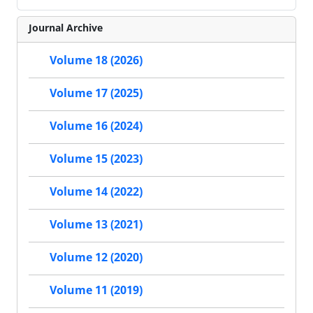
Journal Archive
Volume 18 (2026)
Volume 17 (2025)
Volume 16 (2024)
Volume 15 (2023)
Volume 14 (2022)
Volume 13 (2021)
Volume 12 (2020)
Volume 11 (2019)