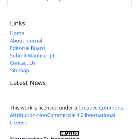
Links
Home
About Journal
Editorial Board
Submit Manuscript
Contact Us
Sitemap
Latest News
This work is licensed under a
Creative Commons
Attribution-NonCommercial 4.0 International
License
.