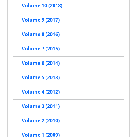
Volume 10 (2018)
Volume 9 (2017)
Volume 8 (2016)
Volume 7 (2015)
Volume 6 (2014)
Volume 5 (2013)
Volume 4 (2012)
Volume 3 (2011)
Volume 2 (2010)
Volume 1 (2009)