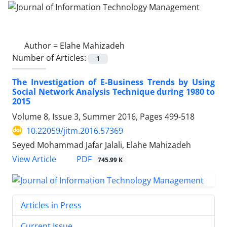
Author =
Elahe Mahizadeh
Number of Articles:
1
The Investigation of E-Business Trends by Using
Social Network Analysis Technique during 1980 to
2015
Volume 8, Issue 3, Summer 2016, Pages
499-518
10.22059/jitm.2016.57369
Seyed Mohammad Jafar Jalali, Elahe Mahizadeh
PDF
View Article
745.99 K
Articles in Press
Current Issue