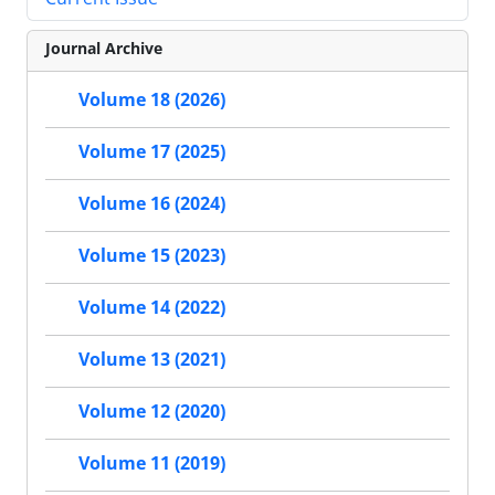
Journal Archive
Volume 18 (2026)
Volume 17 (2025)
Volume 16 (2024)
Volume 15 (2023)
Volume 14 (2022)
Volume 13 (2021)
Volume 12 (2020)
Volume 11 (2019)