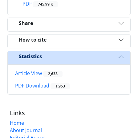
PDF
745.99 K
Share
How to cite
Statistics
Article View
2,633
PDF Download
1,953
Links
Home
About Journal
Editorial Board