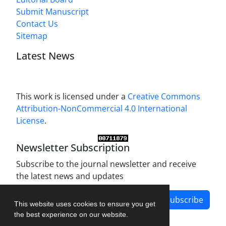
Submit Manuscript
Contact Us
Sitemap
Latest News
This work is licensed under a
Creative Commons
Attribution-NonCommercial 4.0 International
License
.
Newsletter Subscription
Subscribe to the journal newsletter and receive
the latest news and updates
Subscribe
This website uses cookies to ensure you get
the best experience on our website.