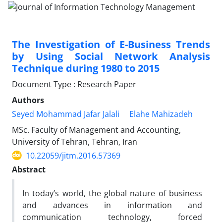
The Investigation of E-Business Trends
by Using Social Network Analysis
Technique during 1980 to 2015
Document Type : Research Paper
Authors
Seyed Mohammad Jafar Jalali
Elahe Mahizadeh
MSc. Faculty of Management and Accounting,
University of Tehran, Tehran, Iran
10.22059/jitm.2016.57369
Abstract
In today’s world, the global nature of business
and advances in information and
communication technology, forced