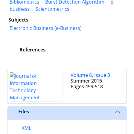
Bibliometrics
Burst Detection Algorithm
E-
business
Scientometrics
Subjects
Electronic Business (e-Business)
References
Volume 8, Issue 3
Summer 2016
Pages
499-518
Files
XML