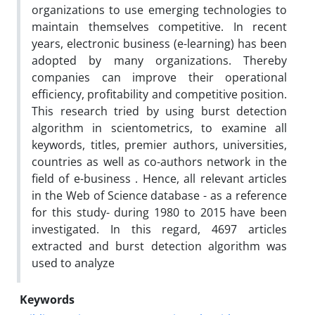
organizations to use emerging technologies to
maintain themselves competitive. In recent
years, electronic business (e-learning) has been
adopted by many organizations. Thereby
companies can improve their operational
efficiency, profitability and competitive position.
This research tried by using burst detection
algorithm in scientometrics, to examine all
keywords, titles, premier authors, universities,
countries as well as co-authors network in the
field of e-business . Hence, all relevant articles
in the Web of Science database - as a reference
for this study- during 1980 to 2015 have been
investigated. In this regard, 4697 articles
extracted and burst detection algorithm was
used to analyze
Keywords