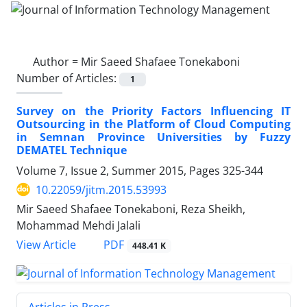
Author =
Mir Saeed Shafaee Tonekaboni
Number of Articles:
1
Survey on the Priority Factors Influencing IT
Outsourcing in the Platform of Cloud Computing
in Semnan Province Universities by Fuzzy
DEMATEL Technique
Volume 7, Issue 2, Summer 2015, Pages
325-344
10.22059/jitm.2015.53993
Mir Saeed Shafaee Tonekaboni, Reza Sheikh,
Mohammad Mehdi Jalali
PDF
View Article
448.41 K
Articles in Press