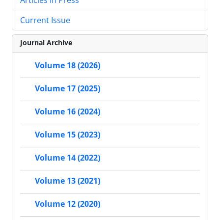
Current Issue
Journal Archive
Volume 18 (2026)
Volume 17 (2025)
Volume 16 (2024)
Volume 15 (2023)
Volume 14 (2022)
Volume 13 (2021)
Volume 12 (2020)