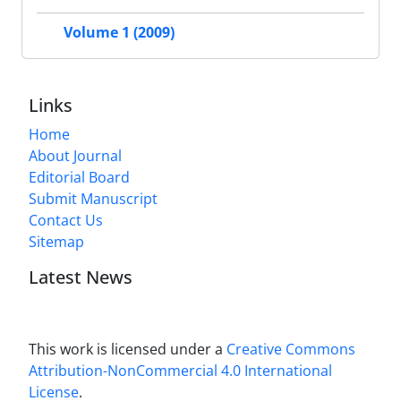
Volume 1 (2009)
Links
Home
About Journal
Editorial Board
Submit Manuscript
Contact Us
Sitemap
Latest News
This work is licensed under a
Creative Commons
Attribution-NonCommercial 4.0 International
License
.