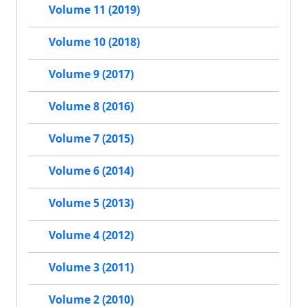
Volume 11 (2019)
Volume 10 (2018)
Volume 9 (2017)
Volume 8 (2016)
Volume 7 (2015)
Volume 6 (2014)
Volume 5 (2013)
Volume 4 (2012)
Volume 3 (2011)
Volume 2 (2010)