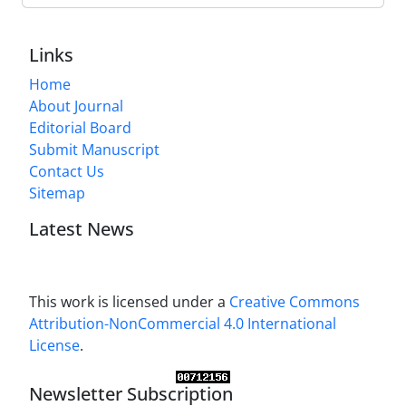
Links
Home
About Journal
Editorial Board
Submit Manuscript
Contact Us
Sitemap
Latest News
This work is licensed under a
Creative Commons
Attribution-NonCommercial 4.0 International
License
.
Newsletter Subscription