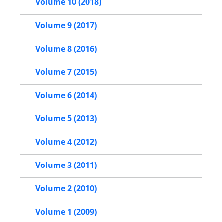
Volume 10 (2018)
Volume 9 (2017)
Volume 8 (2016)
Volume 7 (2015)
Volume 6 (2014)
Volume 5 (2013)
Volume 4 (2012)
Volume 3 (2011)
Volume 2 (2010)
Volume 1 (2009)