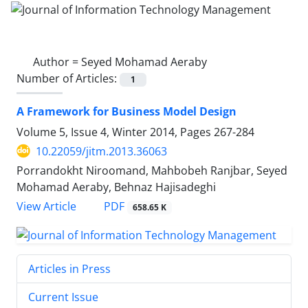
Author =
Seyed Mohamad Aeraby
Number of Articles:
1
A Framework for Business Model Design
Volume 5, Issue 4, Winter 2014, Pages
267-284
10.22059/jitm.2013.36063
Porrandokht Niroomand, Mahbobeh Ranjbar, Seyed
Mohamad Aeraby, Behnaz Hajisadeghi
PDF
View Article
658.65 K
Articles in Press
Current Issue