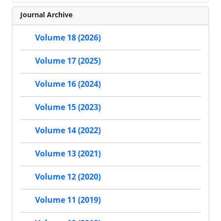
Journal Archive
Volume 18 (2026)
Volume 17 (2025)
Volume 16 (2024)
Volume 15 (2023)
Volume 14 (2022)
Volume 13 (2021)
Volume 12 (2020)
Volume 11 (2019)