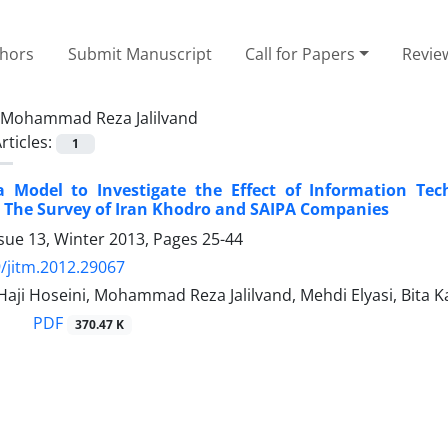
thors
Submit Manuscript
Call for Papers
Revie
Mohammad Reza Jalilvand
rticles:
1
a Model to Investigate the Effect of Information Te
 The Survey of Iran Khodro and SAIPA Companies
sue 13, Winter 2013, Pages
25-44
/jitm.2012.29067
 Haji Hoseini, Mohammad Reza Jalilvand, Mehdi Elyasi, Bita K
PDF
370.47 K