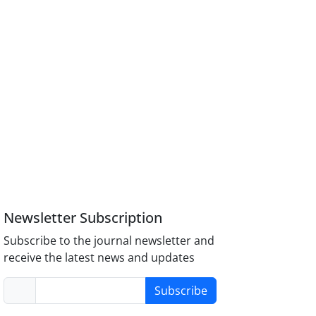
Newsletter Subscription
Subscribe to the journal newsletter and
receive the latest news and updates
Subscribe