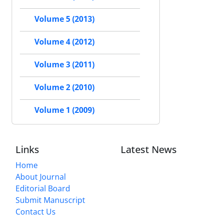
Volume 5 (2013)
Volume 4 (2012)
Volume 3 (2011)
Volume 2 (2010)
Volume 1 (2009)
Links
Latest News
Home
About Journal
Editorial Board
Submit Manuscript
Contact Us