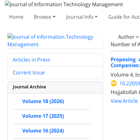
Home
Browse
Journal Info
Guide for Au
Author =
Number of A
Proposing 
Articles in Press
Companies:
Current Issue
Volume 4, Is
10.22059
Journal Archive
Hojjaltollah
View Article
Volume 18 (2026)
Volume 17 (2025)
Volume 16 (2024)