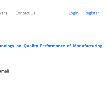
wers
Contact Us
Login
Register
chnology on Quality Performance of Manufacturing
amali