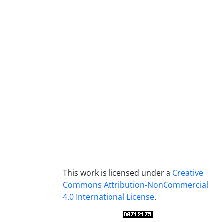
This work is licensed under a
Creative
Commons Attribution-NonCommercial
4.0 International License
.