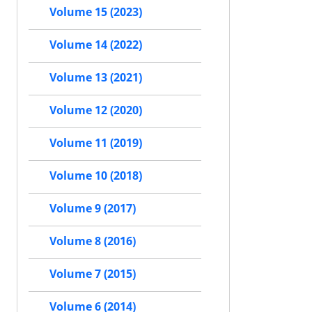
Volume 15 (2023)
Volume 14 (2022)
Volume 13 (2021)
Volume 12 (2020)
Volume 11 (2019)
Volume 10 (2018)
Volume 9 (2017)
Volume 8 (2016)
Volume 7 (2015)
Volume 6 (2014)