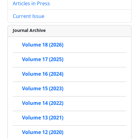
Articles in Press
Current Issue
Journal Archive
Volume 18 (2026)
Volume 17 (2025)
Volume 16 (2024)
Volume 15 (2023)
Volume 14 (2022)
Volume 13 (2021)
Volume 12 (2020)