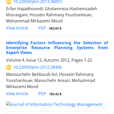
10.22059/jitm.2013.36053
Erfan Hajiakhoondi, Gholamreza Hashemzadeh
khorasgani, Hossein Rahmany Youshanlouei,
Mohammad Mirkazemi Mood
PDF
View Article
363.92 K
Identifying Factors Influencing the Selection of
Enterprise Resource Planning Systems from
Expert Views
Volume 4, Issue 12, Autumn 2012, Pages
1-22
10.22059/jitm.2012.28406
Manouchehr Behboudi Asl, Hossein Rahmany
Youshanlouei, Manochehr Ansari, Mohammad
Mirkazemi Mood
PDF
View Article
183.42 K