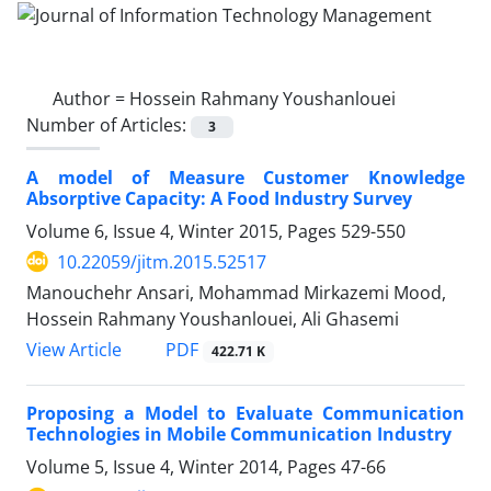
Author =
Hossein Rahmany Youshanlouei
Number of Articles:
3
A model of Measure Customer Knowledge
Absorptive Capacity: A Food Industry Survey
Volume 6, Issue 4, Winter 2015, Pages
529-550
10.22059/jitm.2015.52517
Manouchehr Ansari, Mohammad Mirkazemi Mood,
Hossein Rahmany Youshanlouei, Ali Ghasemi
PDF
View Article
422.71 K
Proposing a Model to Evaluate Communication
Technologies in Mobile Communication Industry
Volume 5, Issue 4, Winter 2014, Pages
47-66