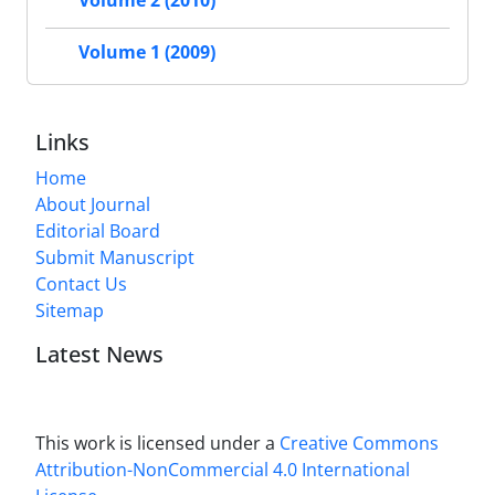
Volume 2 (2010)
Volume 1 (2009)
Links
Home
About Journal
Editorial Board
Submit Manuscript
Contact Us
Sitemap
Latest News
This work is licensed under a
Creative Commons
Attribution-NonCommercial 4.0 International