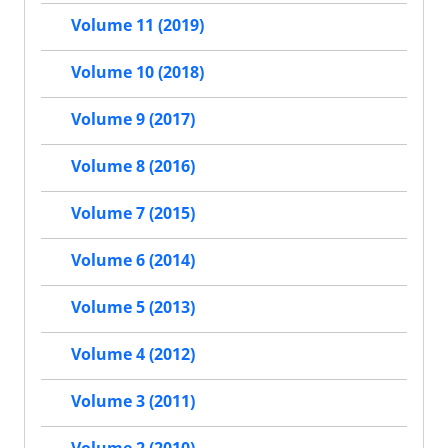
Volume 11 (2019)
Volume 10 (2018)
Volume 9 (2017)
Volume 8 (2016)
Volume 7 (2015)
Volume 6 (2014)
Volume 5 (2013)
Volume 4 (2012)
Volume 3 (2011)