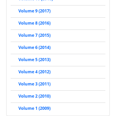
Volume 9 (2017)
Volume 8 (2016)
Volume 7 (2015)
Volume 6 (2014)
Volume 5 (2013)
Volume 4 (2012)
Volume 3 (2011)
Volume 2 (2010)
Volume 1 (2009)