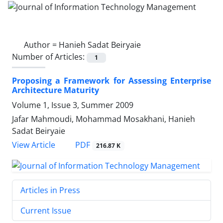
Author =
Hanieh Sadat Beiryaie
Number of Articles:
1
Proposing a Framework for Assessing Enterprise
Architecture Maturity
Volume 1, Issue 3, Summer 2009
Jafar Mahmoudi, Mohammad Mosakhani, Hanieh
Sadat Beiryaie
PDF
View Article
216.87 K
Articles in Press
Current Issue