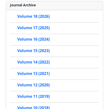
Journal Archive
Volume 18 (2026)
Volume 17 (2025)
Volume 16 (2024)
Volume 15 (2023)
Volume 14 (2022)
Volume 13 (2021)
Volume 12 (2020)
Volume 11 (2019)
Volume 10 (2018)