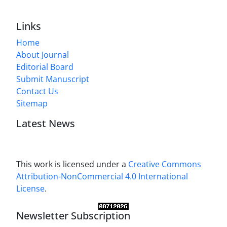
Links
Home
About Journal
Editorial Board
Submit Manuscript
Contact Us
Sitemap
Latest News
This work is licensed under a
Creative Commons
Attribution-NonCommercial 4.0 International
License
.
Newsletter Subscription