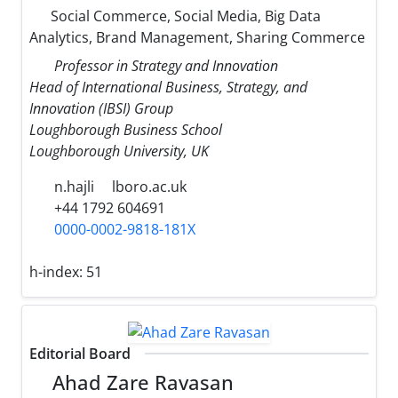
Social Commerce, Social Media, Big Data
Analytics, Brand Management, Sharing Commerce
Professor in Strategy and Innovation
Head of International Business, Strategy, and
Innovation (IBSI) Group
Loughborough Business School
Loughborough University, UK
n.hajli
lboro.ac.uk
+44 1792 604691
0000-0002-9818-181X
h-index:
51
Editorial Board
Ahad Zare Ravasan