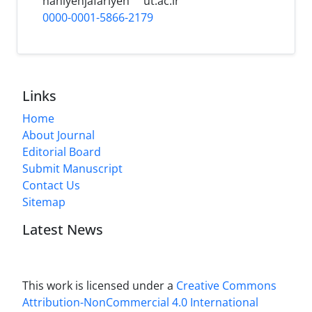
haniyehjafariyeh
ut.ac.ir
0000-0001-5866-2179
Links
Home
About Journal
Editorial Board
Submit Manuscript
Contact Us
Sitemap
Latest News
This work is licensed under a
Creative Commons
Attribution-NonCommercial 4.0 International