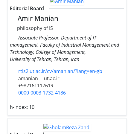
Editorial Board
Amir Manian
philosophy of IS
Associate Professor, Department of IT
management, Faculty of Industrial Management and
Technology, College of Management,
University of Tehran, Tehran, Iran
rtis2.ut.ac.ir/cv/amanian/?lang=en-gb
amanian
ut.ac.ir
+982161117619
0000-0003-1732-4186
h-index:
10