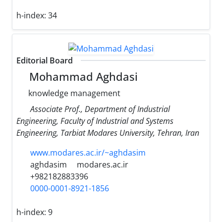
h-index:
34
Editorial Board
Mohammad Aghdasi
knowledge management
Associate Prof., Department of Industrial
Engineering, Faculty of Industrial and Systems
Engineering, Tarbiat Modares University, Tehran, Iran
www.modares.ac.ir/~aghdasim
aghdasim
modares.ac.ir
+982182883396
0000-0001-8921-1856
h-index:
9