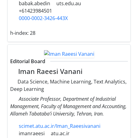
babak.abedin
uts.edu.au
+61423984501
0000-0002-3426-443X
h-index:
28
Editorial Board
Iman Raeesi Vanani
Data Science, Machine Learning, Text Analytics,
Deep Learning
Associate Professor, Department of Industrial
Management, Faculty of Management and Accounting,
Allameh Tabataba’i University, Tehran, Iran.
scimet.atu.ac.ir/Iman_Raeesivanani
imanraeesi
atu.ac.ir