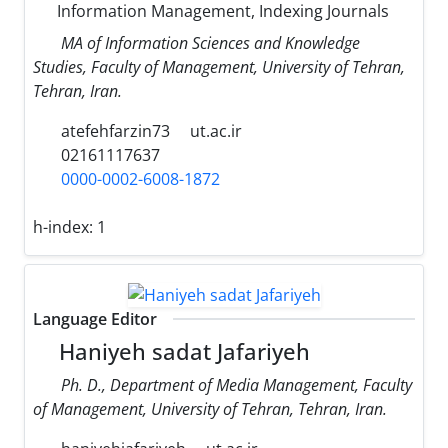
Information Management, Indexing Journals
MA of Information Sciences and Knowledge
Studies, Faculty of Management, University of Tehran,
Tehran, Iran.
atefehfarzin73
ut.ac.ir
02161117637
0000-0002-6008-1872
h-index:
1
Language Editor
Haniyeh sadat Jafariyeh
Ph. D., Department of Media Management, Faculty
of Management, University of Tehran, Tehran, Iran.