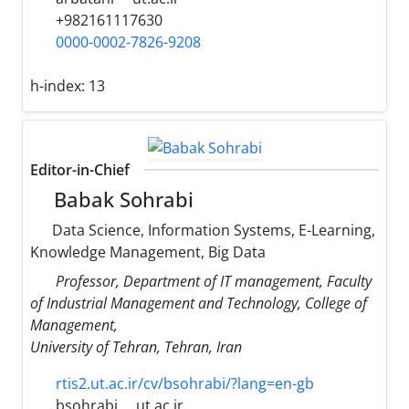
+982161117630
0000-0002-7826-9208
h-index:
13
Editor-in-Chief
Babak Sohrabi
Data Science, Information Systems, E-Learning,
Knowledge Management, Big Data
Professor, Department of IT management, Faculty
of Industrial Management and Technology, College of
Management,
University of Tehran, Tehran, Iran
rtis2.ut.ac.ir/cv/bsohrabi/?lang=en-gb
bsohrabi
ut.ac.ir