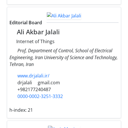
Editorial Board
Ali Akbar Jalali
Internet of Things
Prof, Department of Control, School of Electrical
Engineering, Iran University of Science and Technology,
Tehran, Iran
www.drjalali.ir/
drjalali
gmail.com
+982177240487
0000-0002-3251-3332
h-index:
21