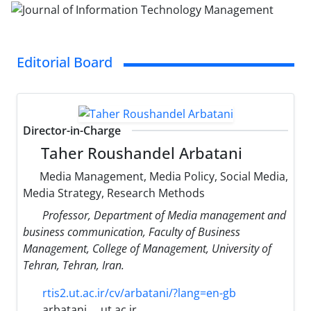
Editorial Board
Director-in-Charge
Taher Roushandel Arbatani
Media Management, Media Policy, Social Media,
Media Strategy, Research Methods
Professor, Department of Media management and
business communication, Faculty of Business
Management, College of Management, University of
Tehran, Tehran, Iran.
rtis2.ut.ac.ir/cv/arbatani/?lang=en-gb
arbatani
ut.ac.ir