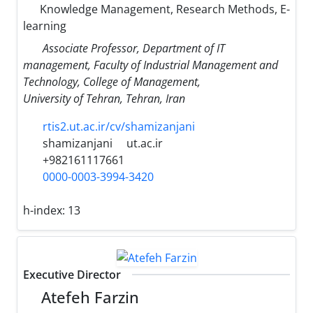
Knowledge Management, Research Methods, E-
learning
Associate Professor, Department of IT
management, Faculty of Industrial Management and
Technology, College of Management,
University of Tehran, Tehran, Iran
rtis2.ut.ac.ir/cv/shamizanjani
shamizanjani
ut.ac.ir
+982161117661
0000-0003-3994-3420
h-index:
13
Executive Director
Atefeh Farzin