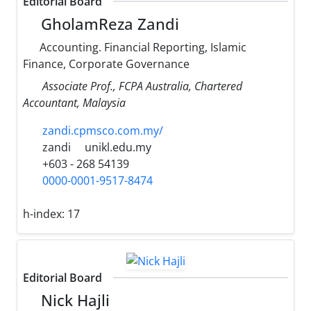
Editorial Board
GholamReza Zandi
Accounting. Financial Reporting, Islamic
Finance, Corporate Governance
Associate Prof., FCPA Australia, Chartered
Accountant, Malaysia
zandi.cpmsco.com.my/
zandi
unikl.edu.my
+603 - 268 54139
0000-0001-9517-8474
h-index:
17
Editorial Board
Nick Hajli