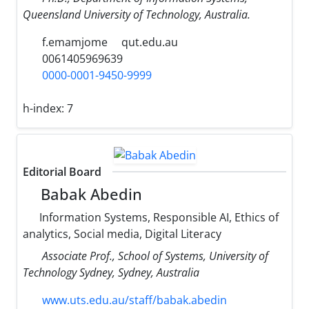
Queensland University of Technology, Australia.
f.emamjome
qut.edu.au
0061405969639
0000-0001-9450-9999
h-index:
7
Editorial Board
Babak Abedin
Information Systems, Responsible AI, Ethics of
analytics, Social media, Digital Literacy
Associate Prof., School of Systems, University of
Technology Sydney, Sydney, Australia
www.uts.edu.au/staff/babak.abedin