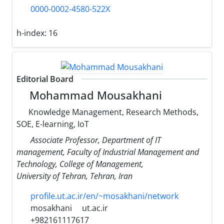
0000-0002-4580-522X
h-index:
16
Editorial Board
Mohammad Mousakhani
Knowledge Management, Research Methods,
SOE, E-learning, IoT
Associate Professor, Department of IT
management, Faculty of Industrial Management and
Technology, College of Management,
University of Tehran, Tehran, Iran
profile.ut.ac.ir/en/~mosakhani/network
mosakhani
ut.ac.ir
+982161117617