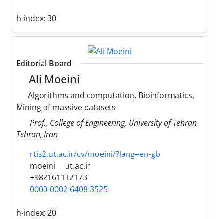
h-index:
30
Editorial Board
Ali Moeini
Algorithms and computation, Bioinformatics,
Mining of massive datasets
Prof., College of Engineering, University of Tehran,
Tehran, Iran
rtis2.ut.ac.ir/cv/moeini/?lang=en-gb
moeini
ut.ac.ir
+982161112173
0000-0002-6408-3525
h-index:
20