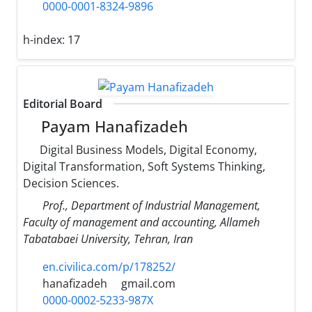
0000-0001-8324-9896
h-index:
17
Editorial Board
Payam Hanafizadeh
Digital Business Models, Digital Economy,
Digital Transformation, Soft Systems Thinking,
Decision Sciences.
Prof., Department of Industrial Management,
Faculty of management and accounting, Allameh
Tabatabaei University, Tehran, Iran
en.civilica.com/p/178252/
hanafizadeh
gmail.com
0000-0002-5233-987X