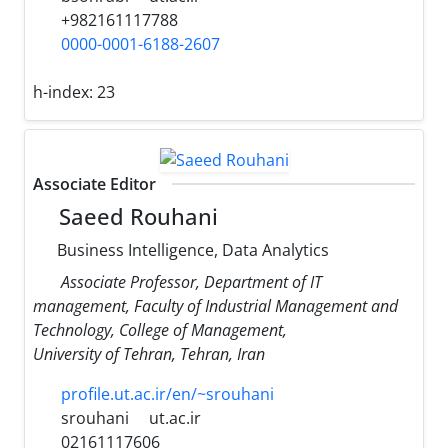
+982161117788
0000-0001-6188-2607
h-index:
23
Associate Editor
Saeed Rouhani
Business Intelligence, Data Analytics
Associate Professor, Department of IT
management, Faculty of Industrial Management and
Technology, College of Management,
University of Tehran, Tehran, Iran
profile.ut.ac.ir/en/~srouhani
srouhani
ut.ac.ir
02161117606