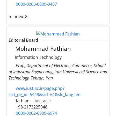
0000-0003-0809-9407
h-index:
8
Editorial Board
Mohammad Fathian
Information Technology
Prof., Department of Electronic Commerce, School
of Industrial Engineering, Iran University of Science and
Technology, Tehran, Iran.
www.iust.ac.ir/page.php?
slct_pg_id=5449&sid=61&slc_lang=en
fathian
iust.ac.ir
+98-2173225048
0000-0002-6909-6974