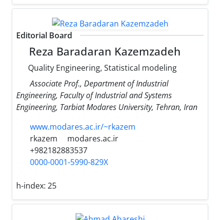
Editorial Board
Reza Baradaran Kazemzadeh
Quality Engineering, Statistical modeling
Associate Prof., Department of Industrial
Engineering, Faculty of Industrial and Systems
Engineering, Tarbiat Modares University, Tehran, Iran
www.modares.ac.ir/~rkazem
rkazem
modares.ac.ir
+982182883537
0000-0001-5990-829X
h-index:
25