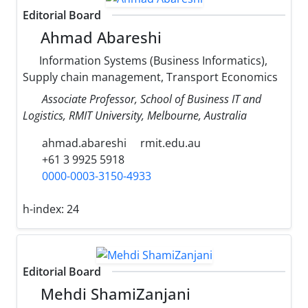
Editorial Board
Ahmad Abareshi
Information Systems (Business Informatics),
Supply chain management, Transport Economics
Associate Professor, School of Business IT and
Logistics, RMIT University, Melbourne, Australia
ahmad.abareshi
rmit.edu.au
+61 3 9925 5918
0000-0003-3150-4933
h-index:
24
Editorial Board
Mehdi ShamiZanjani