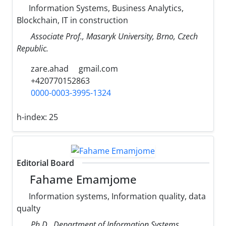
Information Systems, Business Analytics,
Blockchain, IT in construction
Associate Prof., Masaryk University, Brno, Czech
Republic.
zare.ahad
gmail.com
+420770152863
0000-0003-3995-1324
h-index:
25
Editorial Board
Fahame Emamjome
Information systems, Information quality, data
qualty
Ph.D., Department of Information Systems,