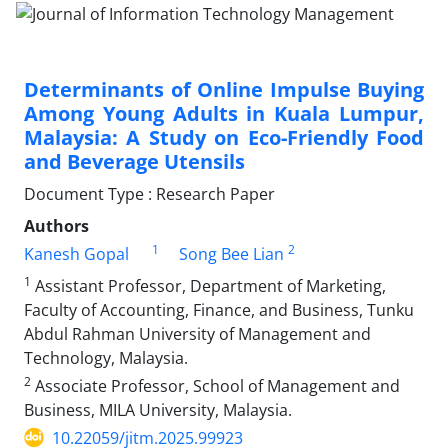
Determinants of Online Impulse Buying
Among Young Adults in Kuala Lumpur,
Malaysia: A Study on Eco-Friendly Food
and Beverage Utensils
Document Type : Research Paper
Authors
1
2
Kanesh Gopal
Song Bee Lian
1
Assistant Professor, Department of Marketing,
Faculty of Accounting, Finance, and Business, Tunku
Abdul Rahman University of Management and
Technology, Malaysia.
2
Associate Professor, School of Management and
Business, MILA University, Malaysia.
10.22059/jitm.2025.99923