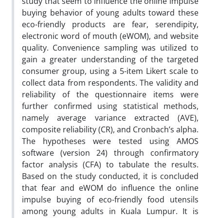
study that seem to influence the online impulse
buying behavior of young adults toward these
eco-friendly products are fear, serendipity,
electronic word of mouth (eWOM), and website
quality. Convenience sampling was utilized to
gain a greater understanding of the targeted
consumer group, using a 5-item Likert scale to
collect data from respondents. The validity and
reliability of the questionnaire items were
further confirmed using statistical methods,
namely average variance extracted (AVE),
composite reliability (CR), and Cronbach’s alpha.
The hypotheses were tested using AMOS
software (version 24) through confirmatory
factor analysis (CFA) to tabulate the results.
Based on the study conducted, it is concluded
that fear and eWOM do influence the online
impulse buying of eco-friendly food utensils
among young adults in Kuala Lumpur. It is