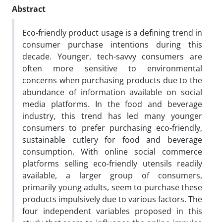
Abstract
Eco-friendly product usage is a defining trend in
consumer purchase intentions during this
decade. Younger, tech-savvy consumers are
often more sensitive to environmental
concerns when purchasing products due to the
abundance of information available on social
media platforms. In the food and beverage
industry, this trend has led many younger
consumers to prefer purchasing eco-friendly,
sustainable cutlery for food and beverage
consumption. With online social commerce
platforms selling eco-friendly utensils readily
available, a larger group of consumers,
primarily young adults, seem to purchase these
products impulsively due to various factors. The
four independent variables proposed in this