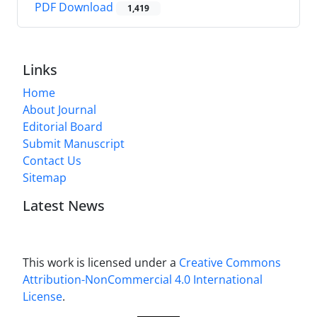
PDF Download
1,419
Links
Home
About Journal
Editorial Board
Submit Manuscript
Contact Us
Sitemap
Latest News
This work is licensed under a
Creative Commons
Attribution-NonCommercial 4.0 International
License
.