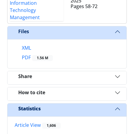
2025
Pages
58-72
Files
XML
PDF
1.56 M
Share
How to cite
Statistics
Article View
1,606