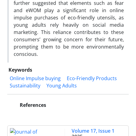
further suggested that elements such as fear
and eWOM play a significant role in online
impulse purchases of eco-friendly utensils, as
young adults rely heavily on social media
marketing. This reliance contributes to these
consumers’ growing concern for their future,
prompting them to be more environmentally
conscious.
Keywords
Online Impulse buying
Eco-Friendly Products
Sustainability
Young Adults
References
Volume 17, Issue 1