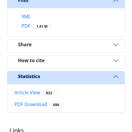
Files
XML
PDF
1.41 M
Share
How to cite
Statistics
Article View
832
PDF Download
696
Links