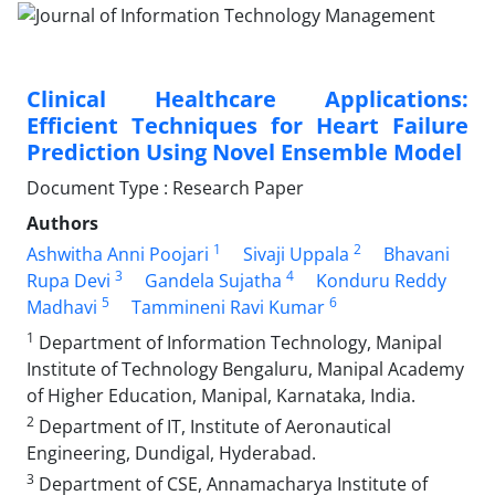
Clinical Healthcare Applications:
Efficient Techniques for Heart Failure
Prediction Using Novel Ensemble Model
Document Type : Research Paper
Authors
1
2
Ashwitha Anni Poojari
Sivaji Uppala
Bhavani
3
4
Rupa Devi
Gandela Sujatha
Konduru Reddy
5
6
Madhavi
Tammineni Ravi Kumar
1
Department of Information Technology, Manipal
Institute of Technology Bengaluru, Manipal Academy
of Higher Education, Manipal, Karnataka, India.
2
Department of IT, Institute of Aeronautical
Engineering, Dundigal, Hyderabad.
3
Department of CSE, Annamacharya Institute of