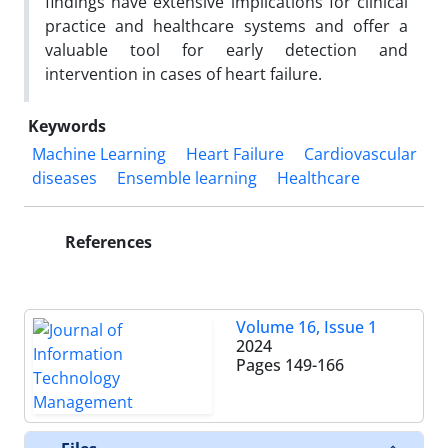
findings have extensive implications for clinical
practice and healthcare systems and offer a
valuable tool for early detection and
intervention in cases of heart failure.
Keywords
Machine Learning
Heart Failure
Cardiovascular
diseases
Ensemble learning
Healthcare
References
Volume 16, Issue 1
2024
Pages
149-166