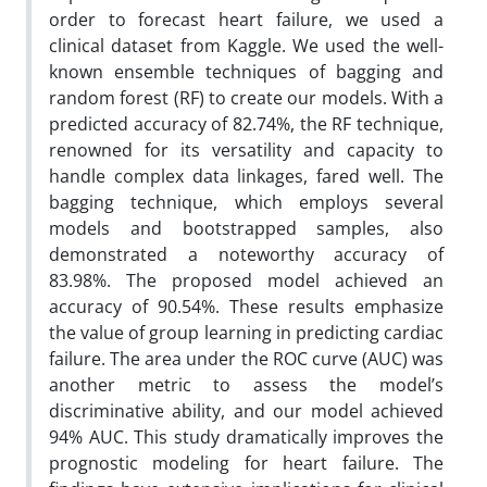
order to forecast heart failure, we used a
clinical dataset from Kaggle. We used the well-
known ensemble techniques of bagging and
random forest (RF) to create our models. With a
predicted accuracy of 82.74%, the RF technique,
renowned for its versatility and capacity to
handle complex data linkages, fared well. The
bagging technique, which employs several
models and bootstrapped samples, also
demonstrated a noteworthy accuracy of
83.98%. The proposed model achieved an
accuracy of 90.54%. These results emphasize
the value of group learning in predicting cardiac
failure. The area under the ROC curve (AUC) was
another metric to assess the model’s
discriminative ability, and our model achieved
94% AUC. This study dramatically improves the
prognostic modeling for heart failure. The