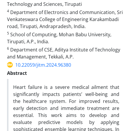
Technology and Sciences, Tirupati
4
Department of Electronics and Communication, Sri
Venkateswara College of Engineering Karakambadi
road, Tirupati, Andrapradesh, India.
5
School of Computing, Mohan Babu University,
Tirupati, A.P., India.
6
Department of CSE, Aditya Institute of Technology
and Management, Tekkali, A.P.
10.22059/jitm.2024.96380
Abstract
Heart failure is a severe medical ailment that
significantly impacts patients’ well-being and
the healthcare system. For improved results,
early detection and immediate treatment are
essential. This work aims to develop and
evaluate predictive models by applying
sophisticated ensemble learning techniques. In