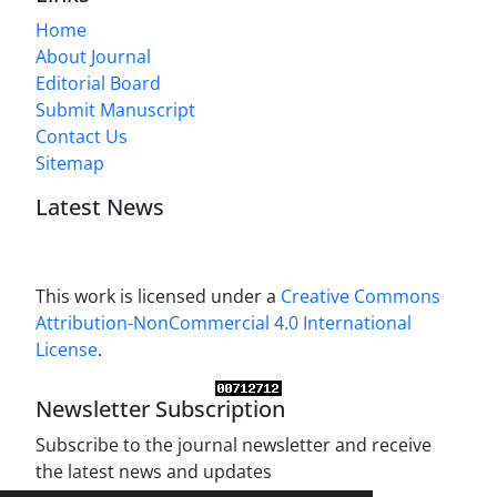
Home
About Journal
Editorial Board
Submit Manuscript
Contact Us
Sitemap
Latest News
This work is licensed under a
Creative Commons
Attribution-NonCommercial 4.0 International
License
.
Newsletter Subscription
Subscribe to the journal newsletter and receive
the latest news and updates