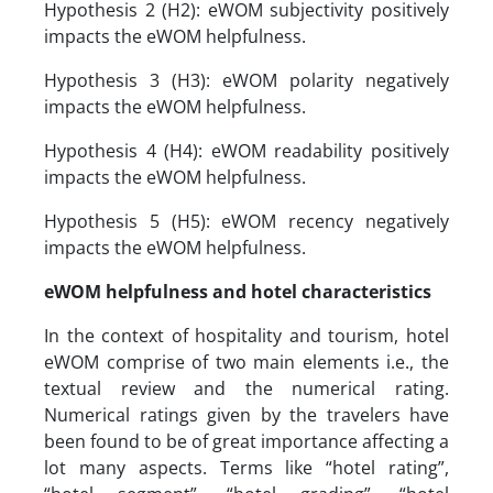
Hypothesis 2 (H2): eWOM subjectivity positively
impacts the eWOM helpfulness.
Hypothesis 3 (H3): eWOM polarity negatively
impacts the eWOM helpfulness.
Hypothesis 4 (H4): eWOM readability positively
impacts the eWOM helpfulness.
Hypothesis 5 (H5): eWOM recency negatively
impacts the eWOM helpfulness.
eWOM helpfulness and hotel characteristics
In the context of hospitality and tourism, hotel
eWOM comprise of two main elements i.e., the
textual review and the numerical rating.
Numerical ratings given by the travelers have
been found to be of great importance affecting a
lot many aspects. Terms like “hotel rating”,