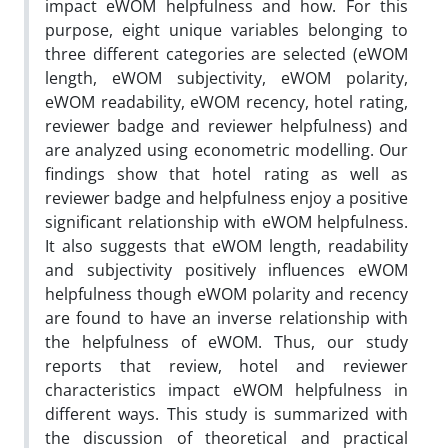
impact eWOM helpfulness and how. For this
purpose, eight unique variables belonging to
three different categories are selected (eWOM
length, eWOM subjectivity, eWOM polarity,
eWOM readability, eWOM recency, hotel rating,
reviewer badge and reviewer helpfulness) and
are analyzed using econometric modelling. Our
findings show that hotel rating as well as
reviewer badge and helpfulness enjoy a positive
significant relationship with eWOM helpfulness.
It also suggests that eWOM length, readability
and subjectivity positively influences eWOM
helpfulness though eWOM polarity and recency
are found to have an inverse relationship with
the helpfulness of eWOM. Thus, our study
reports that review, hotel and reviewer
characteristics impact eWOM helpfulness in
different ways. This study is summarized with
the discussion of theoretical and practical