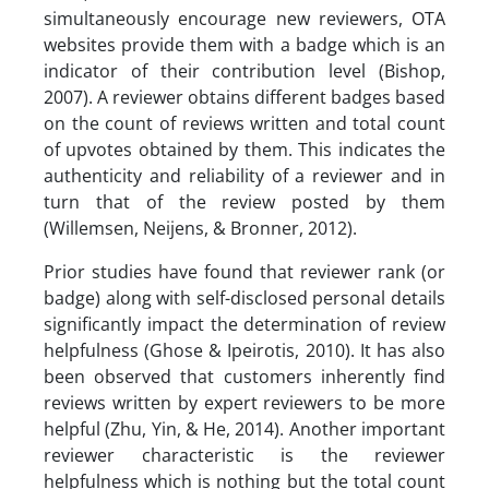
simultaneously encourage new reviewers, OTA
websites provide them with a badge which is an
indicator of their contribution level (Bishop,
2007). A reviewer obtains different badges based
on the count of reviews written and total count
of upvotes obtained by them. This indicates the
authenticity and reliability of a reviewer and in
turn that of the review posted by them
(Willemsen, Neijens, & Bronner, 2012).
Prior studies have found that reviewer rank (or
badge) along with self-disclosed personal details
significantly impact the determination of review
helpfulness (Ghose & Ipeirotis, 2010). It has also
been observed that customers inherently find
reviews written by expert reviewers to be more
helpful (Zhu, Yin, & He, 2014). Another important
reviewer characteristic is the reviewer
helpfulness which is nothing but the total count