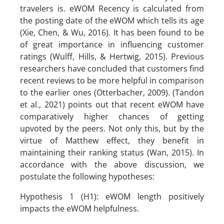
travelers is. eWOM Recency is calculated from
the posting date of the eWOM which tells its age
(Xie, Chen, & Wu, 2016). It has been found to be
of great importance in influencing customer
ratings (Wulff, Hills, & Hertwig, 2015). Previous
researchers have concluded that customers find
recent reviews to be more helpful in comparison
to the earlier ones (Otterbacher, 2009). (Tandon
et al., 2021) points out that recent eWOM have
comparatively higher chances of getting
upvoted by the peers. Not only this, but by the
virtue of Matthew effect, they benefit in
maintaining their ranking status (Wan, 2015). In
accordance with the above discussion, we
postulate the following hypotheses:
Hypothesis 1 (H1): eWOM length positively
impacts the eWOM helpfulness.