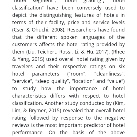
“hotel segment”, “hotel grading”, “hotel
classification” have been conversely used to
depict the distinguishing features of hotels in
terms of their facility, price and service levels
(Cser & Ohuchi, 2008). Researchers have found
that the different spoken languages of the
customers affects the hotel rating provided by
them (Liu, Teichert, Rossi, Li, & Hu, 2017). (Rhee
& Yang, 2015) used overall hotel rating given by
travelers and their respective ratings on six
hotel parameters (“room”, “cleanliness”,
“service”, “sleep quality”, “location” and “value”)
to study how the importance of hotel
characteristics differs with respect to hotel
classification. Another study conducted by (Kim,
Lim, & Brymer, 2015) revealed that overall hotel
rating followed by response to the negative
reviews is the most important predictor of hotel
performance. On the basis of the above