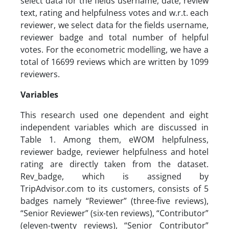
select data for the fields username, date, review
text, rating and helpfulness votes and w.r.t. each
reviewer, we select data for the fields username,
reviewer badge and total number of helpful
votes. For the econometric modelling, we have a
total of 16699 reviews which are written by 1099
reviewers.
Variables
This research used one dependent and eight
independent variables which are discussed in
Table 1. Among them, eWOM helpfulness,
reviewer badge, reviewer helpfulness and hotel
rating are directly taken from the dataset.
Rev_badge, which is assigned by
TripAdvisor.com to its customers, consists of 5
badges namely “Reviewer” (three-five reviews),
“Senior Reviewer” (six-ten reviews), “Contributor”
(eleven-twenty reviews), “Senior Contributor”