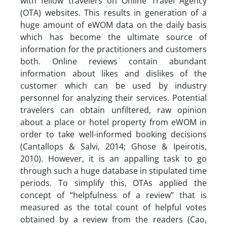
with fellow travelers on Online Travel Agency
(OTA) websites. This results in generation of a
huge amount of eWOM data on the daily basis
which has become the ultimate source of
information for the practitioners and customers
both. Online reviews contain abundant
information about likes and dislikes of the
customer which can be used by industry
personnel for analyzing their services. Potential
travelers can obtain unfiltered, raw opinion
about a place or hotel property from eWOM in
order to take well-informed booking decisions
(Cantallops & Salvi, 2014; Ghose & Ipeirotis,
2010). However, it is an appalling task to go
through such a huge database in stipulated time
periods. To simplify this, OTAs applied the
concept of “helpfulness of a review” that is
measured as the total count of helpful votes
obtained by a review from the readers (Cao,