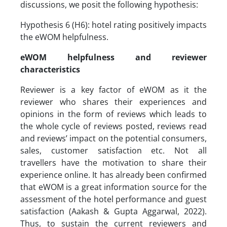
discussions, we posit the following hypothesis:
Hypothesis 6 (H6): hotel rating positively impacts
the eWOM helpfulness.
eWOM helpfulness and reviewer
characteristics
Reviewer is a key factor of eWOM as it the
reviewer who shares their experiences and
opinions in the form of reviews which leads to
the whole cycle of reviews posted, reviews read
and reviews’ impact on the potential consumers,
sales, customer satisfaction etc. Not all
travellers have the motivation to share their
experience online. It has already been confirmed
that eWOM is a great information source for the
assessment of the hotel performance and guest
satisfaction (Aakash & Gupta Aggarwal, 2022).
Thus, to sustain the current reviewers and