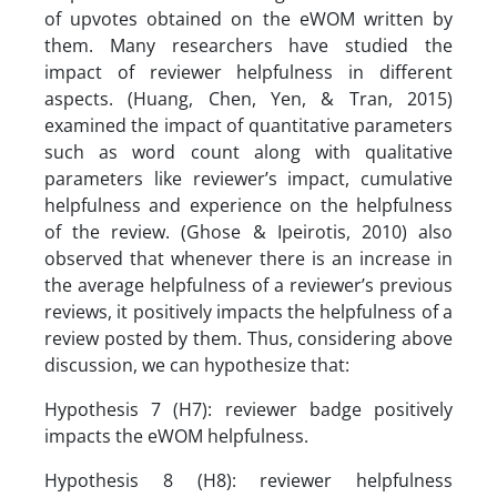
of upvotes obtained on the eWOM written by
them. Many researchers have studied the
impact of reviewer helpfulness in different
aspects. (Huang, Chen, Yen, & Tran, 2015)
examined the impact of quantitative parameters
such as word count along with qualitative
parameters like reviewer’s impact, cumulative
helpfulness and experience on the helpfulness
of the review. (Ghose & Ipeirotis, 2010) also
observed that whenever there is an increase in
the average helpfulness of a reviewer’s previous
reviews, it positively impacts the helpfulness of a
review posted by them. Thus, considering above
discussion, we can hypothesize that:
Hypothesis 7 (H7): reviewer badge positively
impacts the eWOM helpfulness.
Hypothesis 8 (H8): reviewer helpfulness