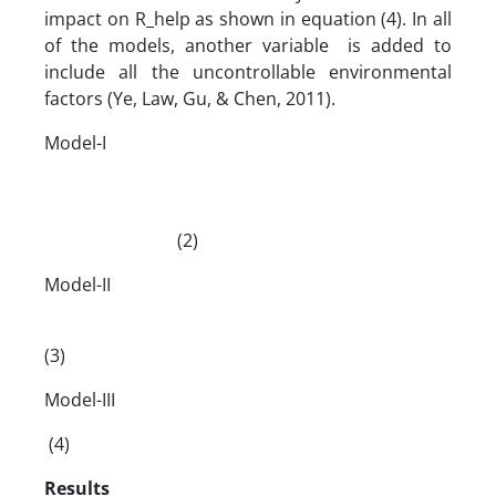
impact on R_help as shown in equation (4). In all
of the models, another variable is added to
include all the uncontrollable environmental
factors (Ye, Law, Gu, & Chen, 2011).
Model-I
(2)
Model-II
(3)
Model-III
(4)
Results