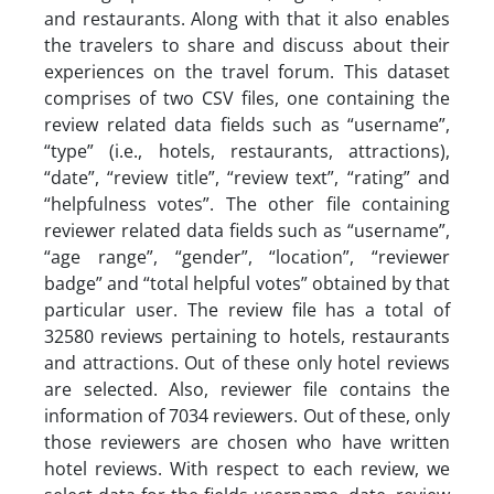
and restaurants. Along with that it also enables
the travelers to share and discuss about their
experiences on the travel forum. This dataset
comprises of two CSV files, one containing the
review related data fields such as “username”,
“type” (i.e., hotels, restaurants, attractions),
“date”, “review title”, “review text”, “rating” and
“helpfulness votes”. The other file containing
reviewer related data fields such as “username”,
“age range”, “gender”, “location”, “reviewer
badge” and “total helpful votes” obtained by that
particular user. The review file has a total of
32580 reviews pertaining to hotels, restaurants
and attractions. Out of these only hotel reviews
are selected. Also, reviewer file contains the
information of 7034 reviewers. Out of these, only
those reviewers are chosen who have written
hotel reviews. With respect to each review, we