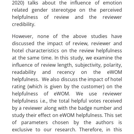
2020) talks about the influence of emotion
related gender stereotype on the perceived
helpfulness of review and the reviewer
credibility.
However, none of the above studies have
discussed the impact of review, reviewer and
hotel characteristics on the review helpfulness
at the same time. In this study, we examine the
influence of review length, subjectivity, polarity,
readability and recency on the eWOM
helpfulness. We also discuss the impact of hotel
rating (which is given by the customer) on the
helpfulness of eWOM. We use reviewer
helpfulness i.e., the total helpful votes received
by a reviewer along with the badge number and
study their effect on eWOM helpfulness. This set
of parameters chosen by the authors is
exclusive to our research. Therefore, in this