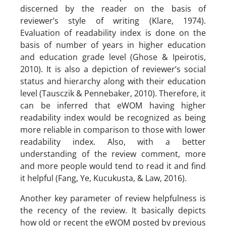
discerned by the reader on the basis of
reviewer’s style of writing (Klare, 1974).
Evaluation of readability index is done on the
basis of number of years in higher education
and education grade level (Ghose & Ipeirotis,
2010). It is also a depiction of reviewer’s social
status and hierarchy along with their education
level (Tausczik & Pennebaker, 2010). Therefore, it
can be inferred that eWOM having higher
readability index would be recognized as being
more reliable in comparison to those with lower
readability index. Also, with a better
understanding of the review comment, more
and more people would tend to read it and find
it helpful (Fang, Ye, Kucukusta, & Law, 2016).
Another key parameter of review helpfulness is
the recency of the review. It basically depicts
how old or recent the eWOM posted by previous