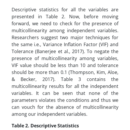
Descriptive statistics for all the variables are
presented in Table 2. Now, before moving
forward, we need to check for the presence of
multicollinearity among independent variables.
Researchers suggest two major techniques for
the same i.e., Variance Inflation Factor (VIF) and
Tolerance (Banerjee et al., 2017). To negate the
presence of multicollinearity among variables,
VIF value should be less than 10 and tolerance
should be more than 0.1 (Thompson, Kim, Aloe,
& Becker, 2017). Table 3 contains the
multicollinearity results for all the independent
variables. It can be seen that none of the
parameters violates the conditions and thus we
can vouch for the absence of multicollinearity
among our independent variables.
Table 2. Descriptive Statistics