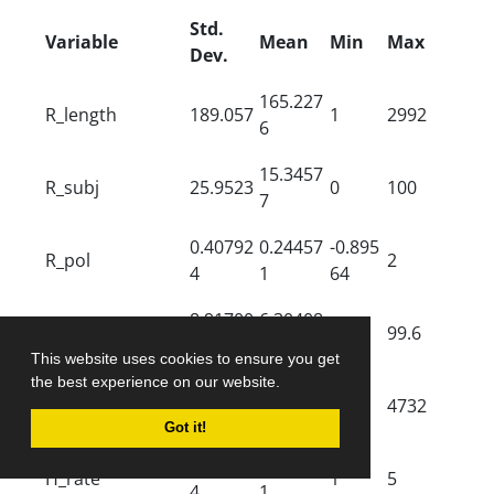
Std.
Variable
Mean
Min
Max
Dev.
165.227
R_length
189.057
1
2992
6
15.3457
R_subj
25.9523
0
100
7
0.40792
0.24457
-0.895
R_pol
2
4
1
64
8.91700
6.30408
R_read
0.3
99.6
5
7
This website uses cookies to ensure you get
the best experience on our website.
840.208
R_rec
1289.92
2
4732
7
Got it!
3.96676
1.00551
H_rate
1
5
4
1