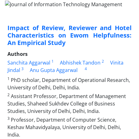
Impact of Review, Reviewer and Hotel
Characteristics on Ewom Helpfulness:
An Empirical Study
Authors
1
2
Sanchita Aggarwal
Abhishek Tandon
Vinita
3
4
Jindal
Anu Gupta Aggarwal
1
PhD scholar, Department of Operational Research,
University of Delhi, Delhi, India.
2
Assistant Professor, Department of Management
Studies, Shaheed Sukhdev College of Business
Studies, University of Delhi, Delhi, India.
3
Professor, Department of Computer Science,
Keshav Mahavidyalaya, University of Delhi, Delhi,
India.