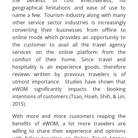
the benefits of cost effectiveness, no
geographical limitations and ease of use to
name a few. Tourism industry along with many
other service sector industries is increasingly
converting their businesses from offline to
online mode which provides an opportunity to
the customer to avail all the travel agency
services on the online platform from the
comfort of their home. Since travel and
hospitality is an experience goods, therefore
reviews written by previous travelers is of
utmost importance. Studies have shown that
eWOM significantly impacts the booking
intentions of customers (Tsao, Hsieh, Shih, & Lin,
2015).
With more and more customers reaping the
benefits of eWOM, a lot more travelers are
willing to share their experience and opinions