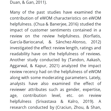
Duan, & Gan, 2011).
Many of the past studies have examined the
contribution of eWOM characteristics on eWOM
helpfulness. (Chua & Banerjee, 2016) studied the
impact of customer sentiments contained in a
review on the review helpfulness. (Korfiatis,
García-Bariocanal, & Sánchez-Alonso, 2012)
investigated the effect review length, ratings and
readability have on the helpfulness of reviews.
Another study conducted by (Tandon, Aakash,
Aggarwal, & Kapur, 2021) analyzed the impact
review recency had on the helpfulness of eWOM
along with some moderating parameters. Lately,
analysts have also examined the effect of
reviewer attributes such as gender, expertise,
age, contribution level, etc. on review
helpfulness (Srivastava & Kalro, 2019). A
research conducted by (Craciun, Zhou, & Shan,