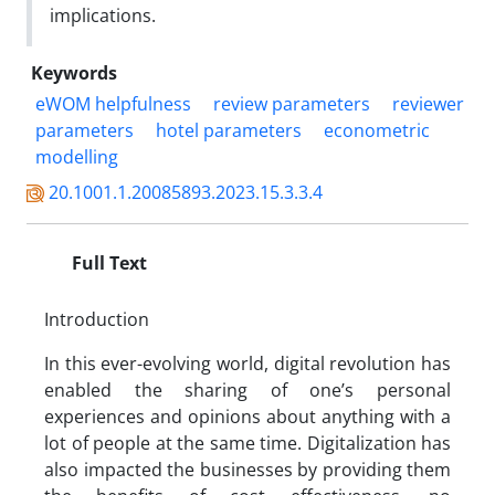
implications.
Keywords
eWOM helpfulness
review parameters
reviewer
parameters
hotel parameters
econometric
modelling
20.1001.1.20085893.2023.15.3.3.4
Full Text
Introduction
In this ever-evolving world, digital revolution has
enabled the sharing of one’s personal
experiences and opinions about anything with a
lot of people at the same time. Digitalization has
also impacted the businesses by providing them