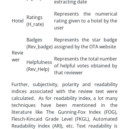
extracting date
Represents the numerical
Ratings
Hotel
rating given to a hotel by the
(H_rate)
user
Badges
Represents the star badge
(Rev_badge)
assigned by the OTA website
Revie
Represents the total number
wer
Helpfulness
of helpful votes obtained by
(Rev_Help)
that reviewer
Further, subjectivity, polarity and readability
indices associated with the review text were
calculated. As for readability index, a lot many
techniques have been mentioned in the
literature like The Gunning-Fox Index (FOG),
Flesch-Kincaid Grade Level (FKGL), Automated
Readability Index (ARI), etc. Text readability is