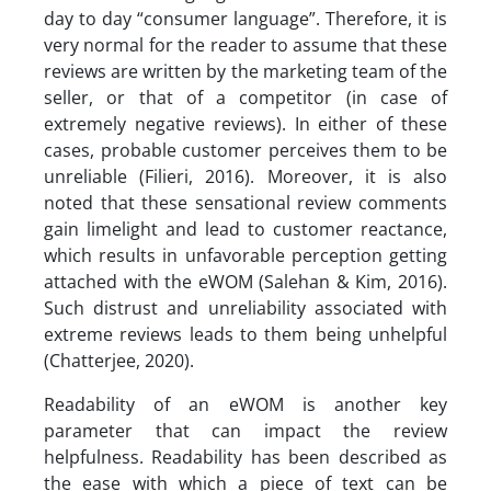
day to day “consumer language”. Therefore, it is
very normal for the reader to assume that these
reviews are written by the marketing team of the
seller, or that of a competitor (in case of
extremely negative reviews). In either of these
cases, probable customer perceives them to be
unreliable (Filieri, 2016). Moreover, it is also
noted that these sensational review comments
gain limelight and lead to customer reactance,
which results in unfavorable perception getting
attached with the eWOM (Salehan & Kim, 2016).
Such distrust and unreliability associated with
extreme reviews leads to them being unhelpful
(Chatterjee, 2020).
Readability of an eWOM is another key
parameter that can impact the review
helpfulness. Readability has been described as
the ease with which a piece of text can be