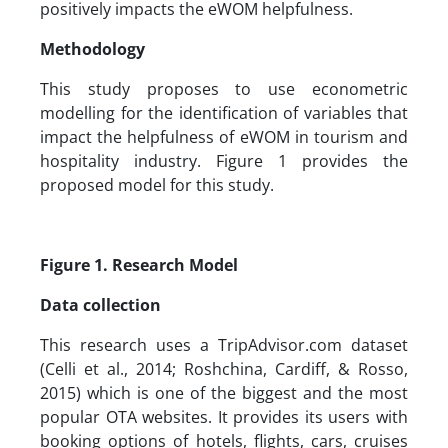
positively impacts the eWOM helpfulness.
Methodology
This study proposes to use econometric
modelling for the identification of variables that
impact the helpfulness of eWOM in tourism and
hospitality industry. Figure 1 provides the
proposed model for this study.
Figure 1. Research Model
Data collection
This research uses a TripAdvisor.com dataset
(Celli et al., 2014; Roshchina, Cardiff, & Rosso,
2015) which is one of the biggest and the most
popular OTA websites. It provides its users with
booking options of hotels, flights, cars, cruises