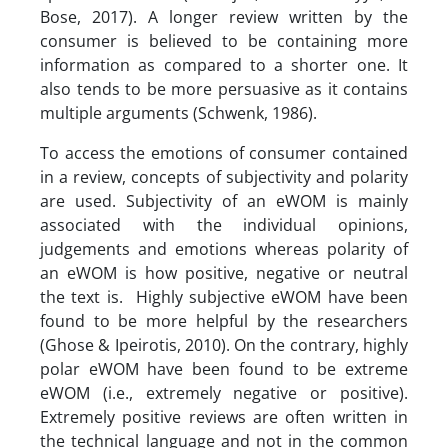
Bose, 2017). A longer review written by the
consumer is believed to be containing more
information as compared to a shorter one. It
also tends to be more persuasive as it contains
multiple arguments (Schwenk, 1986).
To access the emotions of consumer contained
in a review, concepts of subjectivity and polarity
are used. Subjectivity of an eWOM is mainly
associated with the individual opinions,
judgements and emotions whereas polarity of
an eWOM is how positive, negative or neutral
the text is. Highly subjective eWOM have been
found to be more helpful by the researchers
(Ghose & Ipeirotis, 2010). On the contrary, highly
polar eWOM have been found to be extreme
eWOM (i.e., extremely negative or positive).
Extremely positive reviews are often written in
the technical language and not in the common