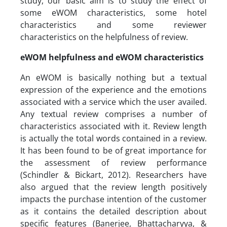
study, our basic aim is to study the effect of
some eWOM characteristics, some hotel
characteristics and some reviewer
characteristics on the helpfulness of review.
eWOM helpfulness and eWOM characteristics
An eWOM is basically nothing but a textual
expression of the experience and the emotions
associated with a service which the user availed.
Any textual review comprises a number of
characteristics associated with it. Review length
is actually the total words contained in a review.
It has been found to be of great importance for
the assessment of review performance
(Schindler & Bickart, 2012). Researchers have
also argued that the review length positively
impacts the purchase intention of the customer
as it contains the detailed description about
specific features (Banerjee, Bhattacharyya, &