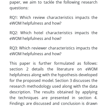
paper, we aim to tackle the following research
questions:
RQ1: Which review characteristics impacts the
eWOM helpfulness and how?
RQ2: Which hotel characteristics impacts the
eWOM helpfulness and how?
RQ3: Which reviewer characteristics impacts the
eWOM helpfulness and how?
This paper is further formulated as follows:
section 2 details the literature on eWOM
helpfulness along with the hypothesis developed
for the proposed model. Section 3 discusses the
research methodology used along with the data
description. The results obtained by applying
the techniques are presented in section 4.
Findings are discussed and conclusion is drawn