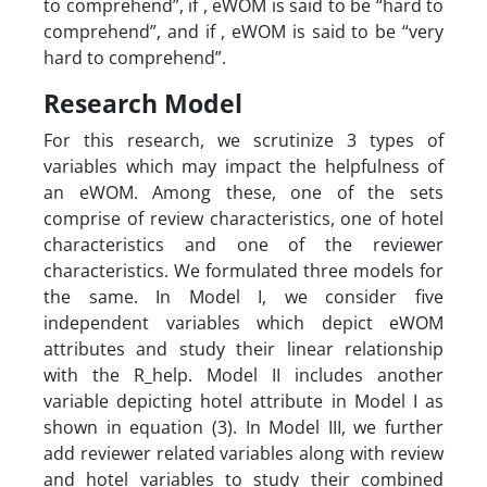
to comprehend”, if , eWOM is said to be “hard to
comprehend”, and if , eWOM is said to be “very
hard to comprehend”.
Research Model
For this research, we scrutinize 3 types of
variables which may impact the helpfulness of
an eWOM. Among these, one of the sets
comprise of review characteristics, one of hotel
characteristics and one of the reviewer
characteristics. We formulated three models for
the same. In Model I, we consider five
independent variables which depict eWOM
attributes and study their linear relationship
with the R_help. Model II includes another
variable depicting hotel attribute in Model I as
shown in equation (3). In Model III, we further
add reviewer related variables along with review
and hotel variables to study their combined