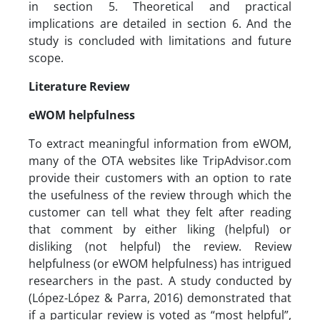
in section 5. Theoretical and practical
implications are detailed in section 6. And the
study is concluded with limitations and future
scope.
Literature Review
eWOM helpfulness
To extract meaningful information from eWOM,
many of the OTA websites like TripAdvisor.com
provide their customers with an option to rate
the usefulness of the review through which the
customer can tell what they felt after reading
that comment by either liking (helpful) or
disliking (not helpful) the review. Review
helpfulness (or eWOM helpfulness) has intrigued
researchers in the past. A study conducted by
(López-López & Parra, 2016) demonstrated that
if a particular review is voted as “most helpful”,