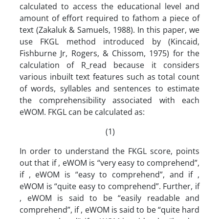
calculated to access the educational level and
amount of effort required to fathom a piece of
text (Zakaluk & Samuels, 1988). In this paper, we
use FKGL method introduced by (Kincaid,
Fishburne Jr, Rogers, & Chissom, 1975) for the
calculation of R_read because it considers
various inbuilt text features such as total count
of words, syllables and sentences to estimate
the comprehensibility associated with each
eWOM. FKGL can be calculated as:
(1)
In order to understand the FKGL score, points
out that if , eWOM is “very easy to comprehend”,
if , eWOM is “easy to comprehend”, and if ,
eWOM is “quite easy to comprehend”. Further, if
, eWOM is said to be “easily readable and
comprehend”, if , eWOM is said to be “quite hard