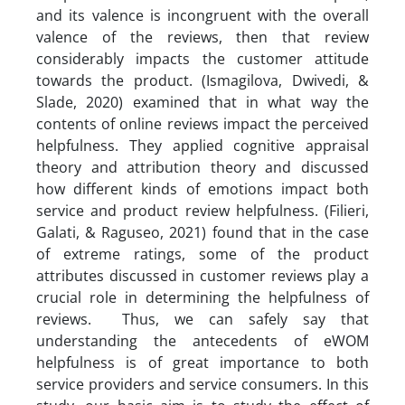
and its valence is incongruent with the overall
valence of the reviews, then that review
considerably impacts the customer attitude
towards the product. (Ismagilova, Dwivedi, &
Slade, 2020) examined that in what way the
contents of online reviews impact the perceived
helpfulness. They applied cognitive appraisal
theory and attribution theory and discussed
how different kinds of emotions impact both
service and product review helpfulness. (Filieri,
Galati, & Raguseo, 2021) found that in the case
of extreme ratings, some of the product
attributes discussed in customer reviews play a
crucial role in determining the helpfulness of
reviews. Thus, we can safely say that
understanding the antecedents of eWOM
helpfulness is of great importance to both
service providers and service consumers. In this