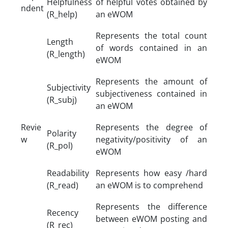
Helpfulness
of helpful votes obtained by
ndent
(R_help)
an eWOM
Represents the total count
Length
of words contained in an
(R_length)
eWOM
Represents the amount of
Subjectivity
subjectiveness contained in
(R_subj)
an eWOM
Revie
Represents the degree of
Polarity
w
negativity/positivity of an
(R_pol)
eWOM
Readability
Represents how easy /hard
(R_read)
an eWOM is to comprehend
Represents the difference
Recency
between eWOM posting and
(R_rec)