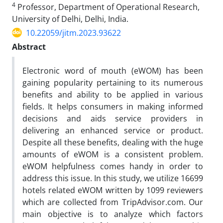
4
Professor, Department of Operational Research,
University of Delhi, Delhi, India.
10.22059/jitm.2023.93622
Abstract
Electronic word of mouth (eWOM) has been
gaining popularity pertaining to its numerous
benefits and ability to be applied in various
fields. It helps consumers in making informed
decisions and aids service providers in
delivering an enhanced service or product.
Despite all these benefits, dealing with the huge
amounts of eWOM is a consistent problem.
eWOM helpfulness comes handy in order to
address this issue. In this study, we utilize 16699
hotels related eWOM written by 1099 reviewers
which are collected from TripAdvisor.com. Our
main objective is to analyze which factors