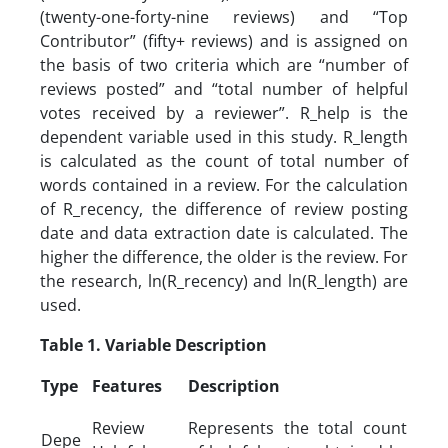
(twenty-one-forty-nine reviews) and “Top
Contributor” (fifty+ reviews) and is assigned on
the basis of two criteria which are “number of
reviews posted” and “total number of helpful
votes received by a reviewer”. R_help is the
dependent variable used in this study. R_length
is calculated as the count of total number of
words contained in a review. For the calculation
of R_recency, the difference of review posting
date and data extraction date is calculated. The
higher the difference, the older is the review. For
the research, ln(R_recency) and ln(R_length) are
used.
Table 1. Variable Description
Type
Features
Description
Review
Represents the total count
Depe