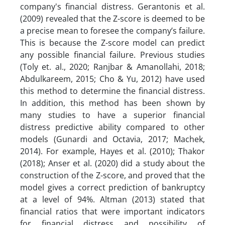
company's financial distress. Gerantonis et al.
(2009) revealed that the Z-score is deemed to be
a precise mean to foresee the company’s failure.
This is because the Z-score model can predict
any possible financial failure. Previous studies
(Toly et. al., 2020; Ranjbar & Amanollahi, 2018;
Abdulkareem, 2015; Cho & Yu, 2012) have used
this method to determine the financial distress.
In addition, this method has been shown by
many studies to have a superior financial
distress predictive ability compared to other
models (Gunardi and Octavia, 2017; Machek,
2014). For example, Hayes et al. (2010); Thakor
(2018); Anser et al. (2020) did a study about the
construction of the Z-score, and proved that the
model gives a correct prediction of bankruptcy
at a level of 94%. Altman (2013) stated that
financial ratios that were important indicators
for financial distress and possibility of