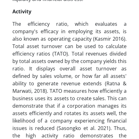
Activity
The efficiency ratio, which evaluates a
company's efficacy in employing its assets, is
also known as operating capacity (Kasmir 2016).
Total asset turnover can be used to calculate
efficiency ratios (TATO). Total revenues divided
by total assets owned by the company yields this
ratio. It displays overall asset turnover as
defined by sales volume, or how far all assets'
ability to generate revenue extends (Ratna &
Marwati, 2018). TATO measures how efficiently a
business uses its assets to create sales. This can
demonstrate that if a corporation manages its
assets efficiently and rotates its assets well, the
likelihood of a company experiencing financial
issues is reduced (Sasongko et al. 2021). Thus,
the high activity ratio demonstrates the