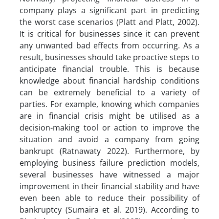
company plays a significant part in predicting
the worst case scenarios (Platt and Platt, 2002).
It is critical for businesses since it can prevent
any unwanted bad effects from occurring. As a
result, businesses should take proactive steps to
anticipate financial trouble. This is because
knowledge about financial hardship conditions
can be extremely beneficial to a variety of
parties. For example, knowing which companies
are in financial crisis might be utilised as a
decision-making tool or action to improve the
situation and avoid a company from going
bankrupt (Ratnawaty 2022). Furthermore, by
employing business failure prediction models,
several businesses have witnessed a major
improvement in their financial stability and have
even been able to reduce their possibility of
bankruptcy (Sumaira et al. 2019). According to