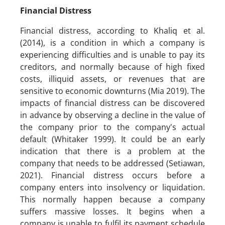
Financial Distress
Financial distress, according to Khaliq et al.
(2014), is a condition in which a company is
experiencing difficulties and is unable to pay its
creditors, and normally because of high fixed
costs, illiquid assets, or revenues that are
sensitive to economic downturns (Mia 2019). The
impacts of financial distress can be discovered
in advance by observing a decline in the value of
the company prior to the company's actual
default (Whitaker 1999). It could be an early
indication that there is a problem at the
company that needs to be addressed (Setiawan,
2021). Financial distress occurs before a
company enters into insolvency or liquidation.
This normally happen because a company
suffers massive losses. It begins when a
company is unable to fulfil its payment schedule