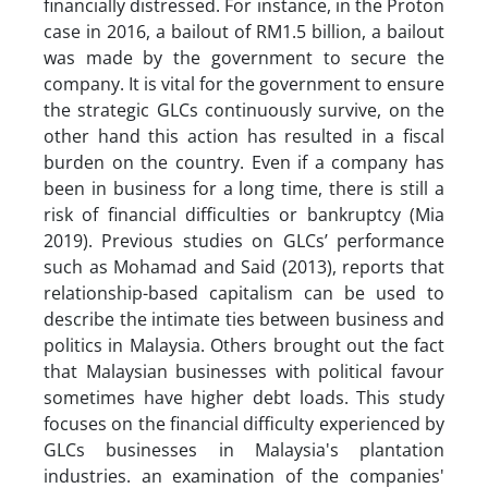
financially distressed. For instance, in the Proton
case in 2016, a bailout of RM1.5 billion, a bailout
was made by the government to secure the
company. It is vital for the government to ensure
the strategic GLCs continuously survive, on the
other hand this action has resulted in a fiscal
burden on the country. Even if a company has
been in business for a long time, there is still a
risk of financial difficulties or bankruptcy (Mia
2019). Previous studies on GLCs’ performance
such as Mohamad and Said (2013), reports that
relationship-based capitalism can be used to
describe the intimate ties between business and
politics in Malaysia. Others brought out the fact
that Malaysian businesses with political favour
sometimes have higher debt loads. This study
focuses on the financial difficulty experienced by
GLCs businesses in Malaysia's plantation
industries. an examination of the companies'