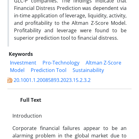
GLC-P companies. The findings indicate that
Financial Distress Prediction was dependent via
in-time application of leverage, liquidity, activity,
and profitability to the Altman Z-Score Model.
Profitability and leverage were found to be
superior prediction tool to financial distress.
Keywords
Investment
Pro-Technology
Altman Z-Score
Model
Prediction Tool
Sustainability
20.1001.1.20085893.2023.15.2.3.2
Full Text
Introduction
Corporate financial failures appear to be an
alarming problem in the global market due to