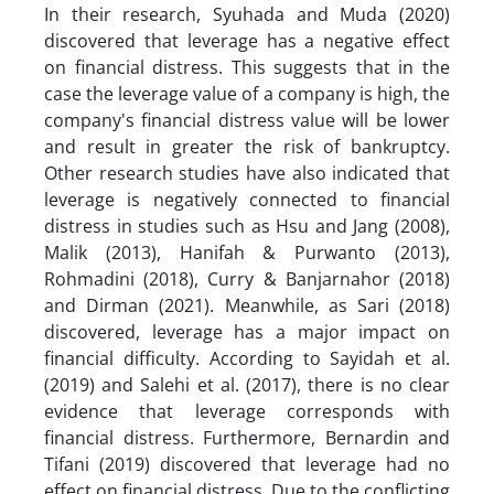
In their research, Syuhada and Muda (2020)
discovered that leverage has a negative effect
on financial distress. This suggests that in the
case the leverage value of a company is high, the
company's financial distress value will be lower
and result in greater the risk of bankruptcy.
Other research studies have also indicated that
leverage is negatively connected to financial
distress in studies such as Hsu and Jang (2008),
Malik (2013), Hanifah & Purwanto (2013),
Rohmadini (2018), Curry & Banjarnahor (2018)
and Dirman (2021). Meanwhile, as Sari (2018)
discovered, leverage has a major impact on
financial difficulty. According to Sayidah et al.
(2019) and Salehi et al. (2017), there is no clear
evidence that leverage corresponds with
financial distress. Furthermore, Bernardin and
Tifani (2019) discovered that leverage had no
effect on financial distress. Due to the conflicting