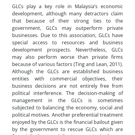
GLCs play a key role in Malaysia’s economic
development, although many detractors claim
that because of their strong ties to the
government, GLCs may outperform private
businesses. Due to this association, GLCs have
special access to resources and business
development prospects. Nevertheless, GLCs
may also perform worse than private firms
because of various factors (Ting and Lean, 2011).
Although the GLCs are established business
entities with commercial objectives, their
business decisions are not entirely free from
political interference. The decision-making of
management in the GLCs is sometimes
subjected to balancing the economy, social and
political motives. Another preferential treatment
enjoyed by the GLCs is the financial bailout given
by the government to rescue GLCs which are