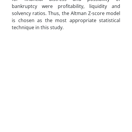
bankruptcy were profitability, liquidity and
solvency ratios. Thus, the Altman Z-score model
is chosen as the most appropriate statistical
technique in this study.