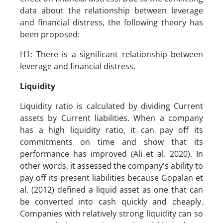
data about the relationship between leverage
and financial distress, the following theory has
been proposed:
H1: There is a significant relationship between
leverage and financial distress.
Liquidity
Liquidity ratio is calculated by dividing Current
assets by Current liabilities. When a company
has a high liquidity ratio, it can pay off its
commitments on time and show that its
performance has improved (Ali et al. 2020). In
other words, it assessed the company's ability to
pay off its present liabilities because Gopalan et
al. (2012) defined a liquid asset as one that can
be converted into cash quickly and cheaply.
Companies with relatively strong liquidity can so