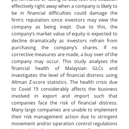
effectively right away when a company is likely to
be in financial difficulties could damage the
firm’s reputation since investors may view the
company as being inept. Due to this, the
company’s market value of equity is expected to
decline dramatically as investors refrain from
purchasing the company’s shares. If no
corrective measures are made, a buy over of the
company may occur. This study analyses the
financial health of Malaysian GLCs and
investigates the level of financial distress using
Altman Z-score statistics. The health crisis due
to Covid 19 considerably affects the business
involved in export and import such that
companies face the risk of financial distress.
Many large companies are unable to implement
their risk management action due to stringent
movement and/or operation control regulations