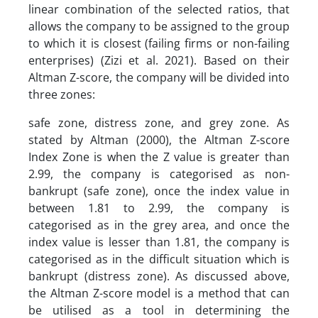
linear combination of the selected ratios, that
allows the company to be assigned to the group
to which it is closest (failing firms or non-failing
enterprises) (Zizi et al. 2021). Based on their
Altman Z-score, the company will be divided into
three zones:
safe zone, distress zone, and grey zone. As
stated by Altman (2000), the Altman Z-score
Index Zone is when the Z value is greater than
2.99, the company is categorised as non-
bankrupt (safe zone), once the index value in
between 1.81 to 2.99, the company is
categorised as in the grey area, and once the
index value is lesser than 1.81, the company is
categorised as in the difficult situation which is
bankrupt (distress zone). As discussed above,
the Altman Z-score model is a method that can
be utilised as a tool in determining the