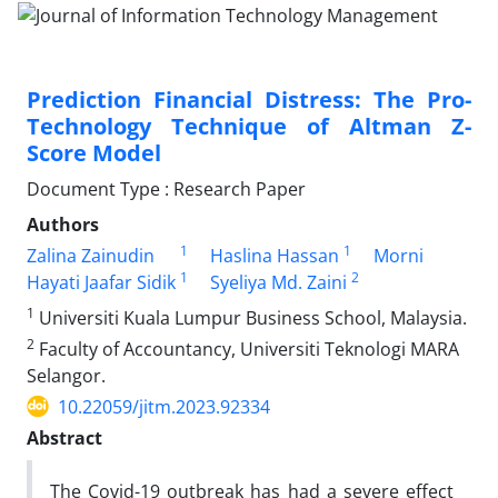
Prediction Financial Distress: The Pro-
Technology Technique of Altman Z-
Score Model
Document Type : Research Paper
Authors
1
1
Zalina Zainudin
Haslina Hassan
Morni
1
2
Hayati Jaafar Sidik
Syeliya Md. Zaini
1
Universiti Kuala Lumpur Business School, Malaysia.
2
Faculty of Accountancy, Universiti Teknologi MARA
Selangor.
10.22059/jitm.2023.92334
Abstract
The Covid-19 outbreak has had a severe effect