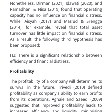
Nonetheless, Dirman (2021), Idawati (2020), and
Ramadhani & Nisa (2019) found that operating
capacity has no influence on financial distress.
While, Aisyah (2017) and Mas'ud & Srengga
(2014), for example, reveal that total asset
turnover has little impact on financial distress.
As a result, the following third hypothesis has
been proposed:
H3: There is a significant relationship between
efficiency and financial distress.
Profitability
The profitability of a company will determine its
survival in the future. Trivedi (2010) defined
profitability as company's ability to earn profits
from its operations. Aghaie and Saeedi (2009)
suggested that improved profitability leads to
increased efficiency and liquidity, minimising