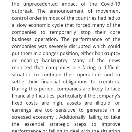
the unprecedented impact of the Covid-19
outbreak. The announcement of movement
control order in most of the countries had led to
a slow economic cycle that forced many of the
companies to temporarily stop their core
business operation. The performance of the
companies was severely disrupted which could
put them in a danger position, either bankruptcy
or nearing bankruptcy. Many of the news
reported that companies are facing a difficult
situation to continue their operations and to
settle their financial obligations to creditors.
During this period, companies are likely to face
financial difficulties, particularly if the company’s
fixed costs are high, assets are illiquid, or
earnings are too sensitive to generate in a
stressed economy . Additionally, failing to take
the essential strategic steps to improve
performance or failing to deal with the situation