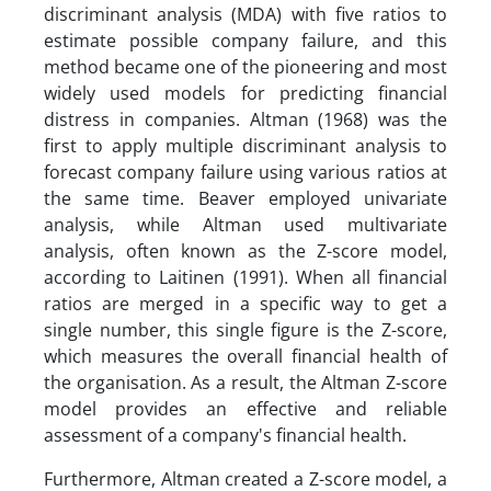
discriminant analysis (MDA) with five ratios to
estimate possible company failure, and this
method became one of the pioneering and most
widely used models for predicting financial
distress in companies. Altman (1968) was the
first to apply multiple discriminant analysis to
forecast company failure using various ratios at
the same time. Beaver employed univariate
analysis, while Altman used multivariate
analysis, often known as the Z-score model,
according to Laitinen (1991). When all financial
ratios are merged in a specific way to get a
single number, this single figure is the Z-score,
which measures the overall financial health of
the organisation. As a result, the Altman Z-score
model provides an effective and reliable
assessment of a company's financial health.
Furthermore, Altman created a Z-score model, a