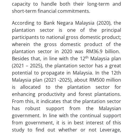
capacity to handle both their long-term and
short-term financial commitments.
According to Bank Negara Malaysia (2020), the
plantation sector is one of the principal
participants to national gross domestic product;
wherein the gross domestic product of the
plantation sector in 2020 was RM36.9 billion.
th
Besides that, in line with the 12
Malaysia plan
(2021 – 2025), the plantation sector has a great
potential to propagate in Malaysia. In the 12th
Malaysia plan (2021 -2025), about RM500 million
is allocated to the plantation sector for
enhancing productivity and forest plantations.
From this, it indicates that the plantation sector
has robust support from the Malaysian
government. In line with the continual support
from government, it is in best interest of this
study to find out whether or not Leverage,