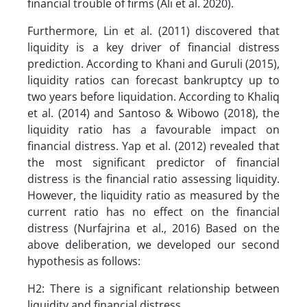
financial trouble of firms (Ali et al. 2020).
Furthermore, Lin et al. (2011) discovered that
liquidity is a key driver of financial distress
prediction. According to Khani and Guruli (2015),
liquidity ratios can forecast bankruptcy up to
two years before liquidation. According to Khaliq
et al. (2014) and Santoso & Wibowo (2018), the
liquidity ratio has a favourable impact on
financial distress. Yap et al. (2012) revealed that
the most significant predictor of financial
distress is the financial ratio assessing liquidity.
However, the liquidity ratio as measured by the
current ratio has no effect on the financial
distress (Nurfajrina et al., 2016) Based on the
above deliberation, we developed our second
hypothesis as follows:
H2: There is a significant relationship between
liquidity and financial distress.