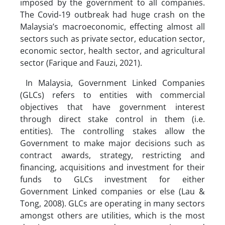
imposed by the government to all companies.
The Covid-19 outbreak had huge crash on the
Malaysia’s macroeconomic, effecting almost all
sectors such as private sector, education sector,
economic sector, health sector, and agricultural
sector (Farique and Fauzi, 2021).
In Malaysia, Government Linked Companies
(GLCs) refers to entities with commercial
objectives that have government interest
through direct stake control in them (i.e.
entities). The controlling stakes allow the
Government to make major decisions such as
contract awards, strategy, restricting and
financing, acquisitions and investment for their
funds to GLCs investment for either
Government Linked companies or else (Lau &
Tong, 2008). GLCs are operating in many sectors
amongst others are utilities, which is the most