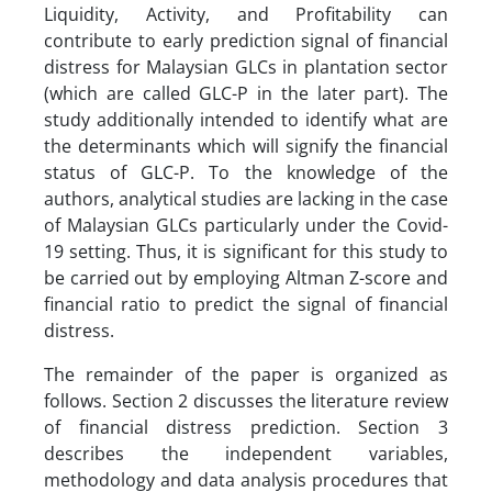
Liquidity, Activity, and Profitability can
contribute to early prediction signal of financial
distress for Malaysian GLCs in plantation sector
(which are called GLC-P in the later part). The
study additionally intended to identify what are
the determinants which will signify the financial
status of GLC-P. To the knowledge of the
authors, analytical studies are lacking in the case
of Malaysian GLCs particularly under the Covid-
19 setting. Thus, it is significant for this study to
be carried out by employing Altman Z-score and
financial ratio to predict the signal of financial
distress.
The remainder of the paper is organized as
follows. Section 2 discusses the literature review
of financial distress prediction. Section 3
describes the independent variables,
methodology and data analysis procedures that