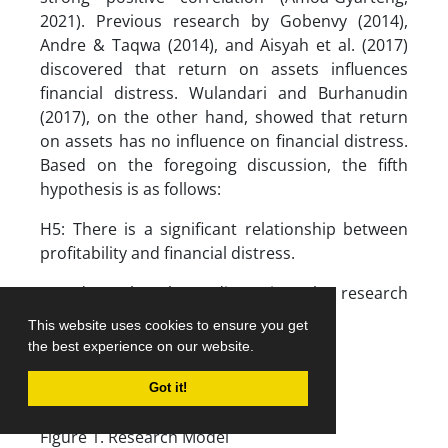
2021). Previous research by Gobenvy (2014),
Andre & Taqwa (2014), and Aisyah et al. (2017)
discovered that return on assets influences
financial distress. Wulandari and Burhanudin
(2017), on the other hand, showed that return
on assets has no influence on financial distress.
Based on the foregoing discussion, the fifth
hypothesis is as follows:
H5: There is a significant relationship between
profitability and financial distress.
Based on the above discussion, the research
model is:
This website uses cookies to ensure you get
the best experience on our website.
Got it!
Figure 1. Research Model