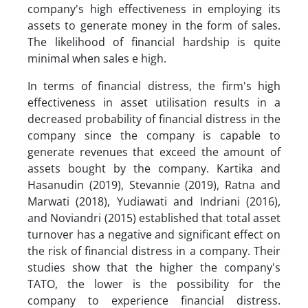
company's high effectiveness in employing its
assets to generate money in the form of sales.
The likelihood of financial hardship is quite
minimal when sales e high.
In terms of financial distress, the firm's high
effectiveness in asset utilisation results in a
decreased probability of financial distress in the
company since the company is capable to
generate revenues that exceed the amount of
assets bought by the company. Kartika and
Hasanudin (2019), Stevannie (2019), Ratna and
Marwati (2018), Yudiawati and Indriani (2016),
and Noviandri (2015) established that total asset
turnover has a negative and significant effect on
the risk of financial distress in a company. Their
studies show that the higher the company's
TATO, the lower is the possibility for the
company to experience financial distress.