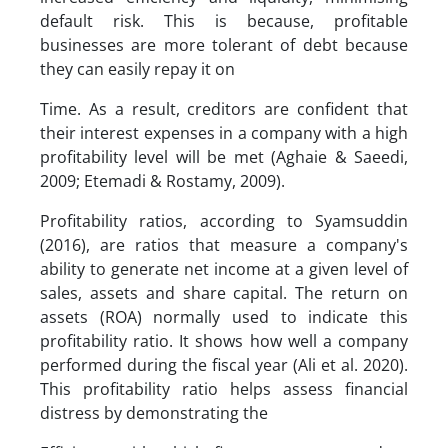
default risk. This is because, profitable
businesses are more tolerant of debt because
they can easily repay it on
Time. As a result, creditors are confident that
their interest expenses in a company with a high
profitability level will be met (Aghaie & Saeedi,
2009; Etemadi & Rostamy, 2009).
Profitability ratios, according to Syamsuddin
(2016), are ratios that measure a company's
ability to generate net income at a given level of
sales, assets and share capital. The return on
assets (ROA) normally used to indicate this
profitability ratio. It shows how well a company
performed during the fiscal year (Ali et al. 2020).
This profitability ratio helps assess financial
distress by demonstrating the