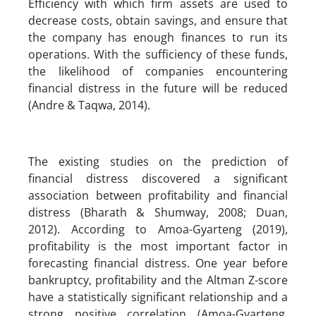
Efficiency with which firm assets are used to
decrease costs, obtain savings, and ensure that
the company has enough finances to run its
operations. With the sufficiency of these funds,
the likelihood of companies encountering
financial distress in the future will be reduced
(Andre & Taqwa, 2014).
The existing studies on the prediction of
financial distress discovered a significant
association between profitability and financial
distress (Bharath & Shumway, 2008; Duan,
2012). According to Amoa-Gyarteng (2019),
profitability is the most important factor in
forecasting financial distress. One year before
bankruptcy, profitability and the Altman Z-score
have a statistically significant relationship and a
strong positive correlation (Amoa-Gyarteng,