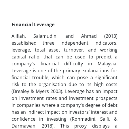
Financial Leverage
Alifiah, Salamudin, and Ahmad (2013)
established three independent indicators,
leverage, total asset turnover, and working
capital ratio, that can be used to predict a
company's financial difficulty in Malaysia.
Leverage is one of the primary explanations for
financial trouble, which can pose a significant
risk to the organisation due to its high costs
(Brealey & Myers 2003). Leverage has an impact
on investment rates and investment prospects
in companies where a company's degree of debt
has an indirect impact on investors’ interest and
confidence in investing (Rohmadini, Saifi, &
Darmawan, 2018). This proxy displays a