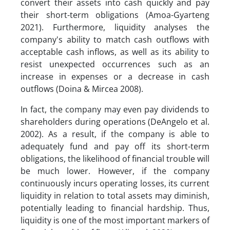
convert their assets into cash quickly and pay
their short-term obligations (Amoa-Gyarteng
2021). Furthermore, liquidity analyses the
company's ability to match cash outflows with
acceptable cash inflows, as well as its ability to
resist unexpected occurrences such as an
increase in expenses or a decrease in cash
outflows (Doina & Mircea 2008).
In fact, the company may even pay dividends to
shareholders during operations (DeAngelo et al.
2002). As a result, if the company is able to
adequately fund and pay off its short-term
obligations, the likelihood of financial trouble will
be much lower. However, if the company
continuously incurs operating losses, its current
liquidity in relation to total assets may diminish,
potentially leading to financial hardship. Thus,
liquidity is one of the most important markers of