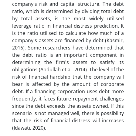
company's risk and capital structure. The debt
ratio, which is determined by dividing total debt
by total assets, is the most widely utilised
leverage ratio in financial distress prediction. It
is the ratio utilised to calculate how much of a
company's assets are financed by debt (Kasmir,
2016). Some researchers have determined that
the debt ratio is an important component in
determining the firm's assets to satisfy its
obligations (Abdullah et al. 2014). The level of the
risk of financial hardship that the company will
bear is affected by the amount of corporate
debt. If a financing corporation uses debt more
frequently, it faces future repayment challenges
since the debt exceeds the assets owned. If this
scenario is not managed well, there is possibility
that the risk of financial distress will increases
(Idawati, 2020).