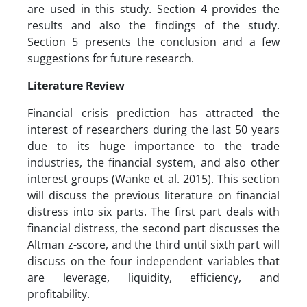
are used in this study. Section 4 provides the
results and also the findings of the study.
Section 5 presents the conclusion and a few
suggestions for future research.
Literature Review
Financial crisis prediction has attracted the
interest of researchers during the last 50 years
due to its huge importance to the trade
industries, the financial system, and also other
interest groups (Wanke et al. 2015). This section
will discuss the previous literature on financial
distress into six parts. The first part deals with
financial distress, the second part discusses the
Altman z-score, and the third until sixth part will
discuss on the four independent variables that
are leverage, liquidity, efficiency, and
profitability.