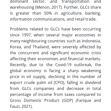
dominant sector, and transportation and
warehousing (Menon, 2017). Further, GLCs share
is greater than 50% in agriculture, banking,
information communications, and retail trade.
Problems related to GLCs have been occurring
since 1997, when several major economies in
many neighbouring countries such as Indonesia,
Korea, and Thailand, were severely affected by
the concurrent and significant economic crisis
affecting their economies and financial markets.
Recently, due to the Covid-19 outbreak, the
global economy is facing a sharp weakening
price in oil supply, declining in the number of
export crude palm oil (CPO), falling in dividend
from GLCs companies and decrease in total
percentage of income from taxes compared to
Gross Domestic Product (GDP) (Farique and
Fauzi, 2021).