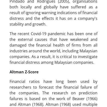
Pindado and Rodrigues (2005), organisations
both locally and globally have suffered as a
result of ignoring warning indications of financial
distress and the effects it has on a company's
stability and growth.
The recent Covid-19 pandemic has been one of
the external causes that have weakened and
damaged the financial health of firms from all
industries around the world, including Malaysian
companies. As a result, it is critical to investigate
financial distress among Malaysian companies.
Altman Z-Score
Financial ratios have long been used by
researchers to forecast the financial failure of
the companies. The research on prediction
failures is based on the work of Beaver (1966)
and Altman (1968). Altman (1968) used multiple