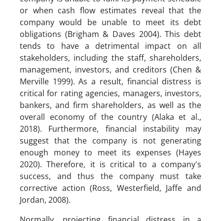
or when cash flow estimates reveal that the
company would be unable to meet its debt
obligations (Brigham & Daves 2004). This debt
tends to have a detrimental impact on all
stakeholders, including the staff, shareholders,
management, investors, and creditors (Chen &
Merville 1999). As a result, financial distress is
critical for rating agencies, managers, investors,
bankers, and firm shareholders, as well as the
overall economy of the country (Alaka et al.,
2018). Furthermore, financial instability may
suggest that the company is not generating
enough money to meet its expenses (Hayes
2020). Therefore, it is critical to a company's
success, and thus the company must take
corrective action (Ross, Westerfield, Jaffe and
Jordan, 2008).
Normally, projecting financial distress in a