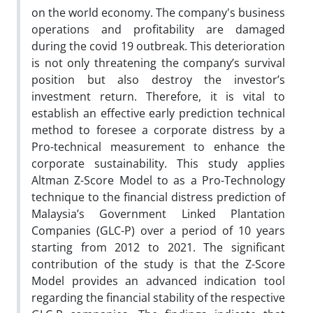
on the world economy. The company's business
operations and profitability are damaged
during the covid 19 outbreak. This deterioration
is not only threatening the company’s survival
position but also destroy the investor’s
investment return. Therefore, it is vital to
establish an effective early prediction technical
method to foresee a corporate distress by a
Pro-technical measurement to enhance the
corporate sustainability. This study applies
Altman Z-Score Model to as a Pro-Technology
technique to the financial distress prediction of
Malaysia’s Government Linked Plantation
Companies (GLC-P) over a period of 10 years
starting from 2012 to 2021. The significant
contribution of the study is that the Z-Score
Model provides an advanced indication tool
regarding the financial stability of the respective