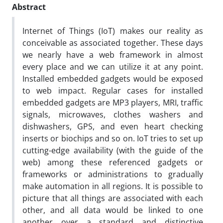
Abstract
Internet of Things (IoT) makes our reality as
conceivable as associated together. These days
we nearly have a web framework in almost
every place and we can utilize it at any point.
Installed embedded gadgets would be exposed
to web impact. Regular cases for installed
embedded gadgets are MP3 players, MRI, traffic
signals, microwaves, clothes washers and
dishwashers, GPS, and even heart checking
inserts or biochips and so on. IoT tries to set up
cutting-edge availability (with the guide of the
web) among these referenced gadgets or
frameworks or administrations to gradually
make automation in all regions. It is possible to
picture that all things are associated with each
other, and all data would be linked to one
another over a standard and distinctive