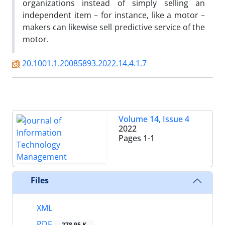
organizations instead of simply selling an
independent item – for instance, like a motor –
makers can likewise sell predictive service of the
motor.
20.1001.1.20085893.2022.14.4.1.7
Volume 14, Issue 4
2022
Pages
1-1
Files
XML
PDF
278.95 K