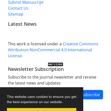
Submit Manuscript
Contact Us
Sitemap
Latest News
This work is licensed under a
Creative Commons
Attribution-NonCommercial 4.0 International
License
.
Newsletter Subscription
Subscribe to the journal newsletter and receive
the latest news and updates
Subscribe
This website uses cookies to ensure you get
the best experience on our website.