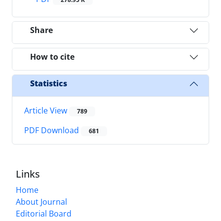
Share
How to cite
Statistics
Article View
789
PDF Download
681
Links
Home
About Journal
Editorial Board