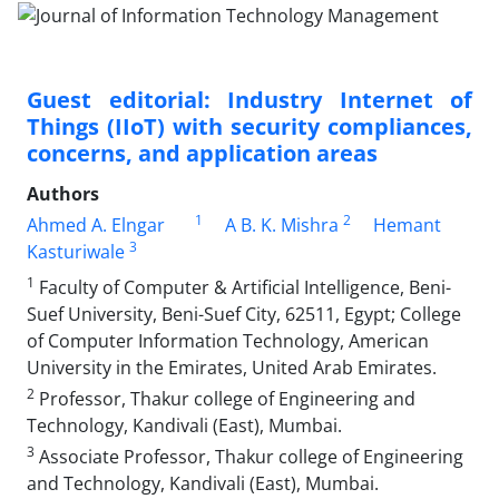
Guest editorial: Industry Internet of
Things (IIoT) with security compliances,
concerns, and application areas
Authors
1
2
Ahmed A. Elngar
A B. K. Mishra
Hemant
3
Kasturiwale
1
Faculty of Computer & Artificial Intelligence, Beni-
Suef University, Beni-Suef City, 62511, Egypt; College
of Computer Information Technology, American
University in the Emirates, United Arab Emirates.
2
Professor, Thakur college of Engineering and
Technology, Kandivali (East), Mumbai.
3
Associate Professor, Thakur college of Engineering
and Technology, Kandivali (East), Mumbai.