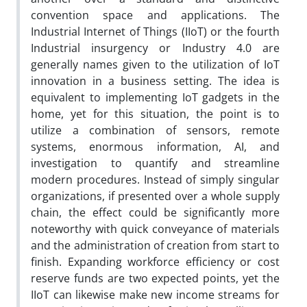
convention space and applications. The
Industrial Internet of Things (IIoT) or the fourth
Industrial insurgency or Industry 4.0 are
generally names given to the utilization of IoT
innovation in a business setting. The idea is
equivalent to implementing IoT gadgets in the
home, yet for this situation, the point is to
utilize a combination of sensors, remote
systems, enormous information, AI, and
investigation to quantify and streamline
modern procedures. Instead of simply singular
organizations, if presented over a whole supply
chain, the effect could be significantly more
noteworthy with quick conveyance of materials
and the administration of creation from start to
finish. Expanding workforce efficiency or cost
reserve funds are two expected points, yet the
IIoT can likewise make new income streams for