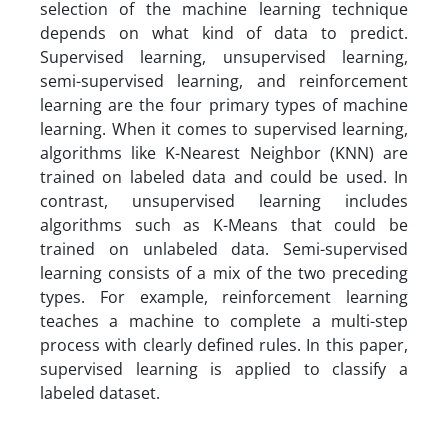
selection of the machine learning technique
depends on what kind of data to predict.
Supervised learning, unsupervised learning,
semi-supervised learning, and reinforcement
learning are the four primary types of machine
learning. When it comes to supervised learning,
algorithms like K-Nearest Neighbor (KNN) are
trained on labeled data and could be used. In
contrast, unsupervised learning includes
algorithms such as K-Means that could be
trained on unlabeled data. Semi-supervised
learning consists of a mix of the two preceding
types. For example, reinforcement learning
teaches a machine to complete a multi-step
process with clearly defined rules. In this paper,
supervised learning is applied to classify a
labeled dataset.