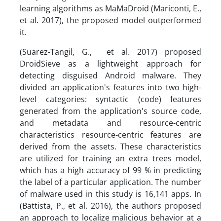
learning algorithms as MaMaDroid (Mariconti, E.,
et al. 2017), the proposed model outperformed
it.
(Suarez-Tangil, G., et al. 2017) proposed
DroidSieve as a lightweight approach for
detecting disguised Android malware. They
divided an application's features into two high-
level categories: syntactic (code) features
generated from the application's source code,
and metadata and resource-centric
characteristics resource-centric features are
derived from the assets. These characteristics
are utilized for training an extra trees model,
which has a high accuracy of 99 % in predicting
the label of a particular application. The number
of malware used in this study is 16,141 apps. In
(Battista, P., et al. 2016), the authors proposed
an approach to localize malicious behavior at a