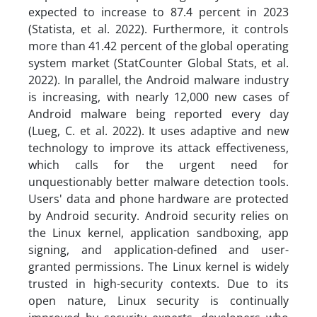
expected to increase to 87.4 percent in 2023
(Statista, et al. 2022). Furthermore, it controls
more than 41.42 percent of the global operating
system market (StatCounter Global Stats, et al.
2022). In parallel, the Android malware industry
is increasing, with nearly 12,000 new cases of
Android malware being reported every day
(Lueg, C. et al. 2022). It uses adaptive and new
technology to improve its attack effectiveness,
which calls for the urgent need for
unquestionably better malware detection tools.
Users' data and phone hardware are protected
by Android security. Android security relies on
the Linux kernel, application sandboxing, app
signing, and application-defined and user-
granted permissions. The Linux kernel is widely
trusted in high-security contexts. Due to its
open nature, Linux security is continually