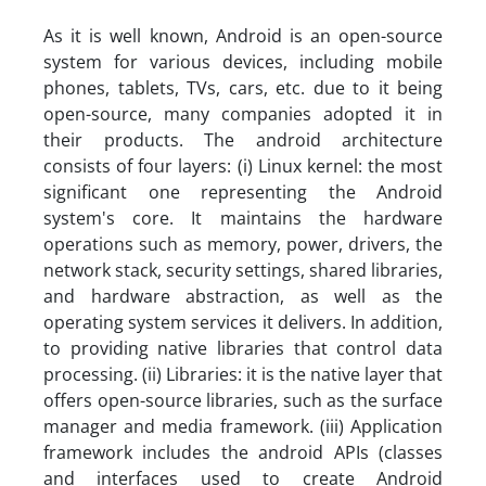
As it is well known, Android is an open-source
system for various devices, including mobile
phones, tablets, TVs, cars, etc. due to it being
open-source, many companies adopted it in
their products. The android architecture
consists of four layers: (i) Linux kernel: the most
significant one representing the Android
system's core. It maintains the hardware
operations such as memory, power, drivers, the
network stack, security settings, shared libraries,
and hardware abstraction, as well as the
operating system services it delivers. In addition,
to providing native libraries that control data
processing. (ii) Libraries: it is the native layer that
offers open-source libraries, such as the surface
manager and media framework. (iii) Application
framework includes the android APIs (classes
and interfaces used to create Android