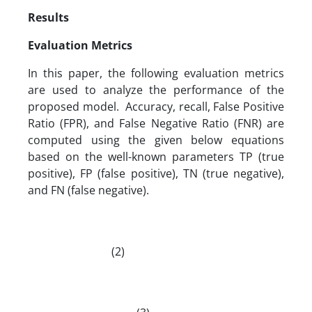
Results
Evaluation Metrics
In this paper, the following evaluation metrics
are used to analyze the performance of the
proposed model. Accuracy, recall, False Positive
Ratio (FPR), and False Negative Ratio (FNR) are
computed using the given below equations
based on the well-known parameters TP (true
positive), FP (false positive), TN (true negative),
and FN (false negative).
(2)