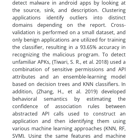
detect malware in android apps by looking at
the source, sink, and description. Clustering
applications identify outliers into distinct
domains depending on the report. Cross-
validation is performed on a small dataset, and
only benign applications are utilized for training
the classifier, resulting in a 93.65% accuracy in
recognizing the malicious program. To detect
unfamiliar APKs, (Tiwari, S. R., et al. 2018) used a
combination of sensitive permissions and API
attributes and an ensemble-learning model
based on decision trees and KNN classifiers. In
addition, (Zhang, H., et al. 2019) developed
behavioral semantics by estimating the
confidence of association rules between
abstracted API calls used to construct an
application and then identifying them using
various machine learning approaches (KNN, RF,
SVM). Using the same features and machine