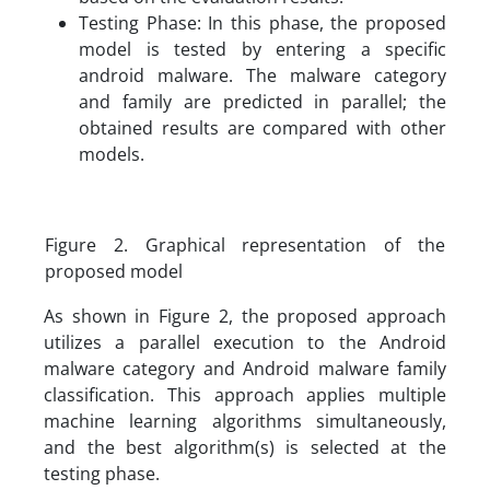
Testing Phase: In this phase, the proposed
model is tested by entering a specific
android malware. The malware category
and family are predicted in parallel; the
obtained results are compared with other
models.
Figure 2. Graphical representation of the
proposed model
As shown in Figure 2, the proposed approach
utilizes a parallel execution to the Android
malware category and Android malware family
classification. This approach applies multiple
machine learning algorithms simultaneously,
and the best algorithm(s) is selected at the
testing phase.