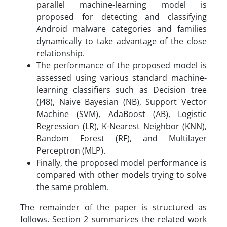
parallel machine-learning model is
proposed for detecting and classifying
Android malware categories and families
dynamically to take advantage of the close
relationship.
The performance of the proposed model is
assessed using various standard machine-
learning classifiers such as Decision tree
(J48), Naive Bayesian (NB), Support Vector
Machine (SVM), AdaBoost (AB), Logistic
Regression (LR), K-Nearest Neighbor (KNN),
Random Forest (RF), and Multilayer
Perceptron (MLP).
Finally, the proposed model performance is
compared with other models trying to solve
the same problem.
The remainder of the paper is structured as
follows. Section 2 summarizes the related work