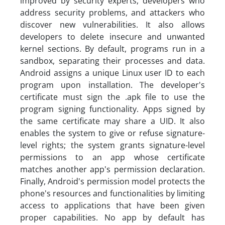
improved by security experts, developers who
address security problems, and attackers who
discover new vulnerabilities. It also allows
developers to delete insecure and unwanted
kernel sections. By default, programs run in a
sandbox, separating their processes and data.
Android assigns a unique Linux user ID to each
program upon installation. The developer's
certificate must sign the .apk file to use the
program signing functionality. Apps signed by
the same certificate may share a UID. It also
enables the system to give or refuse signature-
level rights; the system grants signature-level
permissions to an app whose certificate
matches another app's permission declaration.
Finally, Android's permission model protects the
phone's resources and functionalities by limiting
access to applications that have been given
proper capabilities. No app by default has