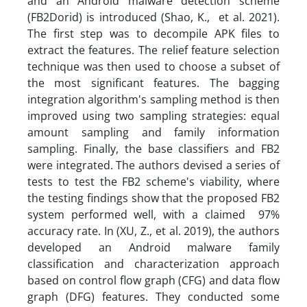
and an Android malware detection scheme
(FB2Dorid) is introduced (Shao, K., et al. 2021).
The first step was to decompile APK files to
extract the features. The relief feature selection
technique was then used to choose a subset of
the most significant features. The bagging
integration algorithm's sampling method is then
improved using two sampling strategies: equal
amount sampling and family information
sampling. Finally, the base classifiers and FB2
were integrated. The authors devised a series of
tests to test the FB2 scheme's viability, where
the testing findings show that the proposed FB2
system performed well, with a claimed 97%
accuracy rate. In (XU, Z., et al. 2019), the authors
developed an Android malware family
classification and characterization approach
based on control flow graph (CFG) and data flow
graph (DFG) features. They conducted some