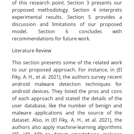
of this research point. Section 3 presents our
proposed methodology. Section 4 interprets
experimental results. Section 5 provides a
discussion and limitations of our proposed
model. Section 6 concludes with
recommendations for future work.
Literature Review
This section presents some of the related work
to our proposed approach. For instance, in (El
Fiky, A. H., et al. 2021), the authors survey recent
android malware detection techniques for
android devices. They listed the pros and cons
of each approach and stated the details of the
user database, like the number of benign and
malware applications and the source of the
dataset. Also, in (El Fiky, A. H., et al. 2021), the
authors also apply machine-learning algorithms