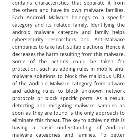
contains characteristics that separate it from
the others and have its own malware families.
Each Android Malware belongs to a specific
category and its related family. Identifying the
android malware category and family helps
cybersecurity researchers and Anti-Malware
companies to take fast, suitable actions. Hence it
decreases the harm resulting from this malware.
Some of the actions could be taken for
protection, such as adding rules in mobile anti-
malware solutions to block the malicious URLs
of the Android Malware category from adware
and adding rules to block unknown network
protocols or block specific ports. As a result,
detecting and mitigating malware samples as
soon as they are found is the only approach to
eliminate this threat. The key to achieving this is
having a basic understanding of Android
malware categories and families. To better