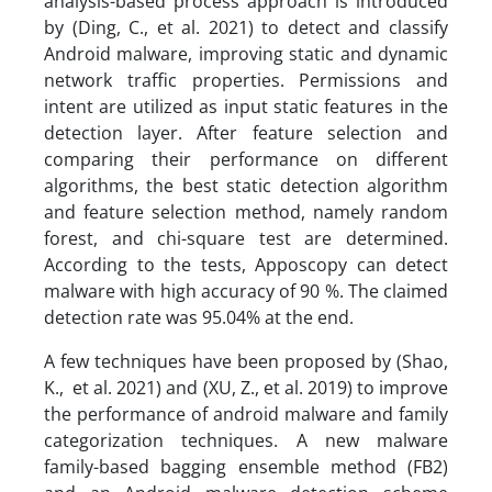
analysis-based process approach is introduced
by (Ding, C., et al. 2021) to detect and classify
Android malware, improving static and dynamic
network traffic properties. Permissions and
intent are utilized as input static features in the
detection layer. After feature selection and
comparing their performance on different
algorithms, the best static detection algorithm
and feature selection method, namely random
forest, and chi-square test are determined.
According to the tests, Apposcopy can detect
malware with high accuracy of 90 %. The claimed
detection rate was 95.04% at the end.
A few techniques have been proposed by (Shao,
K., et al. 2021) and (XU, Z., et al. 2019) to improve
the performance of android malware and family
categorization techniques. A new malware
family-based bagging ensemble method (FB2)