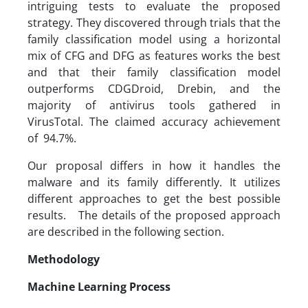
intriguing tests to evaluate the proposed
strategy. They discovered through trials that the
family classification model using a horizontal
mix of CFG and DFG as features works the best
and that their family classification model
outperforms CDGDroid, Drebin, and the
majority of antivirus tools gathered in
VirusTotal. The claimed accuracy achievement
of 94.7%.
Our proposal differs in how it handles the
malware and its family differently. It utilizes
different approaches to get the best possible
results. The details of the proposed approach
are described in the following section.
Methodology
Machine Learning Process