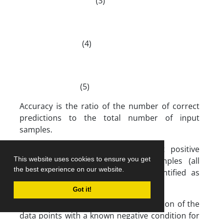
(3)
(4)
(5)
Accuracy is the ratio of the number of correct
predictions to the total number of input
samples.
Recall: It is the number of correct positive
This website uses cookies to ensure you get
results divided by all relevant samples (all
the best experience on our website.
samples that should have been identified as
positive).
Got it!
False Positive Ratio (FPR): The proportion of the
data points with a known negative condition for