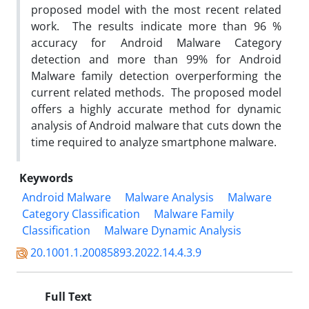
proposed model with the most recent related
work. The results indicate more than 96 %
accuracy for Android Malware Category
detection and more than 99% for Android
Malware family detection overperforming the
current related methods. The proposed model
offers a highly accurate method for dynamic
analysis of Android malware that cuts down the
time required to analyze smartphone malware.
Keywords
Android Malware
Malware Analysis
Malware
Category Classification
Malware Family
Classification
Malware Dynamic Analysis
20.1001.1.20085893.2022.14.4.3.9
Full Text