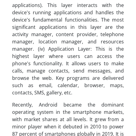
applications). This layer interacts with the
device's running applications and handles the
device's fundamental functionalities. The most
significant applications in this layer are the
activity manager, content provider, telephone
manager, location manager, and resources
manager. (iv) Application Layer: This is the
highest layer where users can access the
phone's functionality. It allows users to make
calls, manage contacts, send messages, and
browse the web. Key programs are delivered
such as email, calendar, browser, maps,
contacts, SMS, gallery, etc.
Recently, Android became the dominant
operating system in the smartphone markets,
with market shares at all levels. It grew from a
minor player when it debuted in 2010 to power
87 percent of smartphones globally in 2019. It is