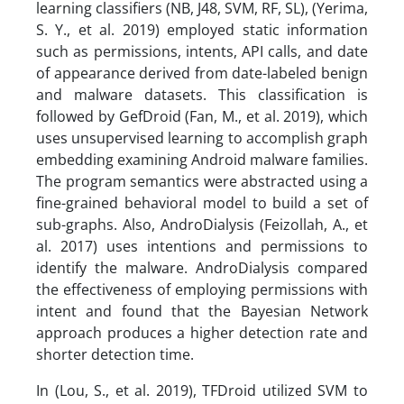
learning classifiers (NB, J48, SVM, RF, SL), (Yerima,
S. Y., et al. 2019) employed static information
such as permissions, intents, API calls, and date
of appearance derived from date-labeled benign
and malware datasets. This classification is
followed by GefDroid (Fan, M., et al. 2019), which
uses unsupervised learning to accomplish graph
embedding examining Android malware families.
The program semantics were abstracted using a
fine-grained behavioral model to build a set of
sub-graphs. Also, AndroDialysis (Feizollah, A., et
al. 2017) uses intentions and permissions to
identify the malware. AndroDialysis compared
the effectiveness of employing permissions with
intent and found that the Bayesian Network
approach produces a higher detection rate and
shorter detection time.
In (Lou, S., et al. 2019), TFDroid utilized SVM to