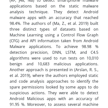
(RF, J48, NB) to detect smartphone malware
applications based on the static malware
analysis technique. They detect Android
malware apps with an accuracy that reached
98.4%. The authors of (Ma, Z., et al. 2019) built
three distinct types of datasets based on
Machine Learning using a Control Flow Graph
(CFG) and API information taken from Android
Malware applications. To achieve 98.98 %
detection precision, DNN, LSTM, and C4.5
algorithms were used to run tests on 10,010
benign and 10,683 malicious applications.
Another approach is presented in (Arslan, R. S.,
et al. 2019), where the authors employed static
and code analysis approaches to identify the
spare permissions looked by some apps to do
suspicious actions. They were able to detect
Android Malicious apps with an accuracy of
91.95 %. Moreover, to assess several machine