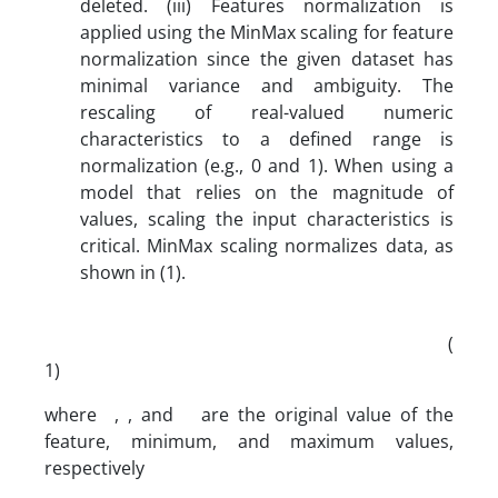
deleted. (iii) Features normalization is
applied using the MinMax scaling for feature
normalization since the given dataset has
minimal variance and ambiguity. The
rescaling of real-valued numeric
characteristics to a defined range is
normalization (e.g., 0 and 1). When using a
model that relies on the magnitude of
values, scaling the input characteristics is
critical. MinMax scaling normalizes data, as
shown in (1).
(
1)
where , , and are the original value of the
feature, minimum, and maximum values,
respectively