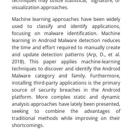
techniques may utilize statistical, signature, or
visualization approaches.
Machine learning approaches have been widely
used to classify and identify applications,
focusing on malware identification. Machine
learning in Android Malware detection reduces
the time and effort required to manually create
and update detection patterns (Arp, D., et al.
2018). This paper applies machine-learning
techniques to discover and identify the Android
Malware category and family. Furthermore,
installing third-party applications is the primary
source of security breaches in the Android
platform. More complex static and dynamic
analysis approaches have lately been presented,
seeking to combine the advantages of
traditional methods while improving on their
shortcomings.