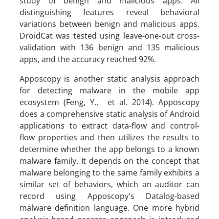
study of benign and malicious apps. All
distinguishing features reveal behavioral
variations between benign and malicious apps.
DroidCat was tested using leave-one-out cross-
validation with 136 benign and 135 malicious
apps, and the accuracy reached 92%.
Apposcopy is another static analysis approach
for detecting malware in the mobile app
ecosystem (Feng, Y., et al. 2014). Apposcopy
does a comprehensive static analysis of Android
applications to extract data-flow and control-
flow properties and then utilizes the results to
determine whether the app belongs to a known
malware family. It depends on the concept that
malware belonging to the same family exhibits a
similar set of behaviors, which an auditor can
record using Apposcopy's Datalog-based
malware definition language. One more hybrid