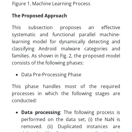
Figure 1. Machine Learning Process
The Proposed Approach
This subsection proposes an effective
systematic and functional parallel machine-
learning model for dynamically detecting and
classifying Android malware categories and
families. As shown in Fig. 2, the proposed model
consists of the following phases:
Data Pre-Processing Phase
This phase handles most of the required
processes in which the following stages are
conducted:
Data processing
: The following process is
performed on the data set, (i) the NaN is
removed. (ii) Duplicated instances are