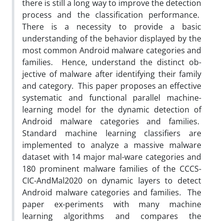
there is still a long way to improve the detection
process and the classification performance.
There is a necessity to provide a basic
understanding of the behavior displayed by the
most common Android malware categories and
families. Hence, understand the distinct ob-
jective of malware after identifying their family
and category. This paper proposes an effective
systematic and functional parallel machine-
learning model for the dynamic detection of
Android malware categories and families.
Standard machine learning classifiers are
implemented to analyze a massive malware
dataset with 14 major mal-ware categories and
180 prominent malware families of the CCCS-
CIC-AndMal2020 on dynamic layers to detect
Android malware categories and families. The
paper ex-periments with many machine
learning algorithms and compares the