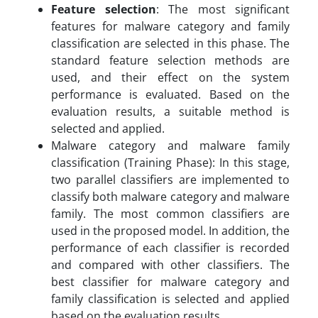
Feature selection
: The most significant
features for malware category and family
classification are selected in this phase. The
standard feature selection methods are
used, and their effect on the system
performance is evaluated. Based on the
evaluation results, a suitable method is
selected and applied.
Malware category and malware family
classification (Training Phase): In this stage,
two parallel classifiers are implemented to
classify both malware category and malware
family. The most common classifiers are
used in the proposed model. In addition, the
performance of each classifier is recorded
and compared with other classifiers. The
best classifier for malware category and
family classification is selected and applied
based on the evaluation results.