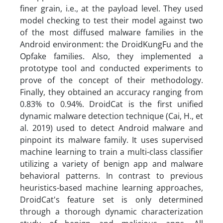
finer grain, i.e., at the payload level. They used
model checking to test their model against two
of the most diffused malware families in the
Android environment: the DroidKungFu and the
Opfake families. Also, they implemented a
prototype tool and conducted experiments to
prove of the concept of their methodology.
Finally, they obtained an accuracy ranging from
0.83% to 0.94%. DroidCat is the first unified
dynamic malware detection technique (Cai, H., et
al. 2019) used to detect Android malware and
pinpoint its malware family. It uses supervised
machine learning to train a multi-class classifier
utilizing a variety of benign app and malware
behavioral patterns. In contrast to previous
heuristics-based machine learning approaches,
DroidCat's feature set is only determined
through a thorough dynamic characterization