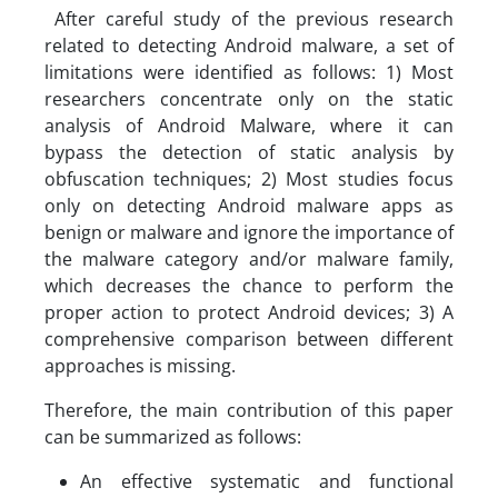
After careful study of the previous research
related to detecting Android malware, a set of
limitations were identified as follows: 1) Most
researchers concentrate only on the static
analysis of Android Malware, where it can
bypass the detection of static analysis by
obfuscation techniques; 2) Most studies focus
only on detecting Android malware apps as
benign or malware and ignore the importance of
the malware category and/or malware family,
which decreases the chance to perform the
proper action to protect Android devices; 3) A
comprehensive comparison between different
approaches is missing.
Therefore, the main contribution of this paper
can be summarized as follows:
An effective systematic and functional