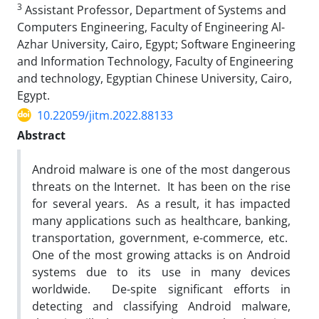
3
Assistant Professor, Department of Systems and
Computers Engineering, Faculty of Engineering Al-
Azhar University, Cairo, Egypt; Software Engineering
and Information Technology, Faculty of Engineering
and technology, Egyptian Chinese University, Cairo,
Egypt.
10.22059/jitm.2022.88133
Abstract
Android malware is one of the most dangerous
threats on the Internet. It has been on the rise
for several years. As a result, it has impacted
many applications such as healthcare, banking,
transportation, government, e-commerce, etc.
One of the most growing attacks is on Android
systems due to its use in many devices
worldwide. De-spite significant efforts in
detecting and classifying Android malware,