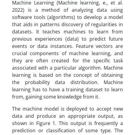
Machine Learning (Machine learning, e., et al.
2022) is a method of analyzing data using
software tools (algorithms) to develop a model
that aids in patterns discovery of regularities in
datasets. It teaches machines to learn from
previous experiences (data) to predict future
events or data instances. Feature vectors are
crucial components of machine learning, and
they are often created for the specific task
associated with a particular algorithm. Machine
learning is based on the concept of obtaining
the probability data distribution. Machine
learning has to have a training dataset to learn
from, gaining some knowledge from it.
The machine model is deployed to accept new
data and produce an appropriate output, as
shown in Figure 1. This output is frequently a
prediction or classification of some type. The