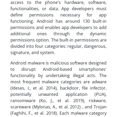
access to the phone's hardware, software,
functionalities, or data. App developers must
define permissions necessary for app
functioning. Android has around 130 built-in
permissions and enables app developers to add
additional ones through the dynamic
permissions option. The built-in permissions are
divided into four categories: regular, dangerous,
signature, and system.
Android malware is malicious software designed
to disrupt Android-based smartphones'
functionality by undertaking illegal acts. The
most frequent malware categories are adware
(Ideses, I., et al. 2014), backdoor, file infector,
potentially unwanted application (PUA),
ransomware (Ko, J., et al. 2019), riskware,
scareware (Mylonas, A., et al. 2012) , and Trojan
(Faghihi, F., et al. 2018). Each malware category