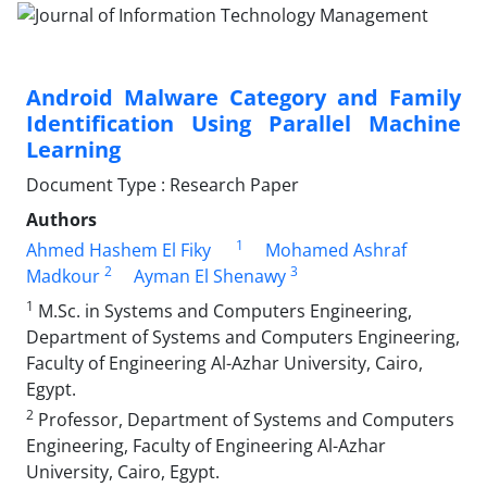
Android Malware Category and Family
Identification Using Parallel Machine
Learning
Document Type : Research Paper
Authors
1
Ahmed Hashem El Fiky
Mohamed Ashraf
2
3
Madkour
Ayman El Shenawy
1
M.Sc. in Systems and Computers Engineering,
Department of Systems and Computers Engineering,
Faculty of Engineering Al-Azhar University, Cairo,
Egypt.
2
Professor, Department of Systems and Computers
Engineering, Faculty of Engineering Al-Azhar
University, Cairo, Egypt.