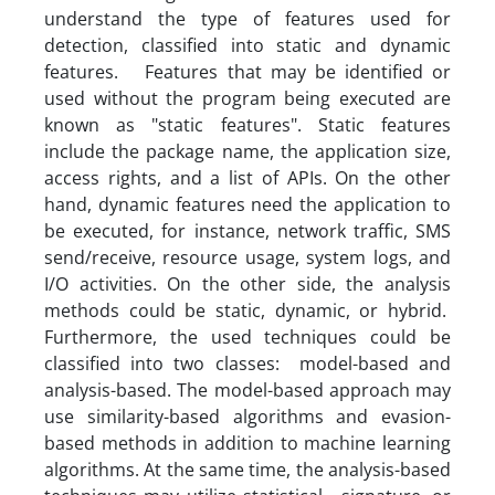
understand the type of features used for
detection, classified into static and dynamic
features. Features that may be identified or
used without the program being executed are
known as "static features". Static features
include the package name, the application size,
access rights, and a list of APIs. On the other
hand, dynamic features need the application to
be executed, for instance, network traffic, SMS
send/receive, resource usage, system logs, and
I/O activities. On the other side, the analysis
methods could be static, dynamic, or hybrid.
Furthermore, the used techniques could be
classified into two classes: model-based and
analysis-based. The model-based approach may
use similarity-based algorithms and evasion-
based methods in addition to machine learning
algorithms. At the same time, the analysis-based