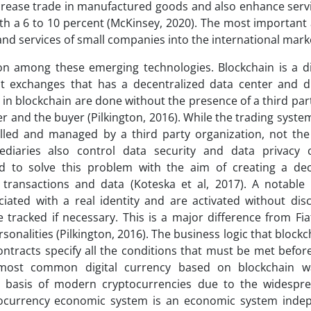
increase trade in manufactured goods and also enhance serv
ith a 6 to 10 percent (McKinsey, 2020). The most important
 and services of small companies into the international mark
ion among these emerging technologies. Blockchain is a di
ant exchanges that has a decentralized data center and di
 in blockchain are done without the presence of a third par
 and the buyer (Pilkington, 2016). While the trading system
olled and managed by a third party organization, not th
ediaries also control data security and data privacy 
ed to solve this problem with the aim of creating a dec
transactions and data (Koteska et al, 2017). A notable 
iated with a real identity and are activated without disc
e tracked if necessary. This is a major difference from Fi
rsonalities (Pilkington, 2016). The business logic that block
contracts specify all the conditions that must be met befo
d most common digital currency based on blockchain w
he basis of modern cryptocurrencies due to the widespr
yptocurrency economic system is an economic system inde