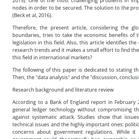
2015). One of the most challenging problems in impl
nodes in order to be secured. The solution to the pro
(Beck et al, 2016).
Therefore, the present article, considering the g
boundaries, tries to take the economic benefits of 
legislation in this field. Also, this article identifies 
research trends and it makes a small effort to find th
this field in international markets?
The following of this paper is dedicated to stating
Then, the "data analysis" and the "discussion, conclus
Research background and literature review
According to a Bank of England report in February
general ledger technology without compromising the 
against systematic attack. Studies show that issues
technical issues and the highly important ones: polit
concerns about government regulations. While it 