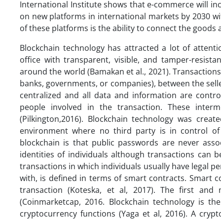
International Institute shows that e-commerce will 
on new platforms in international markets by 2030 w
of these platforms is the ability to connect the goods
Blockchain technology has attracted a lot of attent
office with transparent, visible, and tamper-resist
around the world (Bamakan et al., 2021). Transactions
banks, governments, or companies), between the seller
centralized and all data and information are contr
people involved in the transaction. These interm
(Pilkington,2016). Blockchain technology was creat
environment where no third party is in control of 
blockchain is that public passwords are never assoc
identities of individuals although transactions can b
transactions in which individuals usually have legal pe
with, is defined in terms of smart contracts. Smart 
transaction (Koteska, et al, 2017). The first an
(Coinmarketcap, 2016. Blockchain technology is t
cryptocurrency functions (Yaga et al, 2016). A cr