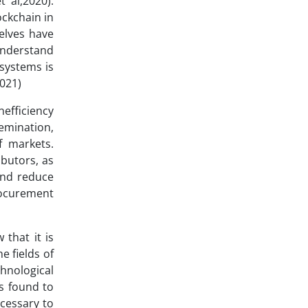
 al,2020).
ockchain in
selves have
understand
systems is
021)
nefficiency
semination,
f markets.
ibutors, as
 and reduce
rocurement
that it is
e fields of
hnological
as found to
ecessary to