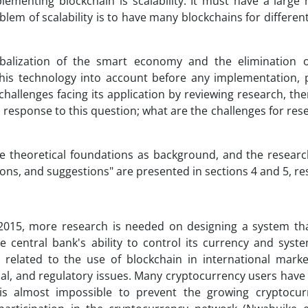
ementing blockchain is scalability. It must have a large
blem of scalability is to have many blockchains for differe
lobalization of the smart economy and the elimination o
this technology into account before any implementation, p
the challenges facing its application by reviewing research, th
e response to this question; what are the challenges for res
 the theoretical foundations as background, and the resear
ions, and suggestions" are presented in sections 4 and 5, res
 2015, more research is needed on designing a system th
central bank's ability to control its currency and syste
 related to the use of blockchain in international marke
ical, and regulatory issues. Many cryptocurrency users hav
is almost impossible to prevent the growing cryptocur