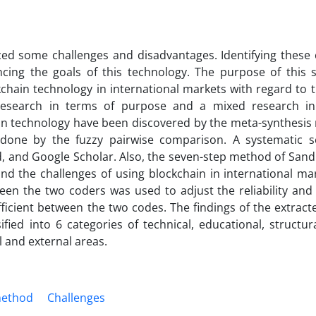
nced some challenges and disadvantages. Identifying these 
ing the goals of this technology. The purpose of this s
kchain technology in international markets with regard to t
 research in terms of purpose and a mixed research i
ain technology have been discovered by the meta-synthesis
n done by the fuzzy pairwise comparison. A systematic 
d, and Google Scholar. Also, the seven-step method of Sand
 and the challenges of using blockchain in international m
en the two coders was used to adjust the reliability and
efficient between the two codes. The findings of the extrac
ied into 6 categories of technical, educational, structur
l and external areas.
method
Challenges