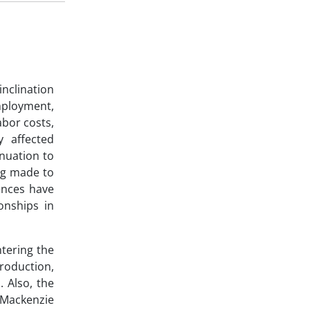
inclination
mployment,
abor costs,
y affected
nuation to
ing made to
ences have
ionships in
tering the
roduction,
 Also, the
 Mackenzie