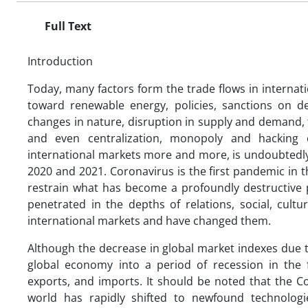
Full Text
Introduction
Today, many factors form the trade flows in internatio
toward renewable energy, policies, sanctions on d
changes in nature, disruption in supply and demand, 
and even centralization, monopoly and hacking o
international markets more and more, is undoubtedly
2020 and 2021. Coronavirus is the first pandemic in th
restrain what has become a profoundly destructive
penetrated in the depths of relations, social, cultu
international markets and have changed them.
Although the decrease in global market indexes due 
global economy into a period of recession in the f
exports, and imports. It should be noted that the C
world has rapidly shifted to newfound technologi