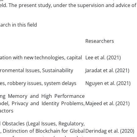
ield. The present study, under the supervision and advice of 
ch in this field
Researchers
ration with new technologies, capital
Lee et al. (2021)
ronmental Issues, Sustainability
Jaradat et al. (2021)
es, robbery issues, system delays
Nguyen et al. (2021)
muting Memory and High Performance
el, Privacy and Identity Problems,
Majeed et al. (2021)
actors
l Obstacles (Legal Issues, Regulatory,
, Distinction of Blockchain for Global
Derindag et al. (2020)