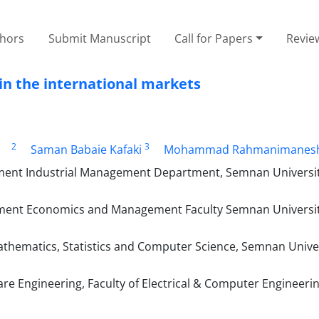
thors
Submit Manuscript
Call for Papers
Revie
in the international markets
2
3
Saman Babaie Kafaki
Mohammad Rahmanimanes
ent Industrial Management Department, Semnan Universi
tment Economics and Management Faculty Semnan Universi
thematics, Statistics and Computer Science, Semnan Univer
re Engineering, Faculty of Electrical & Computer Engineer