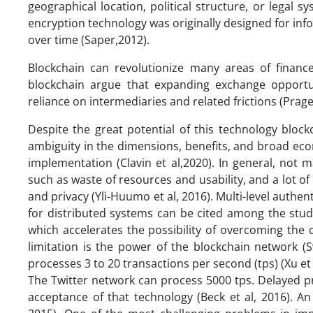
geographical location, political structure, or legal 
encryption technology was originally designed for info
over time (Saper,2012).
Blockchain can revolutionize many areas of finance
blockchain argue that expanding exchange opportu
reliance on intermediaries and related frictions (Prage
Despite the great potential of this technology block
ambiguity in the dimensions, benefits, and broad econ
implementation (Clavin et al,2020). In general, not
such as waste of resources and usability, and a lot o
and privacy (Yli-Huumo et al, 2016). Multi-level authe
for distributed systems can be cited among the studie
which accelerates the possibility of overcoming the 
limitation is the power of the blockchain network (
processes 3 to 20 transactions per second (tps) (Xu et
The Twitter network can process 5000 tps. Delayed pr
acceptance of that technology (Beck et al, 2016). A