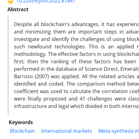
10.22059/jitm.2022.87847
Abstract
Despite all blockchain's advantages, it has experie
and minimizing them are important steps in advanc
investigate and identify the challenges of using bloc
such newfound technologies. This is an applied
methodology. The effective factors in using blockch
first; then the ranking of these factors has bee
performed in the database of Science Direct, Emeral
Barroso (2007) was applied. All the related articles
identified and coded. The comparison method betwe
coefficient was used to calculate the correlation co
were finally proposed and 41 challenges were classif
infrastructure and legal which divided in both interna
Keywords
Blockchain
International markets
Meta-synthesis 