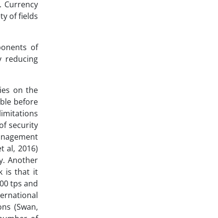
). Currency
y of fields
ponents of
y reducing
dies on the
ible before
imitations
of security
 management
t al, 2016)
gy. Another
is that it
000 tps and
ternational
ons (Swan,