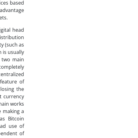
ices based
 advantage
ets.
gital head
stribution
ty (such as
 is usually
e two main
completely
entralized
feature of
losing the
at currency
chain works
re making a
as Bitcoin
ead use of
pendent of