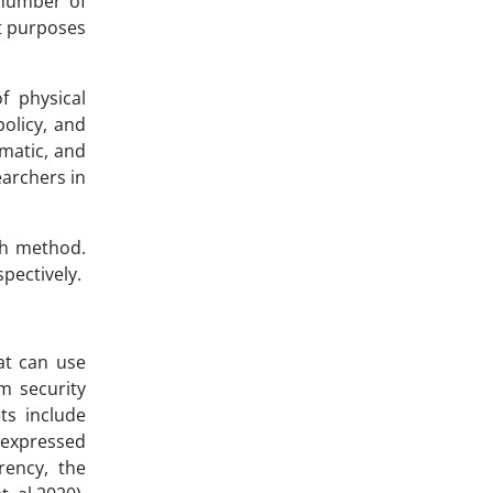
 number of
nt purposes
f physical
olicy, and
ematic, and
earchers in
ch method.
pectively.
at can use
m security
ts include
e expressed
rency, the