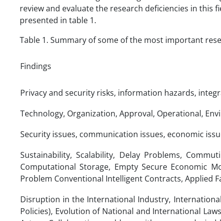
review and evaluate the research deficiencies in this f
presented in table 1.
Table 1. Summary of some of the most important resear
Findings
Privacy and security risks, information hazards, integ
Technology, Organization, Approval, Operational, Envi
Security issues, communication issues, economic issu
Sustainability, Scalability, Delay Problems, Com
Computational Storage, Empty Secure Economic Mod
Problem Conventional Intelligent Contracts, Applied F
Disruption in the International Industry, Internationa
Policies), Evolution of National and International Laws