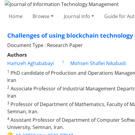
Home
Browse
Journal Info
Guide for Au
Challenges of using blockchain technology 
Document Type : Research Paper
Authors
1
Hamzeh Aghababayi
Mohsen Shafiei Nikabadi
1
PhD candidate of Production and Operations Managem
Iran
2
Associate Professor of Industrial Management Depar
Iran
3
Professor of Department of Mathematics, Faculty of Ma
Semnan, Iran.
4
Assistant Professor of Department of Computer Softwa
University, Semnan, Iran.