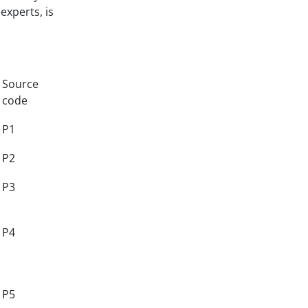
experts, is
Source
code
P1
P2
P3
P4
P5