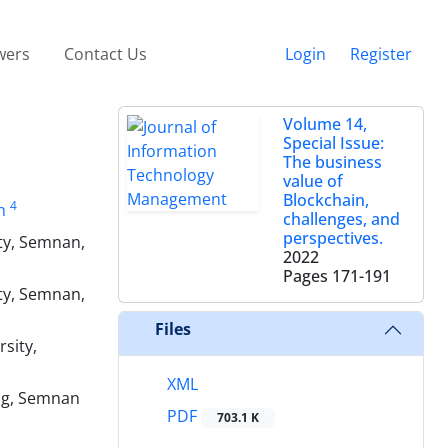
wers
Contact Us
Login
Register
Volume 14,
Special Issue:
The business
value of
Blockchain,
4
h
challenges, and
perspectives.
ty, Semnan,
2022
Pages
171-191
ty, Semnan,
Files
sity,
XML
ing, Semnan
PDF
703.1 K