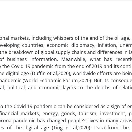
nal markets, including whispers of the end of the oil age, 
eveloping countries, economic diplomacy, inflation, une
the breakdown of global supply chains and differences in l
f business information. Meanwhile, what has recentl
 the Covid 19 pandemic from the end of 2019 and its conti
e digital age (Duffin et al,2020), worldwide efforts are be
 pandemic (World Economic Forum,2020). But its consequ
ral, political, and economic layers to the depths of relat
to the Covid 19 pandemic can be considered as a sign of en
inancial markets, energy, goods, tourism, investment, p
orona pandemic has changed people's lives in many areas.
es of the digital age (Ting et al,2020). Data from the