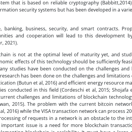
system that is based on reliable cryptography (Babbitt,2014
rmation security systems but has been developed in a variet
, banking, business, security, and smart contracts. Pro
nities and cooperation will lead to this development b
r, 2021).
chain is not at the optimal level of maturity yet, and stu
omic effects of this technology should be sufficiently feas
 many studies have been conducted on the challenges and l
f research has been done on the challenges and limitations 
ntication (Butun et al, 2016) and efficient energy resource
s conducted in this field (Cordeschi et al, 2015; Shojafa e
current challenges and limitations of blockchain technolo
Swan, 2015). The problem with the current bitcoin network 
 al, 2016) while the VISA transaction network can process 2
ocessing of requests in a network is an obstacle to the in
n important issue is a need for more blockchain transacti