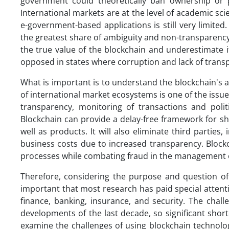
government could theoretically ban ownership or p
International markets are at the level of academic sci
e-government-based applications is still very limite
the greatest share of ambiguity and non-transparenc
the true value of the blockchain and underestimate 
opposed in states where corruption and lack of trans
What is important is to understand the blockchain's ab
of international market ecosystems is one of the issu
transparency, monitoring of transactions and politi
Blockchain can provide a delay-free framework for sh
well as products. It will also eliminate third partie
business costs due to increased transparency. Block
processes while combating fraud in the management o
Therefore, considering the purpose and question of 
important that most research has paid special attentio
finance, banking, insurance, and security. The chal
developments of the last decade, so significant short
examine the challenges of using blockchain technolog