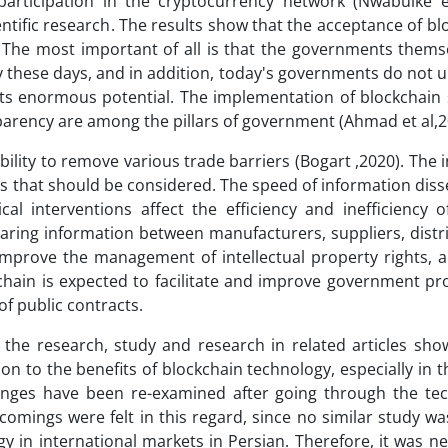
articipation in the cryptocurrency network (Nwabuike et
entific research. The results show that the acceptance of bl
d. The most important of all is that the governments them
y these days, and in addition, today's governments do not 
its enormous potential. The implementation of blockchain 
parency are among the pillars of government (Ahmad et al,2
ility to remove various trade barriers (Bogart ,2020). The i
es that should be considered. The speed of information dis
cal interventions affect the efficiency and inefficiency o
aring information between manufacturers, suppliers, distr
s, improve the management of intellectual property rights,
chain is expected to facilitate and improve government p
f public contracts.
the research, study and research in related articles show 
n to the benefits of blockchain technology, especially in th
lenges have been re-examined after going through the tec
comings were felt in this regard, since no similar study w
y in international markets in Persian. Therefore, it was n