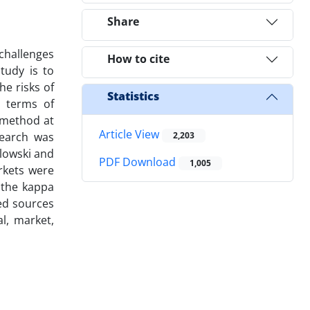
Share
challenges
How to cite
tudy is to
he risks of
Statistics
n terms of
 method at
Article View
search was
2,203
lowski and
PDF Download
1,005
arkets were
 the kappa
ted sources
al, market,