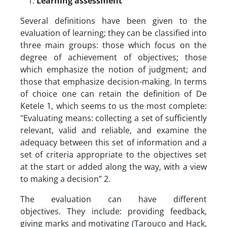
Learning assessment
Several definitions have been given to the
evaluation of learning; they can be classified into
three main groups: those which focus on the
degree of achievement of objectives; those
which emphasize the notion of judgment; and
those that emphasize decision-making. In terms
of choice one can retain the definition of De
Ketele 1, which seems to us the most complete:
"Evaluating means: collecting a set of sufficiently
relevant, valid and reliable, and examine the
adequacy between this set of information and a
set of criteria appropriate to the objectives set
at the start or added along the way, with a view
to making a decision” 2.
The evaluation can have different
objectives. They include: providing feedback,
giving marks and motivating (Tarouco and Hack,