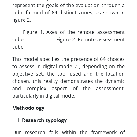
represent the goals of the evaluation through a
cube formed of 64 distinct zones, as shown in
figure 2.
Figure 1. Axes of the remote assessment
cube Figure 2. Remote assessment
cube
This model specifies the presence of 64 choices
to assess in digital mode 7 , depending on the
objective set, the tool used and the location
chosen, this reality demonstrates the dynamic
and complex aspect of the assessment,
particularly in digital mode.
Methodology
Research typology
Our research falls within the framework of