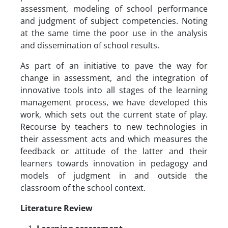
assessment, modeling of school performance
and judgment of subject competencies. Noting
at the same time the poor use in the analysis
and dissemination of school results.
As part of an initiative to pave the way for
change in assessment, and the integration of
innovative tools into all stages of the learning
management process, we have developed this
work, which sets out the current state of play.
Recourse by teachers to new technologies in
their assessment acts and which measures the
feedback or attitude of the latter and their
learners towards innovation in pedagogy and
models of judgment in and outside the
classroom of the school context.
Literature Review