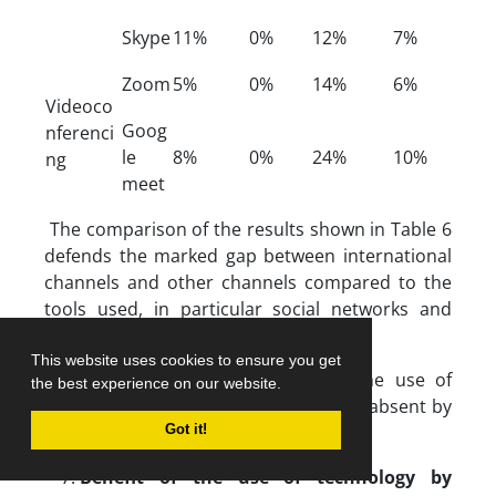
Skype
11%
0%
12%
7%
Zoom
5%
0%
14%
6%
Videoco
Goog
nferenci
le
8%
0%
24%
10%
ng
meet
The comparison of the results shown in Table 6
defends the marked gap between international
channels and other channels compared to the
tools used, in particular social networks and
videoconferencing means.
This website uses cookies to ensure you get
We notice at the same time that the use of
the best experience on our website.
serious games in evaluation is almost absent by
our population of teachers.
Got it!
Benefit of the use of technology by