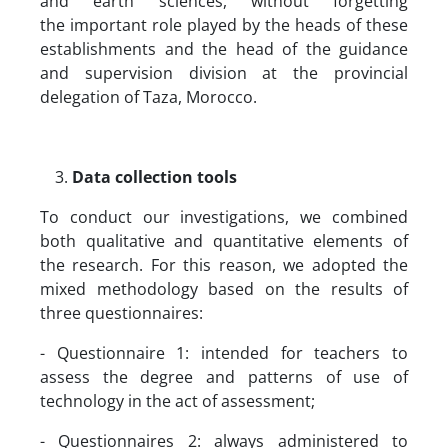
and earth sciences, without forgetting
the important role played by the heads of these
establishments and the head of the guidance
and supervision division at the provincial
delegation of Taza, Morocco.
Data collection tools
To conduct our investigations, we combined
both qualitative and quantitative elements of
the research. For this reason, we adopted the
mixed methodology based on the results of
three questionnaires:
- Questionnaire 1: intended for teachers to
assess the degree and patterns of use of
technology in the act of assessment;
- Questionnaires 2: always administered to