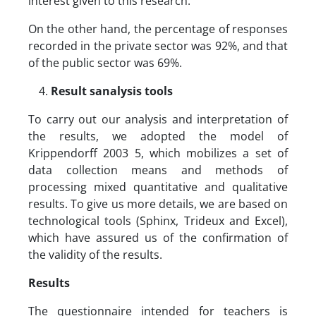
interest given to this research.
On the other hand, the percentage of responses
recorded in the private sector was 92%, and that
of the public sector was 69%.
Result sanalysis tools
To carry out our analysis and interpretation of
the results, we adopted the model of
Krippendorff 2003 5, which mobilizes a set of
data collection means and methods of
processing mixed quantitative and qualitative
results. To give us more details, we are based on
technological tools (Sphinx, Trideux and Excel),
which have assured us of the confirmation of
the validity of the results.
Results
The questionnaire intended for teachers is