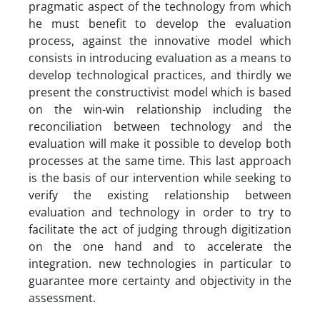
pragmatic aspect of the technology from which
he must benefit to develop the evaluation
process, against the innovative model which
consists in introducing evaluation as a means to
develop technological practices, and thirdly we
present the constructivist model which is based
on the win-win relationship including the
reconciliation between technology and the
evaluation will make it possible to develop both
processes at the same time. This last approach
is the basis of our intervention while seeking to
verify the existing relationship between
evaluation and technology in order to try to
facilitate the act of judging through digitization
on the one hand and to accelerate the
integration. new technologies in particular to
guarantee more certainty and objectivity in the
assessment.