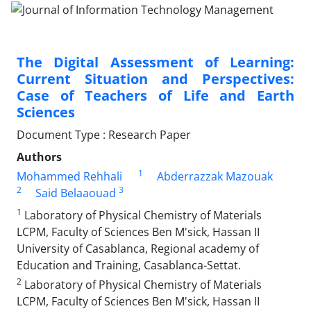
The Digital Assessment of Learning:
Current Situation and Perspectives:
Case of Teachers of Life and Earth
Sciences
Document Type : Research Paper
Authors
1
Mohammed Rehhali
Abderrazzak Mazouak
2
3
Said Belaaouad
1
Laboratory of Physical Chemistry of Materials
LCPM, Faculty of Sciences Ben M'sick, Hassan II
University of Casablanca, Regional academy of
Education and Training, Casablanca-Settat.
2
Laboratory of Physical Chemistry of Materials
LCPM, Faculty of Sciences Ben M'sick, Hassan II