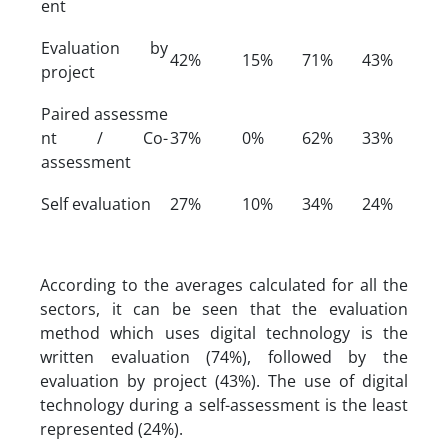
ent
Evaluation by
42%
15%
71%
43%
project
Paired assessme
nt / Co-
37%
0%
62%
33%
assessment
Self evaluation
27%
10%
34%
24%
According to the averages calculated for all the
sectors, it can be seen that the evaluation
method which uses digital technology is the
written evaluation (74%), followed by the
evaluation by project (43%). The use of digital
technology during a self-assessment is the least
represented (24%).