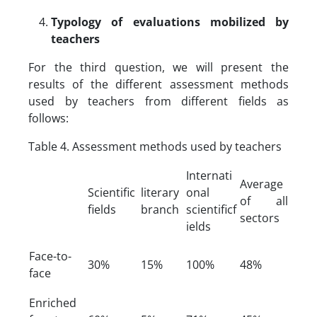
Typology of evaluations mobilized by
teachers
For the third question, we will present the
results of the different assessment methods
used by teachers from different fields as
follows:
Table 4. Assessment methods used by teachers
Internati
Average
Scientific
literary
onal
of all
fields
branch
scientificf
sectors
ields
Face-to-
30%
15%
100%
48%
face
Enriched