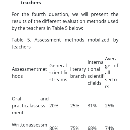
teachers
For the fourth question, we will present the
results of the different evaluation methods used
by the teachers in Table 5 below:
Table 5. Assessment methods mobilized by
teachers
Avera
Interna
General
ge of
Assessmentmet
literary
tional
scientific
all
hods
branch
scientifi
streams
secto
cfields
rs
Oral and
practicalassess
20%
25%
31%
25%
ment
Writtenassessm
80%
75%
68%
74%