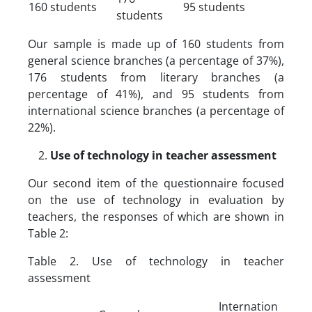
160 students
95 students
students
Our sample is made up of 160 students from
general science branches (a percentage of 37%),
176 students from literary branches (a
percentage of 41%), and 95 students from
international science branches (a percentage of
22%).
Use of technology in teacher assessment
Our second item of the questionnaire focused
on the use of technology in evaluation by
teachers, the responses of which are shown in
Table 2:
Table 2. Use of technology in teacher
assessment
Internation