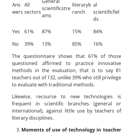
General
Ans
All
literaryb
al
scientificstre
wers
sectors
ranch
scientificfiel
ams
ds
Yes
61%
87%
15%
84%
No
39%
13%
85%
16%
The questionnaire shows that 61% of those
questioned affirmed to practice innovative
methods in the evaluation, that is to say 81
teachers out of 132, unlike 39% who still privilege
to evaluate with traditional methods.
Likewise, recourse to new technologies is
frequent in scientific branches (general or
international), against little use by teachers of
literary disciplines.
Moments of use of technology in teacher