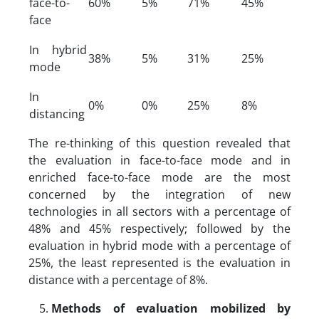
face-to-
60%
5%
71%
45%
face
In hybrid
38%
5%
31%
25%
mode
In
0%
0%
25%
8%
distancing
The re-thinking of this question revealed that
the evaluation in face-to-face mode and in
enriched face-to-face mode are the most
concerned by the integration of new
technologies in all sectors with a percentage of
48% and 45% respectively; followed by the
evaluation in hybrid mode with a percentage of
25%, the least represented is the evaluation in
distance with a percentage of 8%.
Methods of evaluation mobilized by