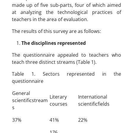
made up of five sub-parts, four of which aimed
at analyzing the technological practices of
teachers in the area of ​​evaluation.
The results of this survey are as follows:
The disciplines represented
The questionnaire appealed to teachers who
teach three distinct streams (Table 1).
Table 1. Sectors represented in the
questionnaire
General
Literary
International
scientificstream
courses
scientificfields
s
37%
41%
22%
176