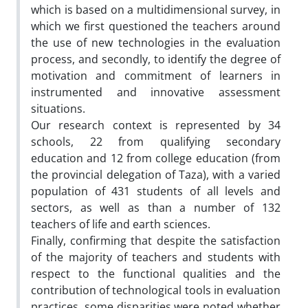
which is based on a multidimensional survey, in
which we first questioned the teachers around
the use of new technologies in the evaluation
process, and secondly, to identify the degree of
motivation and commitment of learners in
instrumented and innovative assessment
situations.
Our research context is represented by 34
schools, 22 from qualifying secondary
education and 12 from college education (from
the provincial delegation of Taza), with a varied
population of 431 students of all levels and
sectors, as well as than a number of 132
teachers of life and earth sciences.
Finally, confirming that despite the satisfaction
of the majority of teachers and students with
respect to the functional qualities and the
contribution of technological tools in evaluation
practices, some disparities were noted whether