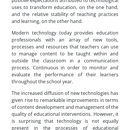
positive expectations attributed to technological
uses to transform education, on the one hand,
and the relative stability of teaching practices
and learning, on the other hand.
Modern technology today provides education
professionals with an array of new tools,
processes and resources that teachers can use
to manage content to be taught within and
outside the classroom in a communication
process. Continuous in order to monitor and
evaluate the performance of their learners
throughout the school year.
The increased diffusion of new technologies has
given rise to remarkable improvements in terms
of content development and management of the
quality of educational interventions. However, it
is surprising that technology is not equally
present in the processes of educational