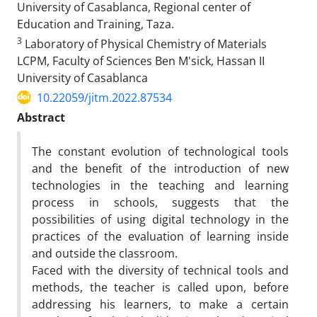
University of Casablanca, Regional center of
Education and Training, Taza.
3
Laboratory of Physical Chemistry of Materials
LCPM, Faculty of Sciences Ben M'sick, Hassan II
University of Casablanca
10.22059/jitm.2022.87534
Abstract
The constant evolution of technological tools
and the benefit of the introduction of new
technologies in the teaching and learning
process in schools, suggests that the
possibilities of using digital technology in the
practices of the evaluation of learning inside
and outside the classroom.
Faced with the diversity of technical tools and
methods, the teacher is called upon, before
addressing his learners, to make a certain