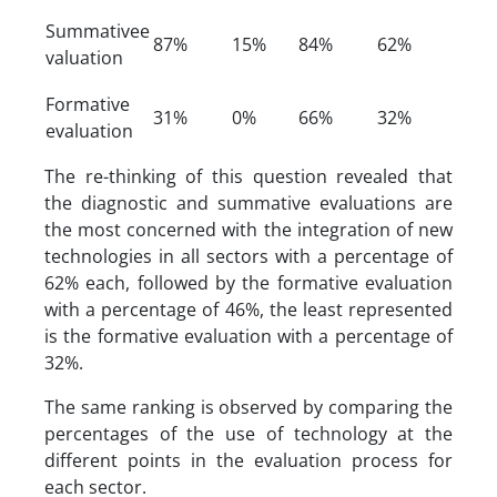
Summativee
87%
15%
84%
62%
valuation
Formative
31%
0%
66%
32%
evaluation
The re-thinking of this question revealed that
the diagnostic and summative evaluations are
the most concerned with the integration of new
technologies in all sectors with a percentage of
62% each, followed by the formative evaluation
with a percentage of 46%, the least represented
is the formative evaluation with a percentage of
32%.
The same ranking is observed by comparing the
percentages of the use of technology at the
different points in the evaluation process for
each sector.