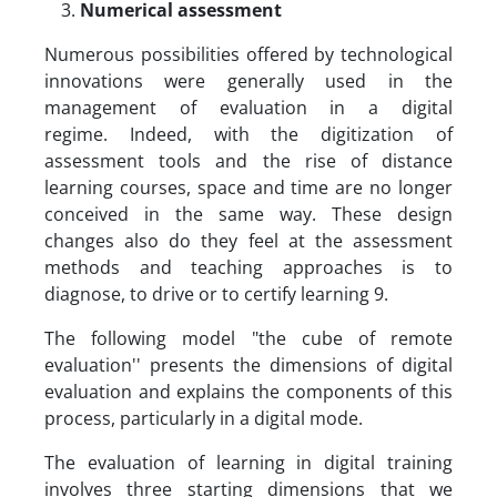
Numerical assessment
Numerous possibilities offered by technological
innovations were generally used in the
management of evaluation in a digital
regime. Indeed, with the digitization of
assessment tools and the rise of distance
learning courses, space and time are no longer
conceived in the same way. These design
changes also do they feel at the assessment
methods and teaching approaches is to
diagnose, to drive or to certify learning 9.
The following model "the cube of remote
evaluation'' presents the dimensions of digital
evaluation and explains the components of this
process, particularly in a digital mode.
The evaluation of learning in digital training
involves three starting dimensions that we