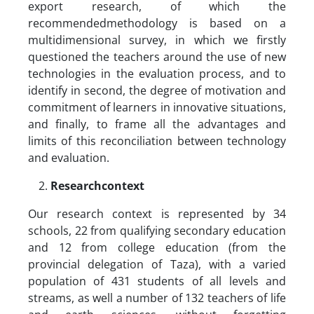
export research, of which the
recommendedmethodology is based on a
multidimensional survey, in which we firstly
questioned the teachers around the use of new
technologies in the evaluation process, and to
identify in second, the degree of motivation and
commitment of learners in innovative situations,
and finally, to frame all the advantages and
limits of this reconciliation between technology
and evaluation.
Researchcontext
Our research context is represented by 34
schools, 22 from qualifying secondary education
and 12 from college education (from the
provincial delegation of Taza), with a varied
population of 431 students of all levels and
streams, as well a number of 132 teachers of life