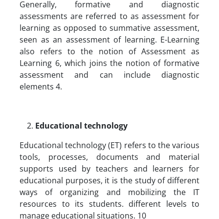
Generally, formative and diagnostic
assessments are referred to as assessment for
learning as opposed to summative assessment,
seen as an assessment of learning. E-Learning
also refers to the notion of Assessment as
Learning 6, which joins the notion of formative
assessment and can include diagnostic
elements 4.
Educational technology
Educational technology (ET) refers to the various
tools, processes, documents and material
supports used by teachers and learners for
educational purposes, it is the study of different
ways of organizing and mobilizing the IT
resources to its students. different levels to
manage educational situations. 10