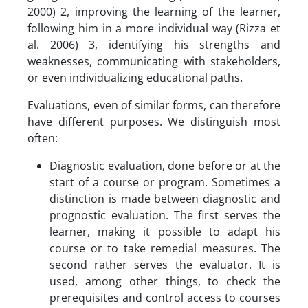
2000) 2, improving the learning of the learner,
following him in a more individual way (Rizza et
al. 2006) 3, identifying his strengths and
weaknesses, communicating with stakeholders,
or even individualizing educational paths.
Evaluations, even of similar forms, can therefore
have different purposes. We distinguish most
often:
Diagnostic evaluation, done before or at the
start of a course or program. Sometimes a
distinction is made between diagnostic and
prognostic evaluation. The first serves the
learner, making it possible to adapt his
course or to take remedial measures. The
second rather serves the evaluator. It is
used, among other things, to check the
prerequisites and control access to courses