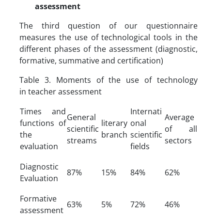
assessment
The third question of our questionnaire
measures the use of technological tools in the
different phases of the assessment (diagnostic,
formative, summative and certification)
Table 3. Moments of the use of technology
in teacher assessment
Times and
Internati
General
Average
functions of
literary
onal
scientific
of all
the
branch
scientific
streams
sectors
evaluation
fields
Diagnostic
87%
15%
84%
62%
Evaluation
Formative
63%
5%
72%
46%
assessment