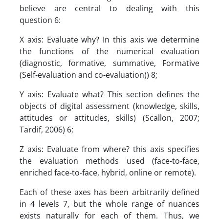
believe are central to dealing with this
question 6:
X axis: Evaluate why? In this axis we determine
the functions of the numerical evaluation
(diagnostic, formative, summative, Formative
(Self-evaluation and co-evaluation)) 8;
Y axis: Evaluate what? This section defines the
objects of digital assessment (knowledge, skills,
attitudes or attitudes, skills) (Scallon, 2007;
Tardif, 2006) 6;
Z axis: Evaluate from where? this axis specifies
the evaluation methods used (face-to-face,
enriched face-to-face, hybrid, online or remote).
Each of these axes has been arbitrarily defined
in 4 levels 7, but the whole range of nuances
exists naturally for each of them. Thus, we