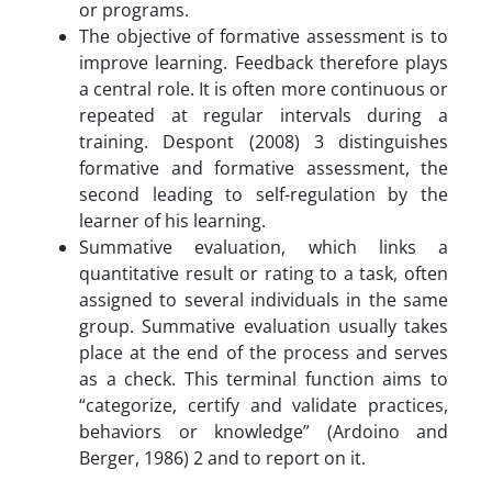
or programs.
The objective of formative assessment is to
improve learning. Feedback therefore plays
a central role. It is often more continuous or
repeated at regular intervals during a
training. Despont (2008) 3 distinguishes
formative and formative assessment, the
second leading to self-regulation by the
learner of his learning.
Summative evaluation, which links a
quantitative result or rating to a task, often
assigned to several individuals in the same
group. Summative evaluation usually takes
place at the end of the process and serves
as a check. This terminal function aims to
“categorize, certify and validate practices,
behaviors or knowledge” (Ardoino and
Berger, 1986) 2 and to report on it.