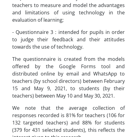
teachers to measure and model the advantages
and limitations of using technology in the
evaluation of learning;
- Questionnaire 3 : intended for pupils in order
to judge their feedback and their attitudes
towards the use of technology.
The questionnaire is created from the models
offered by the Google Forms tool and
distributed online by email and WhatsApp to
teachers (by school directors) between February
15 and May 9, 2021, to students (by their
teachers) between May 10 and May 30, 2021.
We note that the average collection of
responses recorded is 81% for teachers (106 for
132 targeted teachers) and 88% for students
(379 for 431 selected students), this reflects the