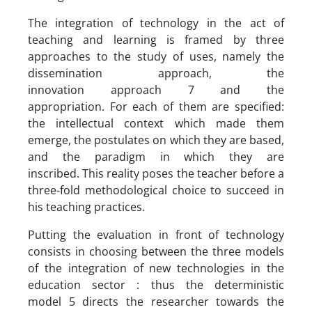
The integration of technology in the act of
teaching and learning is framed by three
approaches to the study of uses, namely the
dissemination approach, the
innovation approach 7 and the
appropriation. For each of them are specified:
the intellectual context which made them
emerge, the postulates on which they are based,
and the paradigm in which they are
inscribed. This reality poses the teacher before a
three-fold methodological choice to succeed in
his teaching practices.
Putting the evaluation in front of technology
consists in choosing between the three models
of the integration of new technologies in the
education sector : thus the deterministic
model 5 directs the researcher towards the