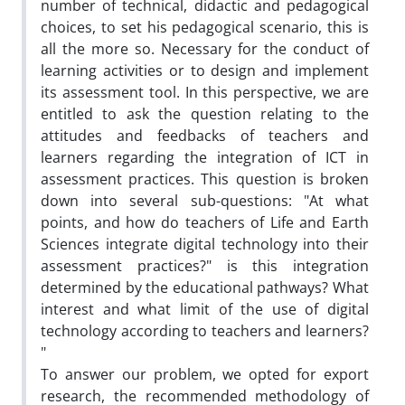
number of technical, didactic and pedagogical
choices, to set his pedagogical scenario, this is
all the more so. Necessary for the conduct of
learning activities or to design and implement
its assessment tool. In this perspective, we are
entitled to ask the question relating to the
attitudes and feedbacks of teachers and
learners regarding the integration of ICT in
assessment practices. This question is broken
down into several sub-questions: "At what
points, and how do teachers of Life and Earth
Sciences integrate digital technology into their
assessment practices?" is this integration
determined by the educational pathways? What
interest and what limit of the use of digital
technology according to teachers and learners?
"
To answer our problem, we opted for export
research, the recommended methodology of