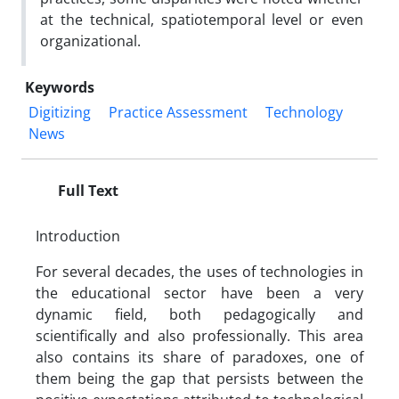
at the technical, spatiotemporal level or even
organizational.
Keywords
Digitizing
Practice Assessment
Technology
News
Full Text
Introduction
For several decades, the uses of technologies in
the educational sector have been a very
dynamic field, both pedagogically and
scientifically and also professionally. This area
also contains its share of paradoxes, one of
them being the gap that persists between the