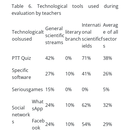
Table 6. Technological tools used during
evaluation by teachers
Internati
Averag
General
Technologicalt
literary
onal
e of all
scientific
oolsused
branch
scientificf
sector
streams
ields
s
PTT Quiz
42%
0%
71%
38%
Specific
27%
10%
41%
26%
software
Seriousgames
15%
0%
0%
5%
What
24%
10%
62%
32%
Social
sApp
network
Faceb
s
24%
10%
54%
29%
ook