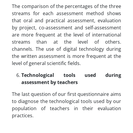
The comparison of the percentages of the three
streams for each assessment method shows
that oral and practical assessment, evaluation
by project, co-assessment and self-assessment
are more frequent at the level of international
streams than at the level of others.
channels. The use of digital technology during
the written assessment is more frequent at the
level of general scientific fields.
Technological tools used during
assessment by teachers
The last question of our first questionnaire aims
to diagnose the technological tools used by our
population of teachers in their evaluation
practices.