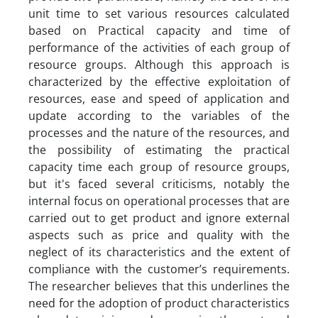
unit time to set various resources calculated
based on Practical capacity and time of
performance of the activities of each group of
resource groups. Although this approach is
characterized by the effective exploitation of
resources, ease and speed of application and
update according to the variables of the
processes and the nature of the resources, and
the possibility of estimating the practical
capacity time each group of resource groups,
but it's faced several criticisms, notably the
internal focus on operational processes that are
carried out to get product and ignore external
aspects such as price and quality with the
neglect of its characteristics and the extent of
compliance with the customer’s requirements.
The researcher believes that this underlines the
need for the adoption of product characteristics