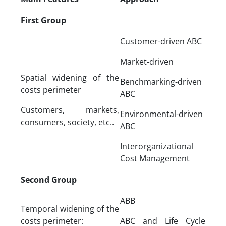
First Group
Customer-driven ABC
Market-driven
Spatial widening of the
Benchmarking-driven
costs perimeter
ABC
Customers, markets,
Environmental-driven
consumers, society, etc..
ABC
Interorganizational
Cost Management
Second Group
ABB
Temporal widening of the
costs perimeter:
ABC and Life Cycle