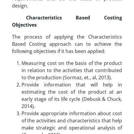
design.
Characteristics Based Costing
Objectives
The process of applying the Characteristics
Based Costing approach can to achieve the
following objectives if it has been applied:
Measuring cost on the basis of the product
in relation to the activities that contributed
to the production (Sormaz, et., al, 2013).
Provide information that will help in
estimating the cost of the product at an
early stage of its life cycle (Debusk & Chuck,
2014).
Provide appropriate information about cost
of the activities and characteristics that help
make strategic and operational analysis of