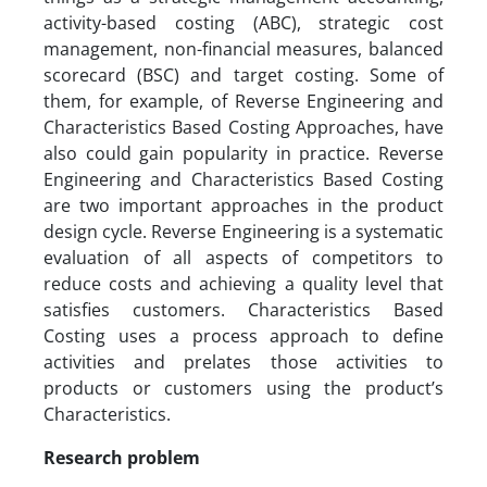
activity-based costing (ABC), strategic cost
management, non-financial measures, balanced
scorecard (BSC) and target costing. Some of
them, for example, of Reverse Engineering and
Characteristics Based Costing Approaches, have
also could gain popularity in practice. Reverse
Engineering and Characteristics Based Costing
are two important approaches in the product
design cycle. Reverse Engineering is a systematic
evaluation of all aspects of competitors to
reduce costs and achieving a quality level that
satisfies customers. Characteristics Based
Costing uses a process approach to define
activities and prelates those activities to
products or customers using the product’s
Characteristics.
Research problem