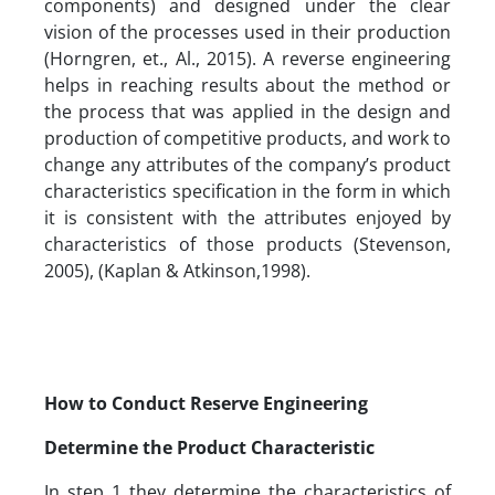
components) and designed under the clear
vision of the processes used in their production
(Horngren, et., Al., 2015). A reverse engineering
helps in reaching results about the method or
the process that was applied in the design and
production of competitive products, and work to
change any attributes of the company’s product
characteristics specification in the form in which
it is consistent with the attributes enjoyed by
characteristics of those products (Stevenson,
2005), (Kaplan & Atkinson,1998).
How to Conduct Reserve Engineering
Determine the Product Characteristic
In step 1 they determine the characteristics of