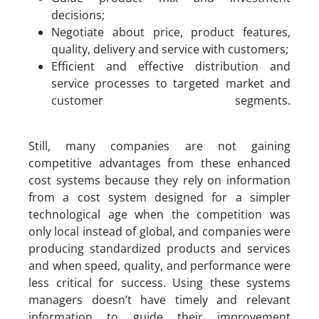
decisions;
Negotiate about price, product features,
quality, delivery and service with customers;
Efficient and effective distribution and
service processes to targeted market and
customer segments.
Still, many companies are not gaining
competitive advantages from these enhanced
cost systems because they rely on information
from a cost system designed for a simpler
technological age when the competition was
only local instead of global, and companies were
producing standardized products and services
and when speed, quality, and performance were
less critical for success. Using these systems
managers doesn’t have timely and relevant
information to guide their improvement