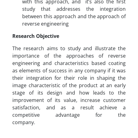
with this approach, and it’s also the first
study that addresses the integration
between this approach and the approach of
reverse engineering
Research Objective
The research aims to study and illustrate the
importance of the approaches of reverse
engineering and characteristics based coating
as elements of success in any company if it was
their integration for their role in shaping the
image characteristic of the product at an early
stage of its design and how leads to the
improvement of its value, increase customer
satisfaction, and as a result achieve a
competitive advantage for the
company.