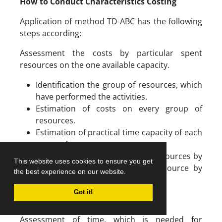
How to Conduct Characteristics Costing
Application of method TD-ABC has the following
steps according:
Assessment the costs by particular spent
resources on the one available capacity.
Identification the group of resources, which
have performed the activities.
Estimation of costs on every group of
resources.
Estimation of practical time capacity of each
group of resources.
Calculation costs the group of resources by
This website uses cookies to ensure you get
dividing total costs group of resource by
the best experience on our website.
their available capacity.
Got it!
Assessment of time, which is needed for