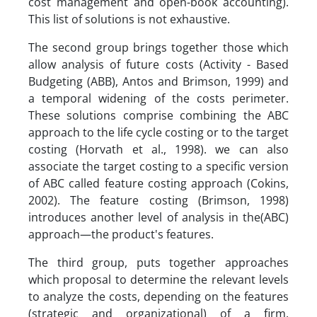
cost management and open-book accounting).
This list of solutions is not exhaustive.
The second group brings together those which
allow analysis of future costs (Activity - Based
Budgeting (ABB), Antos and Brimson, 1999) and
a temporal widening of the costs perimeter.
These solutions comprise combining the ABC
approach to the life cycle costing or to the target
costing (Horvath et al., 1998). we can also
associate the target costing to a specific version
of ABC called feature costing approach (Cokins,
2002). The feature costing (Brimson, 1998)
introduces another level of analysis in the(ABC)
approach—the product's features.
The third group, puts together approaches
which proposal to determine the relevant levels
to analyze the costs, depending on the features
(strategic and organizational) of a firm.