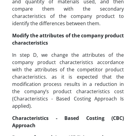
and quantity of materials used, and then
compare them with the secondary
characteristics of the company product to
identify the differences between them.
Modify the attributes of the company product
characteristics
In step D, we change the attributes of the
company product characteristics accordance
with the attributes of the competitor product
characteristics. as it is expected that the
modification process results in a reduction in
the company’s product characteristics cost
(Characteristics - Based Costing Approach Is
applied).
Characteristics - Based Costing (CBC)
Approach