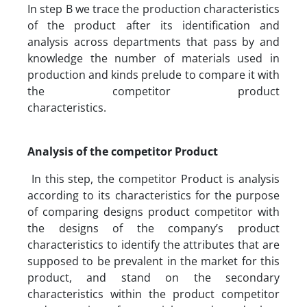
In step B we trace the production characteristics
of the product after its identification and
analysis across departments that pass by and
knowledge the number of materials used in
production and kinds prelude to compare it with
the competitor product
characteristics.
Analysis of the competitor Product
In this step, the competitor Product is analysis
according to its characteristics for the purpose
of comparing designs product competitor with
the designs of the company’s product
characteristics to identify the attributes that are
supposed to be prevalent in the market for this
product, and stand on the secondary
characteristics within the product competitor