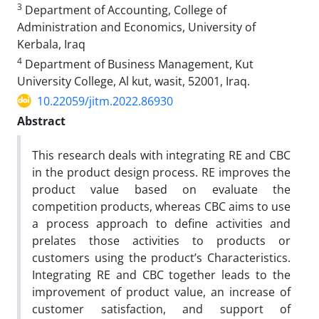
3
Department of Accounting, College of
Administration and Economics, University of
Kerbala, Iraq
4
Department of Business Management, Kut
University College, Al kut, wasit, 52001, Iraq.
10.22059/jitm.2022.86930
Abstract
This research deals with integrating RE and CBC
in the product design process. RE improves the
product value based on evaluate the
competition products, whereas CBC aims to use
a process approach to define activities and
prelates those activities to products or
customers using the product’s Characteristics.
Integrating RE and CBC together leads to the
improvement of product value, an increase of
customer satisfaction, and support of