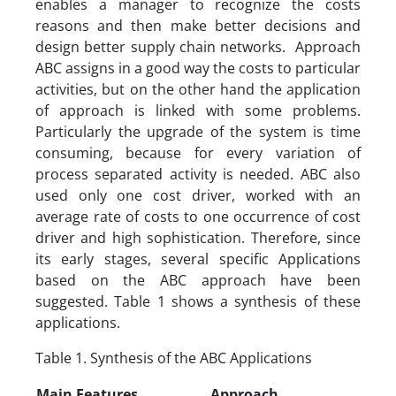
enables a manager to recognize the costs
reasons and then make better decisions and
design better supply chain networks. Approach
ABC assigns in a good way the costs to particular
activities, but on the other hand the application
of approach is linked with some problems.
Particularly the upgrade of the system is time
consuming, because for every variation of
process separated activity is needed. ABC also
used only one cost driver, worked with an
average rate of costs to one occurrence of cost
driver and high sophistication. Therefore, since
its early stages, several specific Applications
based on the ABC approach have been
suggested. Table 1 shows a synthesis of these
applications.
Table 1. Synthesis of the ABC Applications
Main Features
Approach