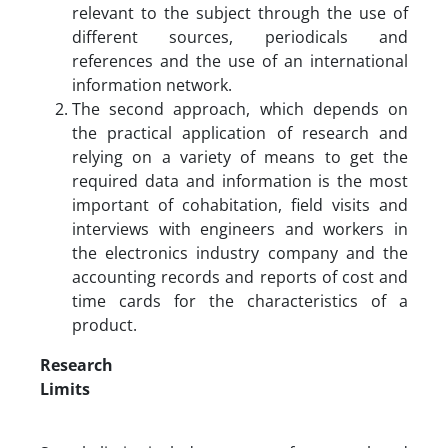
relevant to the subject through the use of
different sources, periodicals and
references and the use of an international
information network.
The second approach, which depends on
the practical application of research and
relying on a variety of means to get the
required data and information is the most
important of cohabitation, field visits and
interviews with engineers and workers in
the electronics industry company and the
accounting records and reports of cost and
time cards for the characteristics of a
product.
Research
Limits