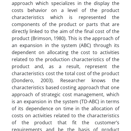
approach which specializes in the display the
costs behavior on a level of the product
characteristics which is represented the
components of the product or parts that are
directly linked to the aim of the final cost of the
product (Brimson, 1980). This is the approach of
an expansion in the system (ABC) through its
dependent on allocating the cost to activities
related to the production characteristics of the
product and, as a result, represent the
characteristics cost the total cost of the product
(Dondero, 2003). Researcher knows the
characteristics based costing approach that one
approach of strategic cost management, which
is an expansion in the system (TD-ABC) in terms
of its dependence on time in the allocation of
costs on activities related to the characteristics
of the product that fit the customer’s
requirements and be the basis of product