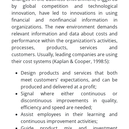
by global competition and technological
innovation, have led to innovations in using
financial and nonfinancial information in
organizations. The new environment demands
relevant information and data about costs and
performance within the organization’s activities,
processes, products, services and
customers. Usually, leading companies are using
their cost systems (Kaplan & Cooper, 1998:5):
Design products and services that both
meet customers’ expectations, and can be
produced and delivered at a profit;
Signal where either continuous or
discontinuous improvements in quality,
efficiency and speed are needed;
Assist employees in their learning and
continuous improvement activities;
Guide product mix and investment