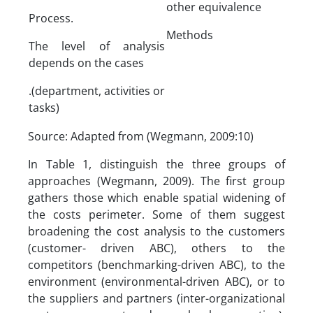
other equivalence
Process.
Methods
The level of analysis
depends on the cases
.(department, activities or
tasks)
Source: Adapted from (Wegmann, 2009:10)
In Table 1, distinguish the three groups of
approaches (Wegmann, 2009). The first group
gathers those which enable spatial widening of
the costs perimeter. Some of them suggest
broadening the cost analysis to the customers
(customer- driven ABC), others to the
competitors (benchmarking-driven ABC), to the
environment (environmental-driven ABC), or to
the suppliers and partners (inter-organizational