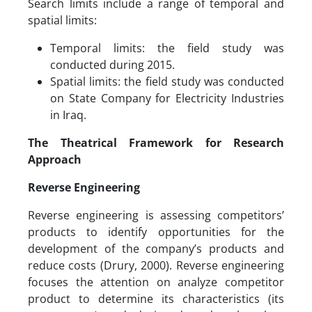
Search limits include a range of temporal and
spatial limits:
Temporal limits: the field study was
conducted during 2015.
Spatial limits: the field study was conducted
on State Company for Electricity Industries
in Iraq.
The Theatrical Framework for Research
Approach
Reverse Engineering
Reverse engineering is assessing competitors’
products to identify opportunities for the
development of the company’s products and
reduce costs (Drury, 2000). Reverse engineering
focuses the attention on analyze competitor
product to determine its characteristics (its