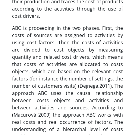
their production and traces the cost of products
according to the activities through the use of
cost drivers.
ABC is proceeding in the two phases. First, the
costs of sources are assigned to activities by
using cost factors. Then the costs of activities
are divided to cost objects by measuring
quantity and related cost drivers, which means
that costs of activities are allocated to costs
objects, which are based on the relevant cost
factors (for instance the number of settings, the
number of customers visits) (Dejnega,2011). The
approach ABC uses the causal relationship
between costs objects and activities and
between activities and sources. According to
(Macurová 2009) the approach ABC works with
real costs and real occurrence of factors. The
understanding of a hierarchal level of costs