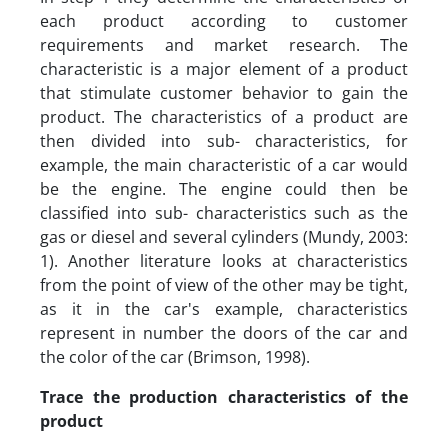
each product according to customer
requirements and market research. The
characteristic is a major element of a product
that stimulate customer behavior to gain the
product. The characteristics of a product are
then divided into sub- characteristics, for
example, the main characteristic of a car would
be the engine. The engine could then be
classified into sub- characteristics such as the
gas or diesel and several cylinders (Mundy, 2003:
1). Another literature looks at characteristics
from the point of view of the other may be tight,
as it in the car's example, characteristics
represent in number the doors of the car and
the color of the car (Brimson, 1998).
Trace the production characteristics of the
product