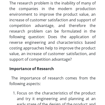
The research problem is the inability of many of
the companies in the modern production
environment to improve the product value, an
increase of customer satisfaction and support of
competition advantage, and therefore the
research problem can be formulated in the
following question: Does the application of
reverse engineering and characteristics based
costing approaches help to improve the product
value, an increase of customer satisfaction, and
support of competition advantage?
Importance of Research
The importance of research comes from the
following aspects:
Focus on the characteristics of the product
and try it engineering and planning at an
early stage of the design of the product and