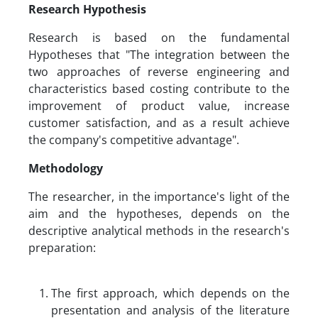
R
esearch Hypothesis
Research is based on the fundamental
Hypotheses that "The integration between the
two approaches of reverse engineering and
characteristics based costing contribute to the
improvement of product value, increase
customer satisfaction, and as a result achieve
the company's competitive advantage".
Methodology
The researcher, in the importance's light of the
aim and the hypotheses, depends on the
descriptive analytical methods in the research's
preparation:
The first approach, which depends on the
presentation and analysis of the literature