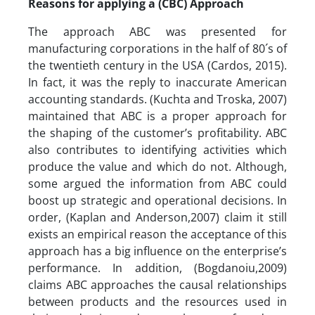
Reasons for applying a (CBC) Approach
The approach ABC was presented for
manufacturing corporations in the half of 80´s of
the twentieth century in the USA (Cardos, 2015).
In fact, it was the reply to inaccurate American
accounting standards. (Kuchta and Troska, 2007)
maintained that ABC is a proper approach for
the shaping of the customer’s profitability. ABC
also contributes to identifying activities which
produce the value and which do not. Although,
some argued the information from ABC could
boost up strategic and operational decisions. In
order, (Kaplan and Anderson,2007) claim it still
exists an empirical reason the acceptance of this
approach has a big influence on the enterprise’s
performance. In addition, (Bogdanoiu,2009)
claims ABC approaches the causal relationships
between products and the resources used in