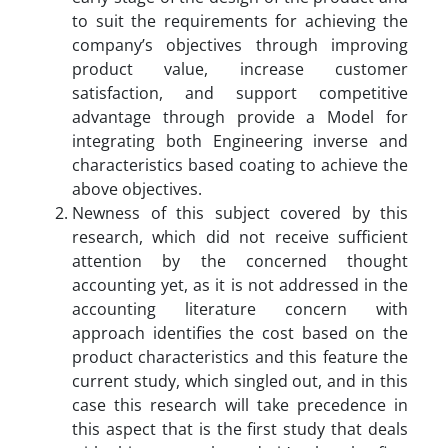
to suit the requirements for achieving the
company’s objectives through improving
product value, increase customer
satisfaction, and support competitive
advantage through provide a Model for
integrating both Engineering inverse and
characteristics based coating to achieve the
above objectives.
Newness of this subject covered by this
research, which did not receive sufficient
attention by the concerned thought
accounting yet, as it is not addressed in the
accounting literature concern with
approach identifies the cost based on the
product characteristics and this feature the
current study, which singled out, and in this
case this research will take precedence in
this aspect that is the first study that deals