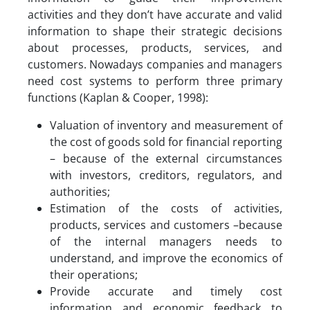
activities and they don’t have accurate and valid
information to shape their strategic decisions
about processes, products, services, and
customers. Nowadays companies and managers
need cost systems to perform three primary
functions (Kaplan & Cooper, 1998):
Valuation of inventory and measurement of
the cost of goods sold for financial reporting
– because of the external circumstances
with investors, creditors, regulators, and
authorities;
Estimation of the costs of activities,
products, services and customers –because
of the internal managers needs to
understand, and improve the economics of
their operations;
Provide accurate and timely cost
information and economic feedback to