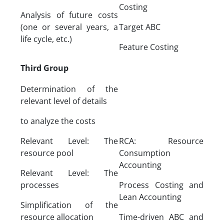
Costing
Analysis of future costs
(one or several years, a
Target ABC
life cycle, etc.)
Feature Costing
Third Group
Determination of the
relevant level of details
to analyze the costs
Relevant Level: The
RCA: Resource
resource pool
Consumption
Accounting
Relevant Level: The
processes
Process Costing and
Lean Accounting
Simplification of the
resource allocation
Time-driven ABC and