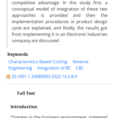
competitive advantage. In this study first, a
conceptual model of integration of these two
approaches is provided and then the
implementation procedures in product design
cycle are explained, and finally, the results got
from implementing it in an Electronic Industries
company are discussed.
Keywords
Characteristics Based Costing
Reverse
Engineering
Integration of RE
CBC
20.1001.1.20085893.2022.14.2.8.0
Full Text
Introduction
Changes in the business environment, triggered