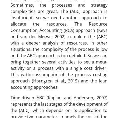
Sometimes, the processes and strategy
complexities are great. The (ABC) approach is
insufficient, so we need another approach to
allocate the resources. The Resource
Consumption Accounting (RCA) approach (Keys
and van der Merwe, 2002) complete the (ABC)
with a deeper analysis of resources. In other
situations, the complexity of the process is low
and the ABC approach is too detailed. So we can
bring together several activities to set a meta-
activity or a process with a single cost driver.
This is the assumption of the process costing
approach (Horngren et al., 2015) and the lean
accounting approaches.
Time-driven ABC (Kaplan and Anderson, 2007)
represents the last stages of the development of
the (ABC), which depends on its application to
provide two parameters, namely the cost of the