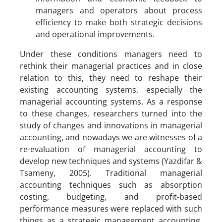
managers and operators about process
efficiency to make both strategic decisions
and operational improvements.
Under these conditions managers need to
rethink their managerial practices and in close
relation to this, they need to reshape their
existing accounting systems, especially the
managerial accounting systems. As a response
to these changes, researchers turned into the
study of changes and innovations in managerial
accounting, and nowadays we are witnesses of a
re-evaluation of managerial accounting to
develop new techniques and systems (Yazdifar &
Tsameny, 2005). Traditional managerial
accounting techniques such as absorption
costing, budgeting, and profit-based
performance measures were replaced with such
things as a strategic management accounting,