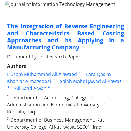
The Integration of Reverse Engineering
and Characteristics Based Costing
Approaches and its Applying in a
Manufacturing Company
Document Type : Research Paper
Authors
1
Husam Muhammed Ali Alawaed
Lara Qasim
2
Khanjar Almagsoosi
Salah Mahdi Jawad Al-Kawaz
3
4
Ali Saad Alwan
1
Department of Accounting, College of
Administration and Economics, University of
Kerbala, Iraq.
2
Department of Business Management, Kut
University College, Al kut ,wasit, 52001, Iraq.