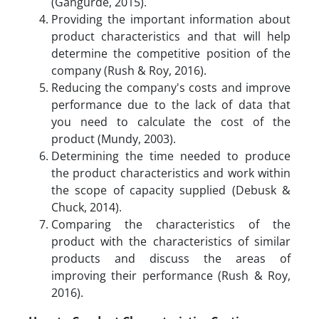
(Gangurde, 2015).
Providing the important information about
product characteristics and that will help
determine the competitive position of the
company (Rush & Roy, 2016).
Reducing the company's costs and improve
performance due to the lack of data that
you need to calculate the cost of the
product (Mundy, 2003).
Determining the time needed to produce
the product characteristics and work within
the scope of capacity supplied (Debusk &
Chuck, 2014).
Comparing the characteristics of the
product with the characteristics of similar
products and discuss the areas of
improving their performance (Rush & Roy,
2016).