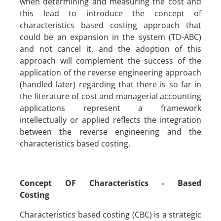
when determining and measuring the cost and
this lead to introduce the concept of
characteristics based costing approach that
could be an expansion in the system (TD-ABC)
and not cancel it, and the adoption of this
approach will complement the success of the
application of the reverse engineering approach
(handled later) regarding that there is so far in
the literature of cost and managerial accounting
applications represent a framework
intellectually or applied reflects the integration
between the reverse engineering and the
characteristics based costing.
Concept OF Characteristics - Based
Costing
Characteristics based costing (CBC) is a strategic