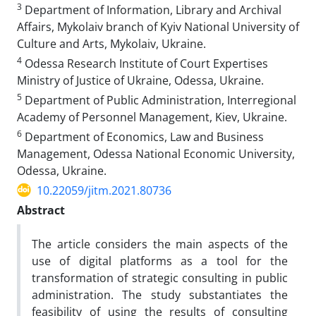
3
Department of Information, Library and Archival
Affairs, Mykolaiv branch of Kyiv National University of
Culture and Arts, Mykolaiv, Ukraine.
4
Odessa Research Institute of Court Expertises
Ministry of Justice of Ukraine, Odessa, Ukraine.
5
Department of Public Administration, Interregional
Academy of Personnel Management, Kiev, Ukraine.
6
Department of Economics, Law and Business
Management, Odessa National Economic University,
Odessa, Ukraine.
10.22059/jitm.2021.80736
Abstract
The article considers the main aspects of the
use of digital platforms as a tool for the
transformation of strategic consulting in public
administration. The study substantiates the
feasibility of using the results of consulting