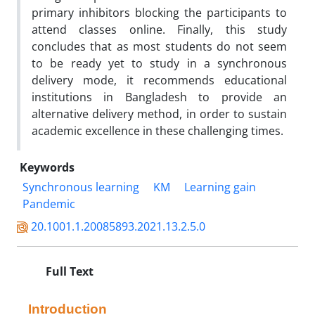
primary inhibitors blocking the participants to
attend classes online. Finally, this study
concludes that as most students do not seem
to be ready yet to study in a synchronous
delivery mode, it recommends educational
institutions in Bangladesh to provide an
alternative delivery method, in order to sustain
academic excellence in these challenging times.
Keywords
Synchronous learning
KM
Learning gain
Pandemic
20.1001.1.20085893.2021.13.2.5.0
Full Text
Introduction