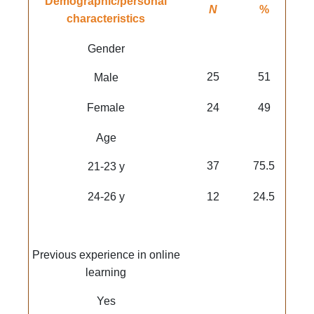
Demographic/personal
N
%
characteristics
Gender
25
51
Male
Female
24
49
Age
37
75.5
21-23 y
24-26 y
12
24.5
Previous experience in online
learning
Yes