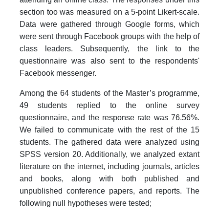
section too was measured on a 5-point Likert-scale.
Data were gathered through Google forms, which
were sent through Facebook groups with the help of
class leaders. Subsequently, the link to the
questionnaire was also sent to the respondents'
Facebook messenger.
Among the 64 students of the Master’s programme,
49 students replied to the online survey
questionnaire, and the response rate was 76.56%.
We failed to communicate with the rest of the 15
students. The gathered data were analyzed using
SPSS version 20. Additionally, we analyzed extant
literature on the internet, including journals, articles
and books, along with both published and
unpublished conference papers, and reports. The
following null hypotheses were tested;