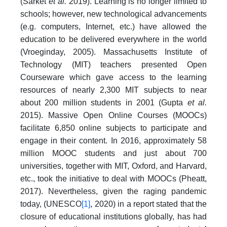
(Sarket
et al.
2019). Learning is no longer limited to
schools; however, new technological advancements
(e.g. computers, Internet, etc.) have allowed the
education to be delivered everywhere in the world
(Vroeginday, 2005). Massachusetts Institute of
Technology (MIT) teachers presented Open
Courseware which gave access to the learning
resources of nearly 2,300 MIT subjects to near
about 200 million students in 2001 (Gupta
et al.
2015). Massive Open Online Courses (MOOCs)
facilitate 6,850 online subjects to participate and
engage in their content. In 2016, approximately 58
million MOOC students and just about 700
universities, together with MIT, Oxford, and Harvard,
etc., took the initiative to deal with MOOCs (Pheatt,
2017). Nevertheless, given the raging pandemic
today, (UNESCO
[1]
, 2020) in a report stated that the
closure of educational institutions globally, has had