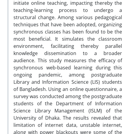
initiate online teaching, impacting thereby the
teaching-learning process to undergo a
structural change. Among various pedagogical
techniques that have been adopted, organizing
synchronous classes has been found to be the
most beneficial. It simulates the classroom
environment, facilitating thereby parallel
knowledge dissemination to a broader
audience. This study measures the efficacy of
synchronous web-based learning during this
ongoing pandemic, among postgraduate
Library and Information Science (LIS) students
of Bangladesh. Using an online questionnaire, a
survey was conducted among the postgraduate
students of the Department of Information
Science Library Management (ISLM) of the
University of Dhaka. The results revealed that
limitation of internet data, unstable internet,
along with power blackouts were some of the