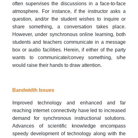
often supervises the discussions in a face-to-face
atmosphere. For instance, if the instructor asks a
question, and/or the student wishes to inquire or
share something, a conversation takes place.
However, under synchronous online learning, both
students and teachers communicate in a message
box or audio facilities. Herein, if either of the party
wants to communicate/convey something, s/he
would raise their hands to draw attention.
Bandwidth Issues
Improved technology and enhanced and far
reaching internet connectivity have led to increased
demand for synchronous instructional solutions.
Advances of scientific knowledge encompass
speedy development of technology along with the