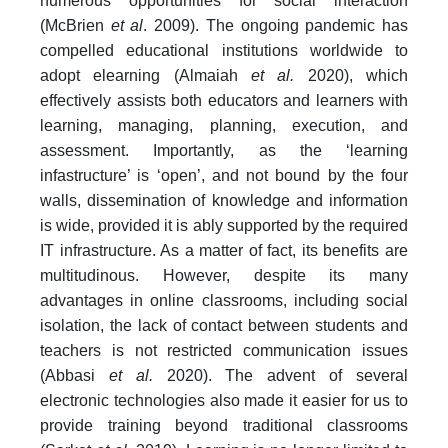
numerous opportunities for social interaction
(McBrien
et al
. 2009). The ongoing pandemic has
compelled educational institutions worldwide to
adopt elearning (Almaiah
et al.
2020), which
effectively assists both educators and learners with
learning, managing, planning, execution, and
assessment. Importantly, as the ‘learning
infastructure’ is ‘open’, and not bound by the four
walls, dissemination of knowledge and information
is wide, provided it is ably supported by the required
IT infrastructure. As a matter of fact, its benefits are
multitudinous. However, despite its many
advantages in online classrooms, including social
isolation, the lack of contact between students and
teachers is not restricted communication issues
(Abbasi
et al.
2020). The advent of several
electronic technologies also made it easier for us to
provide training beyond traditional classrooms