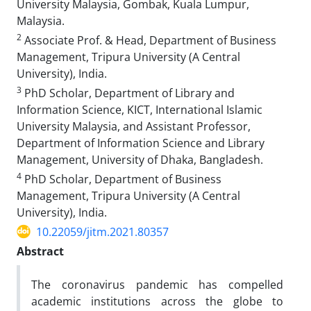
University Malaysia, Gombak, Kuala Lumpur,
Malaysia.
2
Associate Prof. & Head, Department of Business
Management, Tripura University (A Central
University), India.
3
PhD Scholar, Department of Library and
Information Science, KICT, International Islamic
University Malaysia, and Assistant Professor,
Department of Information Science and Library
Management, University of Dhaka, Bangladesh.
4
PhD Scholar, Department of Business
Management, Tripura University (A Central
University), India.
10.22059/jitm.2021.80357
Abstract
The coronavirus pandemic has compelled
academic institutions across the globe to