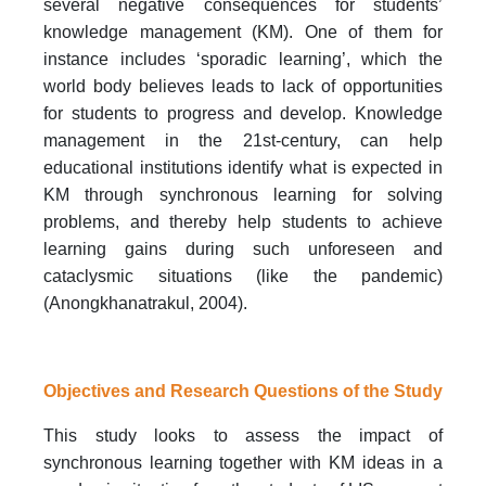
several negative consequences for students’
knowledge management (KM). One of them for
instance includes ‘sporadic learning’, which the
world body believes leads to lack of opportunities
for students to progress and develop. Knowledge
management in the 21st-century, can help
educational institutions identify what is expected in
KM through synchronous learning for solving
problems, and thereby help students to achieve
learning gains during such unforeseen and
cataclysmic situations (like the pandemic)
(Anongkhanatrakul, 2004).
Objectives and Research Questions of the Study
This study looks to assess the impact of
synchronous learning together with KM ideas in a