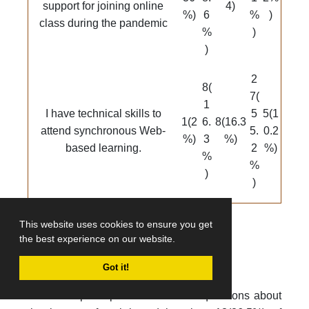
support for joining online
4)
%)
6
%
)
class during the pandemic
%
)
)
2
8(
7(
1
I have technical skills to
5
5(1
1(2
6.
8(16.3
attend synchronous Web-
5.
0.2
%)
3
%)
based learning.
2
%)
%
%
)
)
This website uses cookies to ensure you get
the best experience on our website.
Impact of Web-based learning
Got it!
When the participants were asked questions about