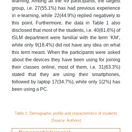
learning. Among all the 49 participants, the largest
group, i.e. 27(55.1%) has had previous experience
in e-learning, while 22(44.9%) replied negatively to
this point. Furthermore, the data in Table 1 also
disclosed that most of the students, i.e. 40(81.6%) of
ISLM department were familiar with the term ‘KM’,
while only 9(18.4%) did not have any idea on what
this term meant. When the participants were asked
about the devices they have been using for joining
their classes online, most of them, i.e. 31(63.3%)
stated that they are using their smartphones,
followed by laptop 17(34.7%), while only 1(2%) has
been using a PC.
Table 1. Demographic profile and characteristics of students
(Source: Authors)