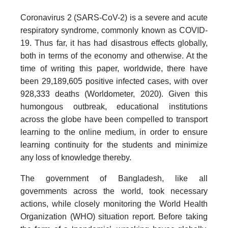
Coronavirus 2 (SARS-CoV-2) is a severe and acute
respiratory syndrome, commonly known as COVID-
19. Thus far, it has had disastrous effects globally,
both in terms of the economy and otherwise. At the
time of writing this paper, worldwide, there have
been 29,189,605 positive infected cases, with over
928,333 deaths (Worldometer, 2020). Given this
humongous outbreak, educational institutions
across the globe have been compelled to transport
learning to the online medium, in order to ensure
learning continuity for the students and minimize
any loss of knowledge thereby.
The government of Bangladesh, like all
governments across the world, took necessary
actions, while closely monitoring the World Health
Organization (WHO) situation report. Before taking