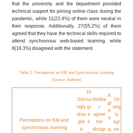
that the university and the department provided
technical support for joining online class during the
pandemic, while 11(22.4%) of them were neutral in
their response. Additionally, 27(55.2%) of them
agreed that they have the technical skills required to
attend synchronous web-based learning, while
8(16.3%) disagreed with the statement.
Table 2. Perceptions on KM and Synchronous Learning
(Source: Authors)
Di
A
Stro
sa
Neithe
Str
gr
ngly
gr
r
ong
e
disa
e
agree
ly
e
Perceptions on KM and
gre
e
nor
agr
synchronous learning
e
disagr
ee
N