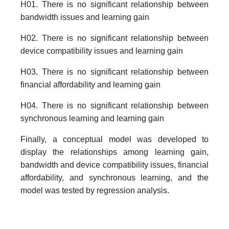
H01. There is no significant relationship between
bandwidth issues and learning gain
H02. There is no significant relationship between
device compatibility issues and learning gain
H03. There is no significant relationship between
financial affordability and learning gain
H04. There is no significant relationship between
synchronous learning and learning gain
Finally, a conceptual model was developed to
display the relationships among learning gain,
bandwidth and device compatibility issues, financial
affordability, and synchronous learning, and the
model was tested by regression analysis.