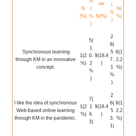
N
ee
(
N
(
N(
%
(%)
%
N(%)
%)
)
)
2
5(
8(
1
Synchronous learning
5
6(1
1(2
0.
9(18.4
through KM in an innovative
7.
2.2
%)
2
)
concept.
1
%)
%
%
)
)
2
7(
I like the idea of synchronous
6(
6(1
1(2
1
9(18.4
Web-based online learning
5
2.2
%)
4.
)
through KM in the pandemic.
3.
%)
3)
1)