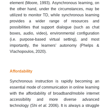
element (Moore, 1993). Asynchronous learning, on
the other hand, under the circumstances, may be
utilized to monitor TD, while synchronous learning
provides a wider range of resources and
possibilities that support dialogue (such as chat
boxes, audio, video), environmental configuration
(i.e. purpose-based virtual setting), and most
importantly, the learners’ autonomy (Phelps &
Vlachopoulos, 2020).
Affordability
Synchronous instruction is rapidly becoming an
essential mode of communication in online learning
with the affordability of broadband/mobile internet
accessibility and more diverse advanced
technology (Shi
et al.
2006). It is always a struggle