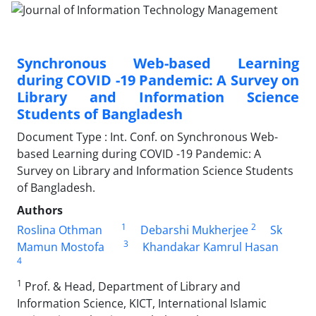
Synchronous Web-based Learning
during COVID -19 Pandemic: A Survey on
Library and Information Science
Students of Bangladesh
Document Type : Int. Conf. on Synchronous Web-
based Learning during COVID -19 Pandemic: A
Survey on Library and Information Science Students
of Bangladesh.
Authors
1
2
Roslina Othman
Debarshi Mukherjee
Sk
3
Mamun Mostofa
Khandakar Kamrul Hasan
4
1
Prof. & Head, Department of Library and
Information Science, KICT, International Islamic