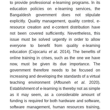
to provide professional e-learning programs. In its
education policies on e-learning services, the
Bangaldesh government does not stipulate
explicitly. Quality management, quality control, e-
resource creation and e-content distribution have
not been covered sufficiently. Nevertheless, this
issue must be solved urgently in order to allow
everyone to benefit from quality e-learning
education (Cojocariu
et al.
2014). The benefits of
online training in crises, such as the one we have
now, must be given its due importance. The
government therefore needs to be focused on
increasing and developing the standards of a virtual
teaching environment (Affouneh
et al.
2020).
Establishment of e-learning is thereby not as simple
as it may seem, as a considerable amount of
funding is required for both hardware and software,
software management, human resources training,