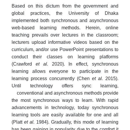
Based on this dictum from the government and
global practices, the University of Dhaka
implemented both synchronous and asynchronous
web-based learning methods. Herein, online
teaching prevails over lectures in the classroom;
lecturers upload informative videos based on the
curriculum, and/or use PowerPoint presentations to
conduct their classes on learning platforms
(Crawford
et al.
2020). In effect, synchronous
learning allows everyone to participate in the
learning process concurrently (Chen
et al.
2015).
Until technology offers sync learning,
conventional and asynchronous methods provide
the most synchronous ways to learn. With rapid
advancements in technology, today synchronous
learning tools are easily available for one and all
(Platt
et al.
1984). Gradually, this mode of learning
has been gaining in popularity due to the comfort it