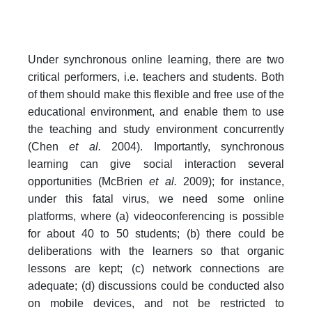
Under synchronous online learning, there are two
critical performers, i.e. teachers and students. Both
of them should make this flexible and free use of the
educational environment, and enable them to use
the teaching and study environment concurrently
(Chen
et al.
2004). Importantly, synchronous
learning can give social interaction several
opportunities (McBrien
et al.
2009); for instance,
under this fatal virus, we need some online
platforms, where (a) videoconferencing is possible
for about 40 to 50 students; (b) there could be
deliberations with the learners so that organic
lessons are kept; (c) network connections are
adequate; (d) discussions could be conducted also
on mobile devices, and not be restricted to