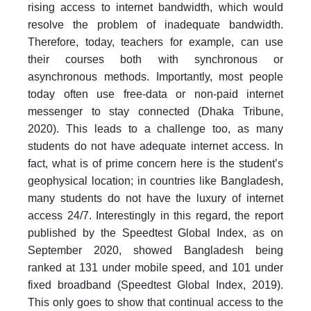
rising access to internet bandwidth, which would
resolve the problem of inadequate bandwidth.
Therefore, today, teachers for example, can use
their courses both with synchronous or
asynchronous methods. Importantly, most people
today often use free-data or non-paid internet
messenger to stay connected (Dhaka Tribune,
2020). This leads to a challenge too, as many
students do not have adequate internet access. In
fact, what is of prime concern here is the student’s
geophysical location; in countries like Bangladesh,
many students do not have the luxury of internet
access 24/7. Interestingly in this regard, the report
published by the Speedtest Global Index, as on
September 2020, showed Bangladesh being
ranked at 131 under mobile speed, and 101 under
fixed broadband (Speedtest Global Index, 2019).
This only goes to show that continual access to the