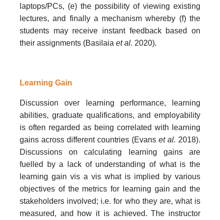
laptops/PCs, (e) the possibility of viewing existing
lectures, and finally a mechanism whereby (f) the
students may receive instant feedback based on
their assignments (Basilaia
et al.
2020).
Learning Gain
Discussion over learning performance, learning
abilities, graduate qualifications, and employability
is often regarded as being correlated with learning
gains across different countries (Evans
et al.
2018).
Discussions on calculating learning gains are
fuelled by a lack of understanding of what is the
learning gain vis a vis what is implied by various
objectives of the metrics for learning gain and the
stakeholders involved; i.e. for who they are, what is
measured, and how it is achieved. The instructor