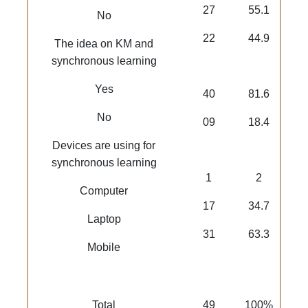
27
55.1
No
22
44.9
The idea on KM and
synchronous learning
Yes
40
81.6
No
09
18.4
Devices are using for
synchronous learning
1
2
Computer
17
34.7
Laptop
31
63.3
Mobile
Total
49
100%