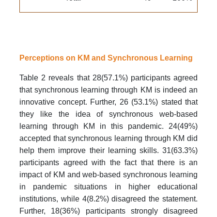
Perceptions on KM and Synchronous Learning
Table 2 reveals that 28(57.1%) participants agreed
that synchronous learning through KM is indeed an
innovative concept. Further, 26 (53.1%) stated that
they like the idea of synchronous web-based
learning through KM in this pandemic. 24(49%)
accepted that synchronous learning through KM did
help them improve their learning skills. 31(63.3%)
participants agreed with the fact that there is an
impact of KM and web-based synchronous learning
in pandemic situations in higher educational
institutions, while 4(8.2%) disagreed the statement.
Further, 18(36%) participants strongly disagreed