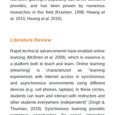
provides, and has been proven by numerous
researches in this field (Krashen, 1998; Hwang
et
al.
2014; Hwang
et al.
2016).
Literature Review
Rapid technical advancements have enabled online
learning (McBrien
et al.
2009), which in essence is
a platform both to teach and learn. Online learning
(elearning) is characterized as "learning
experiences with internet access in synchronous
and asynchronous environments using different
devices (e.g. cell phones, laptops). In these circles,
students can learn and interact with instructors and
other students everywhere (independent)" (Singh &
Thurman, 2019). Synchronous learning provides