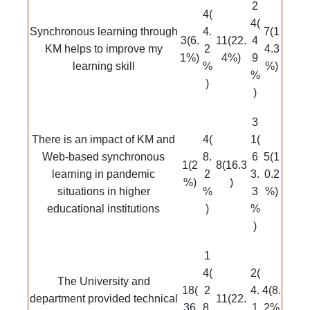
2
4(
4(
Synchronous learning through
4.
7(1
3(6.
11(22.
4
KM helps to improve my
2
4.3
1%)
4%)
9
learning skill
%
%)
%
)
)
3
There is an impact of KM and
4(
1(
Web-based synchronous
8.
6
5(1
1(2
8(16.3
learning in pandemic
2
3.
0.2
%)
)
situations in higher
%
3
%)
educational institutions
)
%
)
1
4(
2(
The University and
18(
2
4.
4(8.
department provided technical
11(22.
36
8.
1
2%