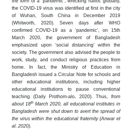
the form of a ‘pandemic’, wrecking havoc globally,
the COVID-19 virus was identified at first in the city
of Wuhan, South China in December 2019
(Whitworth, 2020). Seven days after WHO
confirmed COVID-19 as a ‘pandemic’, on 15th
March 2020, the government of Bangladesh
emphasized upon ‘social distancing’ within the
society. The government also advised the people to
work, study, and conduct religious practices from
home. In fact, the Ministry of Education in
Bangladesh issued a Circular Note for schools and
other educational institutions, including higher
educational institutions to pause conventional
teaching (Daily Prothom-alo, 2020). Thus,
from
th
about 18
March 2020, all educational institutes in
Bangladesh were shut down to avert the spread of
the virus within the educational fraternity (Anwar et
al. 2020).