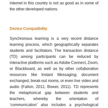
internet in this country is not as good as in some of
the other developed nations.
Device Compatibility
Synchronous learning is a very recent distance
learning process, which geographically separates
students and facilitators. The transaction distance
(TD) among participants can be reduced by
interactive platforms such as Adobe Connect, Zoom,
or Blackboard, as well as by other collaboration
resources like Instant Messaging; document
exchanged, break-out rooms, or even live video and
audio (Fallon, 2011; Bower, 2011). TD represents
the metaphorical gap between students and
teachers, whereby the orientation of
‘communication’ also includes a psychological