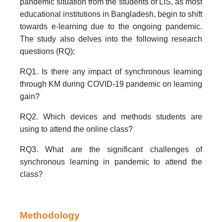
pandemic situation from the students of LIS, as most
educational institutions in Bangladesh, begin to shift
towards e-learning due to the ongoing pandemic.
The study also delves into the following research
questions (RQ);
RQ1. Is there any impact of synchronous learning
through KM during COVID-19 pandemic on learning
gain?
RQ2. Which devices and methods students are
using to attend the online class?
RQ3. What are the significant challenges of
synchronous learning in pandemic to attend the
class?
Methodology