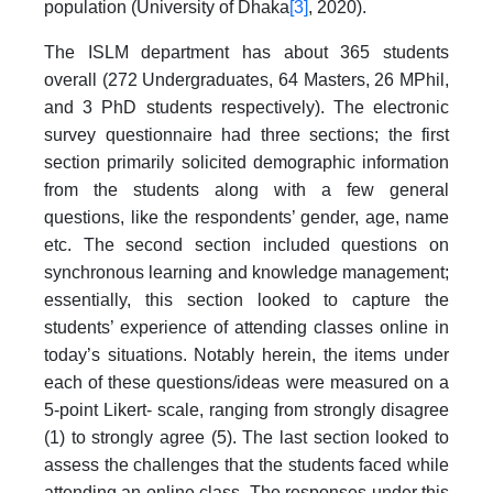
population (University of Dhaka
[3]
, 2020).
The ISLM department has about 365 students
overall (272 Undergraduates, 64 Masters, 26 MPhil,
and 3 PhD students respectively). The electronic
survey questionnaire had three sections; the first
section primarily solicited demographic information
from the students along with a few general
questions, like the respondents’ gender, age, name
etc. The second section included questions on
synchronous learning and knowledge management;
essentially, this section looked to capture the
students’ experience of attending classes online in
today’s situations. Notably herein, the items under
each of these questions/ideas were measured on a
5-point Likert- scale, ranging from strongly disagree
(1) to strongly agree (5). The last section looked to
assess the challenges that the students faced while
attending an online class. The responses under this