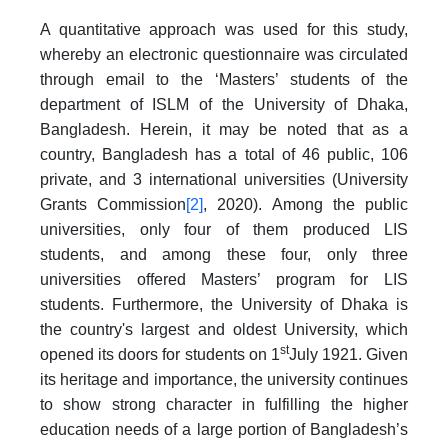
A quantitative approach was used for this study,
whereby an electronic questionnaire was circulated
through email to the ‘Masters’ students of the
department of ISLM of the University of Dhaka,
Bangladesh. Herein, it may be noted that as a
country, Bangladesh has a total of 46 public, 106
private, and 3 international universities (University
Grants Commission
[2]
, 2020). Among the public
universities, only four of them produced LIS
students, and among these four, only three
universities offered Masters’ program for LIS
students. Furthermore, the University of Dhaka is
the country's largest and oldest University, which
st
opened its doors for students on 1
July 1921. Given
its heritage and importance, the university continues
to show strong character in fulfilling the higher
education needs of a large portion of Bangladesh’s