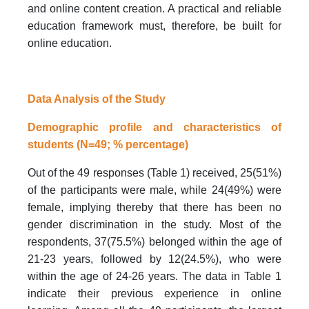
and online content creation. A practical and reliable
education framework must, therefore, be built for
online education.
Data Analysis of the Study
Demographic profile and characteristics of
students (N=49; % percentage)
Out of the 49 responses (Table 1) received, 25(51%)
of the participants were male, while 24(49%) were
female, implying thereby that there has been no
gender discrimination in the study. Most of the
respondents, 37(75.5%) belonged within the age of
21-23 years, followed by 12(24.5%), who were
within the age of 24-26 years. The data in Table 1
indicate their previous experience in online