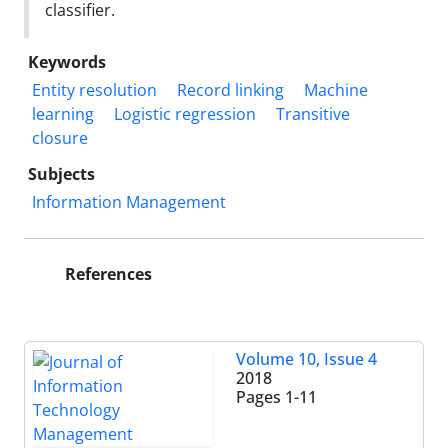
classifier.
Keywords
Entity resolution
Record linking
Machine
learning
Logistic regression
Transitive
closure
Subjects
Information Management
References
Volume 10, Issue 4
2018
Pages
1-11