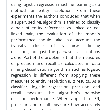
using logistic regression machine learning as a
method for entity resolution. From these
experiments the authors concluded that when
a supervised ML algorithm is trained to classify
a pair of entity references as linked or not
linked pair, the evaluation of the model’s
performance should take into account the
transitive closure of its pairwise linking
decisions, not just the pairwise classifications
alone. Part of the problem is that the measures
of precision and recall as calculated in data
mining classification algorithms such as logistic
regression is different from applying these
measures to entity resolution (ER) results.. As a
classifier, logistic regression precision and
recall measure the algorithm’s pairwise
decision performance. When applied to ER,
precision and recall measure how accurately