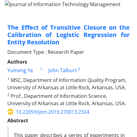
The Effect of Transitive Closure on the
Calibration of Logistic Regression for
Entity Resolution
Document Type : Research Paper
Authors
1
2
Yumeng Ye
John Talburt
1
MSC, Department of Information Quality Program,
University of Arkansas at Little Rock, Arkansas, USA.
2
Prof., Department of Information Science,
University of Arkansas at Little Rock, Arkansas, USA.
10.22059/jitm.2019.270013.2324
Abstract
This paper describes a series of experiments in