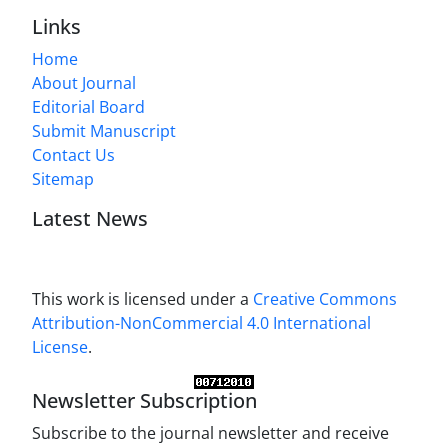
Links
Home
About Journal
Editorial Board
Submit Manuscript
Contact Us
Sitemap
Latest News
This work is licensed under a
Creative Commons
Attribution-NonCommercial 4.0 International
License
.
Newsletter Subscription
Subscribe to the journal newsletter and receive