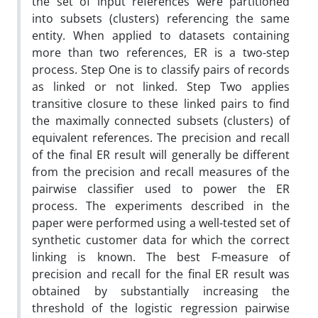
the set of input references were partitioned
into subsets (clusters) referencing the same
entity. When applied to datasets containing
more than two references, ER is a two-step
process. Step One is to classify pairs of records
as linked or not linked. Step Two applies
transitive closure to these linked pairs to find
the maximally connected subsets (clusters) of
equivalent references. The precision and recall
of the final ER result will generally be different
from the precision and recall measures of the
pairwise classifier used to power the ER
process. The experiments described in the
paper were performed using a well-tested set of
synthetic customer data for which the correct
linking is known. The best F-measure of
precision and recall for the final ER result was
obtained by substantially increasing the
threshold of the logistic regression pairwise