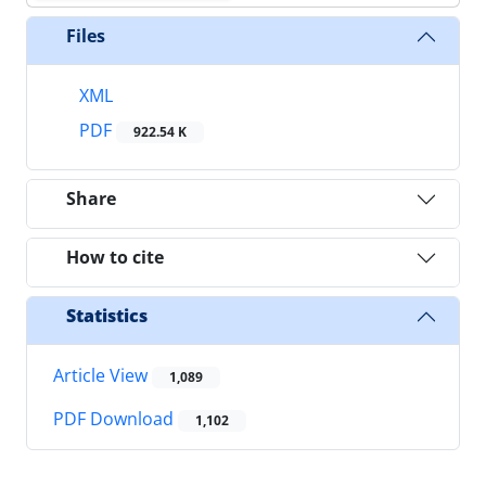
Files
XML
PDF
922.54 K
Share
How to cite
Statistics
Article View
1,089
PDF Download
1,102