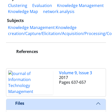
Clustering
Evaluation
Knowledge Management
Knowledge Map
network analysis
Subjects
Knowledge Management:Knowledge
creation/Capture/Elicitation/Acquisition/Processing/C
References
Volume 9, Issue 3
2017
Pages
637-657
Files