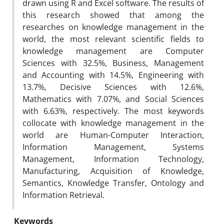
drawn using R and Excel software. The results of
this research showed that among the
researches on knowledge management in the
world, the most relevant scientific fields to
knowledge management are Computer
Sciences with 32.5%, Business, Management
and Accounting with 14.5%, Engineering with
13.7%, Decisive Sciences with 12.6%,
Mathematics with 7.07%, and Social Sciences
with 6.63%, respectively. The most keywords
collocate with knowledge management in the
world are Human-Computer Interaction,
Information Management, Systems
Management, Information Technology,
Manufacturing, Acquisition of Knowledge,
Semantics, Knowledge Transfer, Ontology and
Information Retrieval.
Keywords