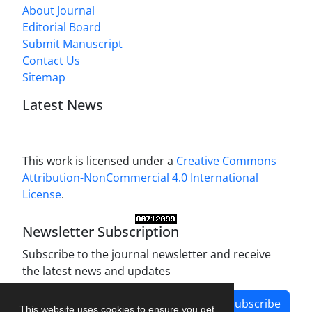
About Journal
Editorial Board
Submit Manuscript
Contact Us
Sitemap
Latest News
This work is licensed under a
Creative Commons
Attribution-NonCommercial 4.0 International
License
.
Newsletter Subscription
Subscribe to the journal newsletter and receive
the latest news and updates
Subscribe
This website uses cookies to ensure you get