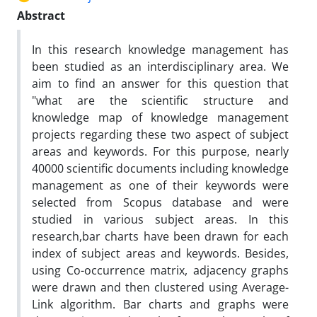
Abstract
In this research knowledge management has
been studied as an interdisciplinary area. We
aim to find an answer for this question that
"what are the scientific structure and
knowledge map of knowledge management
projects regarding these two aspect of subject
areas and keywords. For this purpose, nearly
40000 scientific documents including knowledge
management as one of their keywords were
selected from Scopus database and were
studied in various subject areas. In this
research,bar charts have been drawn for each
index of subject areas and keywords. Besides,
using Co-occurrence matrix, adjacency graphs
were drawn and then clustered using Average-
Link algorithm. Bar charts and graphs were