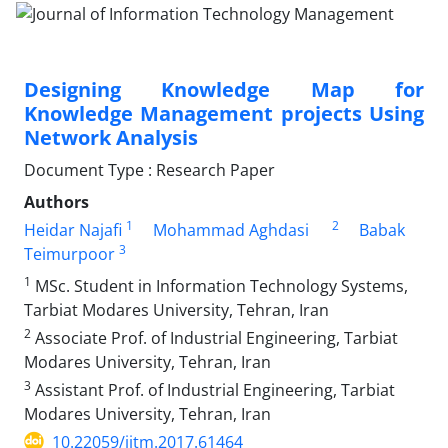
Designing Knowledge Map for
Knowledge Management projects Using
Network Analysis
Document Type : Research Paper
Authors
1
2
Heidar Najafi
Mohammad Aghdasi
Babak
3
Teimurpoor
1
MSc. Student in Information Technology Systems,
Tarbiat Modares University, Tehran, Iran
2
Associate Prof. of Industrial Engineering, Tarbiat
Modares University, Tehran, Iran
3
Assistant Prof. of Industrial Engineering, Tarbiat
Modares University, Tehran, Iran
10.22059/jitm.2017.61464