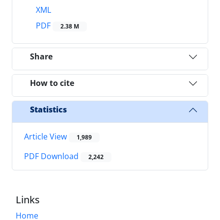
XML
PDF
2.38 M
Share
How to cite
Statistics
Article View
1,989
PDF Download
2,242
Links
Home