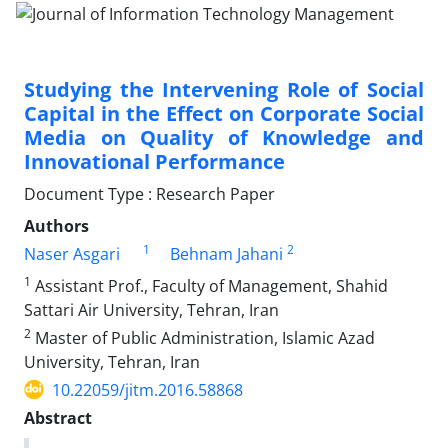
Studying the Intervening Role of Social
Capital in the Effect on Corporate Social
Media on Quality of Knowledge and
Innovational Performance
Document Type : Research Paper
Authors
1
2
Naser Asgari
Behnam Jahani
1
Assistant Prof., Faculty of Management, Shahid
Sattari Air University, Tehran, Iran
2
Master of Public Administration, Islamic Azad
University, Tehran, Iran
10.22059/jitm.2016.58868
Abstract