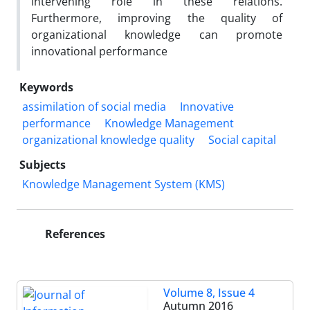
intervening role in these relations.
Furthermore, improving the quality of
organizational knowledge can promote
innovational performance
Keywords
assimilation of social media
Innovative
performance
Knowledge Management
organizational knowledge quality
Social capital
Subjects
Knowledge Management System (KMS)
References
Volume 8, Issue 4
Autumn 2016