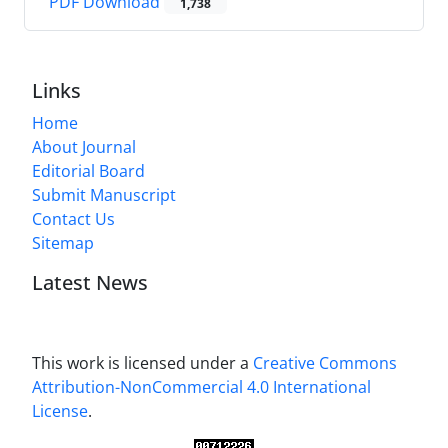
PDF Download
1,738
Links
Home
About Journal
Editorial Board
Submit Manuscript
Contact Us
Sitemap
Latest News
This work is licensed under a
Creative Commons
Attribution-NonCommercial 4.0 International
License
.