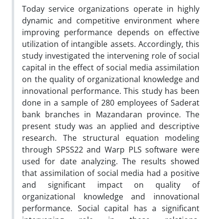
Today service organizations operate in highly
dynamic and competitive environment where
improving performance depends on effective
utilization of intangible assets. Accordingly, this
study investigated the intervening role of social
capital in the effect of social media assimilation
on the quality of organizational knowledge and
innovational performance. This study has been
done in a sample of 280 employees of Saderat
bank branches in Mazandaran province. The
present study was an applied and descriptive
research. The structural equation modeling
through SPSS22 and Warp PLS software were
used for date analyzing. The results showed
that assimilation of social media had a positive
and significant impact on quality of
organizational knowledge and innovational
performance. Social capital has a significant