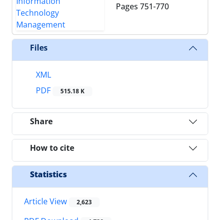
Pages
751-770
Files
XML
PDF
515.18 K
Share
How to cite
Statistics
Article View
2,623