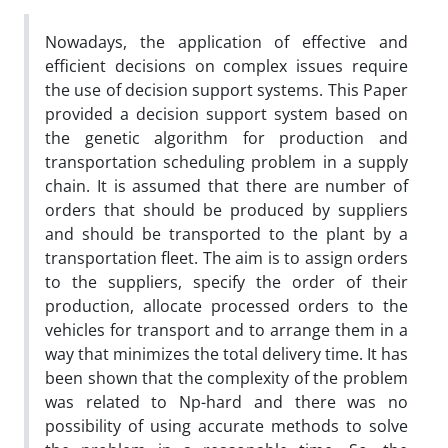
Nowadays, the application of effective and
efficient decisions on complex issues require
the use of decision support systems. This Paper
provided a decision support system based on
the genetic algorithm for production and
transportation scheduling problem in a supply
chain. It is assumed that there are number of
orders that should be produced by suppliers
and should be transported to the plant by a
transportation fleet. The aim is to assign orders
to the suppliers, specify the order of their
production, allocate processed orders to the
vehicles for transport and to arrange them in a
way that minimizes the total delivery time. It has
been shown that the complexity of the problem
was related to Np-hard and there was no
possibility of using accurate methods to solve