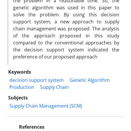
the problem in a reasonable time. So, the
genetic algorithm was used in this paper to
solve the problem. By using this decision
support system, a new approach to supply
chain management was proposed. The analysis
of the approach proposed in this study
compared to the conventional approaches by
the decision support system indicated the
preference of our proposed approach
Keywords
decision support system
Genetic Algorithm
Production
Supply Chain
Subjects
Supply Chain Management (SCM)
References