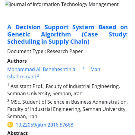
A Decision Support System Based on
Genetic Algorithm (Case Study:
Scheduling in Supply Chain)
Document Type : Research Paper
Authors
1
Mohammad Ali Beheheshtinia
Mani
2
Ghahremani
1
Assistant Prof., Faculty of Industrial Engineering,
Semnan University, Semnan, Iran
2
MSc. Student of Science in Business Administration,
Faculty of Industrial Engineering, Semnan University,
Semnan, Iran
10.22059/jitm.2016.57668
Abstract