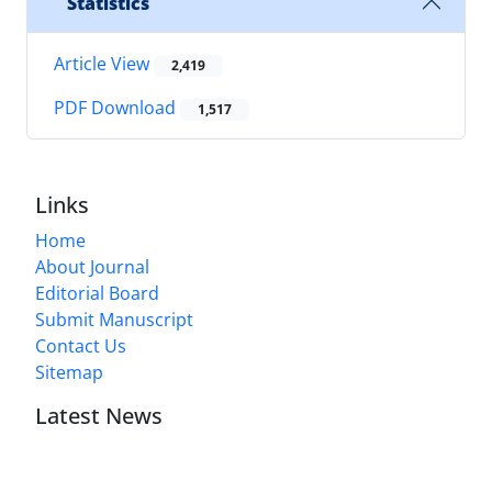
Statistics
Article View
2,419
PDF Download
1,517
Links
Home
About Journal
Editorial Board
Submit Manuscript
Contact Us
Sitemap
Latest News