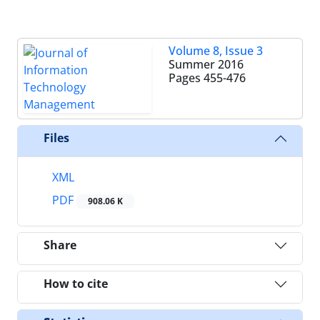
Volume 8, Issue 3
Summer 2016
Pages
455-476
Files
XML
PDF
908.06 K
Share
How to cite