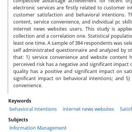
competitive advantage achievement for recent organ
electronic services are firstly related to customer 
customer satisfaction and behavioral intentions. Th
content, service convenience, and individual pc skill
internet news websites users. This study is applie
collection and a correlation one. Statistical popula
least one time. A sample of 384 respondents was sel
self administrated questionnaire and analyzed by st
that: 1) service convenience and website content ha
perceived risk has a negative and significant impact 
quality has a positive and significant impact on sat
significant impact on behavioral intentions; and 5) 
convenience.
Keywords
behavioral intentions
internet news websites
Satis
Subjects
Information Management