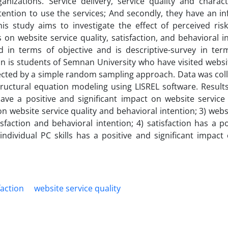
izations. Service delivery, service quality and characte
intention to use the services; And secondly, they have an i
is study aims to investigate the effect of perceived risk
s on website service quality, satisfaction, and behavioral i
d in terms of objective and is descriptive-survey in ter
tion is students of Semnan University who have visited webs
ected by a simple random sampling approach. Data was coll
ructural equation modeling using LISREL software. Results
ve a positive and significant impact on website service q
on website service quality and behavioral intention; 3) webs
isfaction and behavioral intention; 4) satisfaction has a p
individual PC skills has a positive and significant impact
faction
website service quality