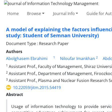
Home
Browse
Journal Info
Guide for Au
A model of explaining the factors influenc
study: Student of Semnan University)
Document Type : Research Paper
Authors
1
2
Abolghasem Ebrahimi
Niloufar Imankhan
Abdo
1
Assistant Prof., Faculty of Management, Shiraz Universit
2
Assistant Prof., Department of Management, Firoozkooh 
3
Assistant Prof., Plasma and Nuclear Fusion Research Sc
10.22059/jitm.2015.54419
Abstract
Usage of information technology to provide servic