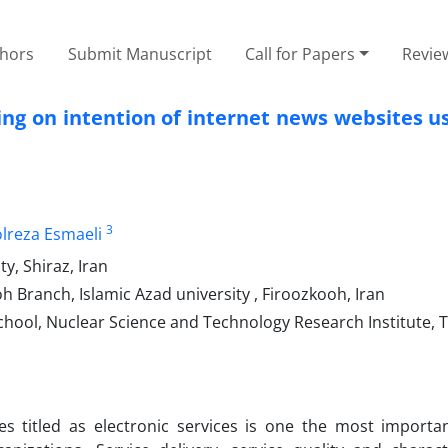
thors
Submit Manuscript
Call for Papers
Revie
ing on intention of internet news websites u
3
lreza Esmaeli
y, Shiraz, Iran
Branch, Islamic Azad university , Firoozkooh, Iran
hool, Nuclear Science and Technology Research Institute, T
es titled as electronic services is one the most importa