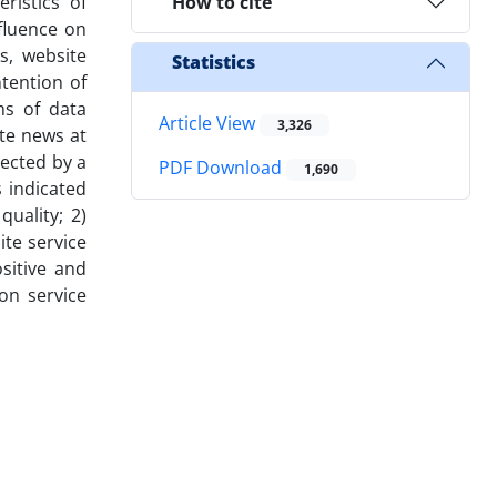
ristics of
How to cite
nfluence on
s, website
Statistics
ntention of
ms of data
Article View
3,326
ite news at
ected by a
PDF Download
1,690
 indicated
uality; 2)
ite service
ositive and
 on service