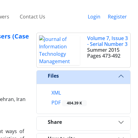
wers
Contact Us
Login
Register
sers (Case
Volume 7, Issue 3
- Serial Number 3
Summer 2015
Pages
473-492
Files
XML
ehran, Iran
PDF
404.39 K
Share
nt ways of