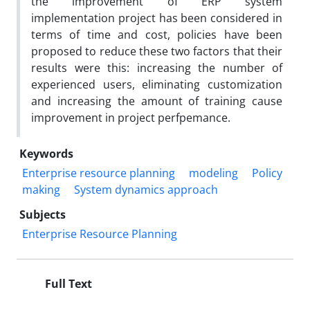
the improvement of ERP system
implementation project has been considered in
terms of time and cost, policies have been
proposed to reduce these two factors that their
results were this: increasing the number of
experienced users, eliminating customization
and increasing the amount of training cause
improvement in project perfpemance.
Keywords
Enterprise resource planning
modeling
Policy
making
System dynamics approach
Subjects
Enterprise Resource Planning
Full Text