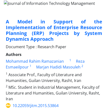
A Model in Support of the
Implementation of Enterprise Resource
Planning (ERP) Projects by System
Dynamics Approach
Document Type : Research Paper
Authors
1
Mohammad Rahim Ramazanian
Reza
1
2
Esmaeilpour
Marjan Hadidi Masouleh
1
Associate Prof., Faculty of Literature and
Humanities, Guilan University, Rasht, Iran
2
MSc. Student in Industrial Management, Faculty of
Literature and Humanities, Guilan University, Rasht,
Iran
10.22059/jitm.2015.53864