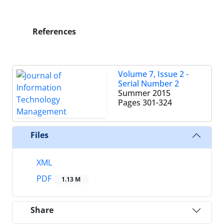
References
Volume 7, Issue 2 -
Serial Number 2
Summer 2015
Pages
301-324
Files
XML
PDF
1.13 M
Share