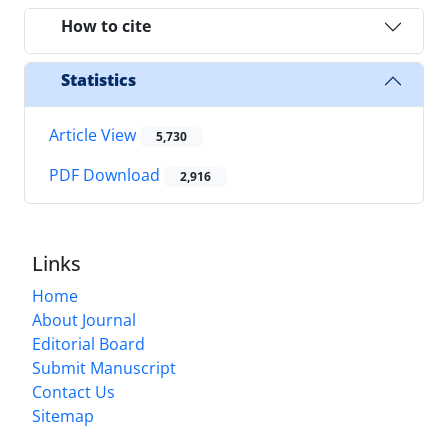
How to cite
Statistics
Article View
5,730
PDF Download
2,916
Links
Home
About Journal
Editorial Board
Submit Manuscript
Contact Us
Sitemap