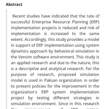
Abstract
Recent studies have indicated that the rate of
successful Enterprise Resource Planning (ERP)
implementation projects is reduced and risk of
implementation is increased to the same
extent. Accordingly, this study provides a model
in support of ERP implementation using system
dynamics approach by behavioral simulation in
the Vensim software environment. This study is
an applied research and due to the nature, this
is a descriptive and analytical research. For the
purpose of research, proposed simulation
model is used in Paksan organization in order
to present policies for the improvement in the
organization's ERP system implementation
project by testing different strategies in
simulation environment. Since in this research