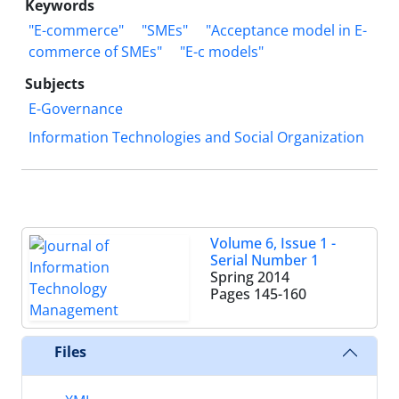
Keywords
"E-commerce"
"SMEs"
"Acceptance model in E-
commerce of SMEs"
"E-c models"
Subjects
E-Governance
Information Technologies and Social Organization
Volume 6, Issue 1 -
Serial Number 1
Spring 2014
Pages
145-160
Files