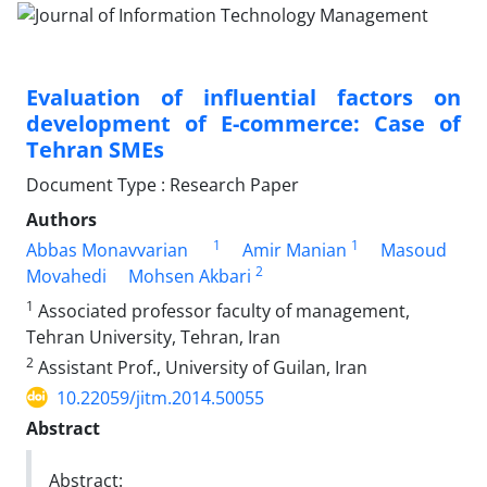
Evaluation of influential factors on
development of E-commerce: Case of
Tehran SMEs
Document Type : Research Paper
Authors
1
1
Abbas Monavvarian
Amir Manian
Masoud
2
Movahedi
Mohsen Akbari
1
Associated professor faculty of management,
Tehran University, Tehran, Iran
2
Assistant Prof., University of Guilan, Iran
10.22059/jitm.2014.50055
Abstract
Abstract: