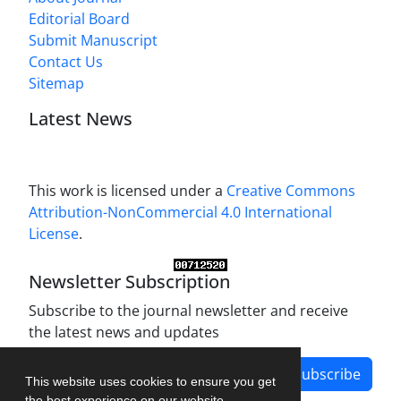
Editorial Board
Submit Manuscript
Contact Us
Sitemap
Latest News
This work is licensed under a
Creative Commons
Attribution-NonCommercial 4.0 International
License
.
Newsletter Subscription
Subscribe to the journal newsletter and receive
the latest news and updates
Subscribe
This website uses cookies to ensure you get
the best experience on our website.