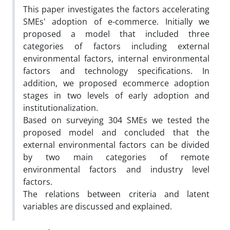
This paper investigates the factors accelerating
SMEs' adoption of e-commerce. Initially we
proposed a model that included three
categories of factors including external
environmental factors, internal environmental
factors and technology specifications. In
addition, we proposed ecommerce adoption
stages in two levels of early adoption and
institutionalization.
Based on surveying 304 SMEs we tested the
proposed model and concluded that the
external environmental factors can be divided
by two main categories of remote
environmental factors and industry level
factors.
The relations between criteria and latent
variables are discussed and explained.