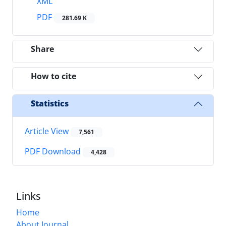
XML
PDF
281.69 K
Share
How to cite
Statistics
Article View
7,561
PDF Download
4,428
Links
Home
About Journal