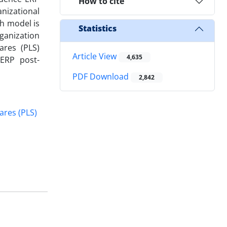
How to cite
nizational
ch model is
Statistics
ganization
ares (PLS)
Article View
4,635
 ERP post-
PDF Download
2,842
ares (PLS)