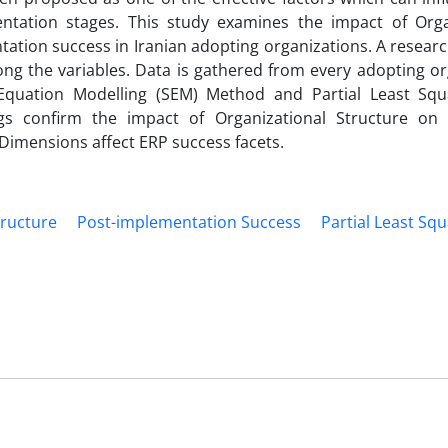
tation stages. This study examines the impact of Orga
tation success in Iranian adopting organizations. A resear
ong the variables. Data is gathered from every adopting or
 Equation Modelling (SEM) Method and Partial Least Squ
ngs confirm the impact of Organizational Structure on
Dimensions affect ERP success facets.
tructure
Post-implementation Success
Partial Least Squ