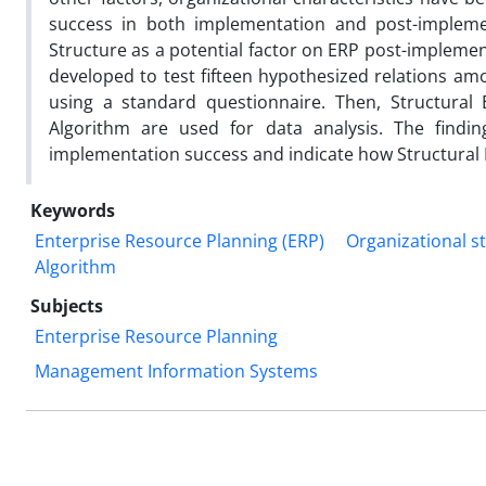
success in both implementation and post-implemen
Structure as a potential factor on ERP post-implemen
developed to test fifteen hypothesized relations am
using a standard questionnaire. Then, Structural
Algorithm are used for data analysis. The findi
implementation success and indicate how Structural 
Keywords
Enterprise Resource Planning (ERP)
Organizational s
Algorithm
Subjects
Enterprise Resource Planning
Management Information Systems