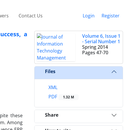
wers
Contact Us
Login
Register
uccess, a
Volume 6, Issue 1
- Serial Number 1
Spring 2014
Pages
47-70
Files
XML
PDF
1.32 M
Share
pite these
tem. Among
fluence ERP