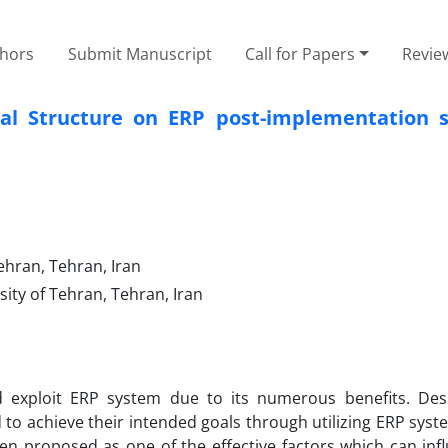
thors
Submit Manuscript
Call for Papers
Revie
nal Structure on ERP post-implementation s
ehran, Tehran, Iran
ty of Tehran, Tehran, Iran
 exploit ERP system due to its numerous benefits. Des
 to achieve their intended goals through utilizing ERP sys
een proposed as one of the effective factors which can in