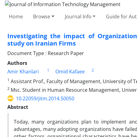
Home
Browse
Journal Info
Guide for Au
Investigating the impact of Organizatio
study on Iranian Firms
Document Type : Research Paper
Authors
1
2
Amir Khanlari
Omid Kafaee
1
Assistant Prof., Faculty of Management, University of T
2
Msc. Student in Human Resource Management, Universi
10.22059/jitm.2014.50050
Abstract
Today, many organizations plan to implement and
advantages, many adopting organizations have failed
other factors, organizational characteristics have b