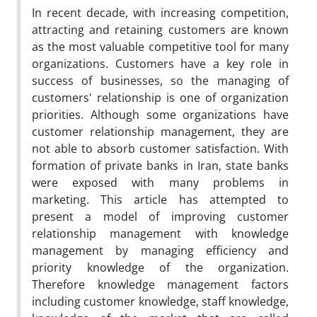
In recent decade, with increasing competition,
attracting and retaining customers are known
as the most valuable competitive tool for many
organizations. Customers have a key role in
success of businesses, so the managing of
customers' relationship is one of organization
priorities. Although some organizations have
customer relationship management, they are
not able to absorb customer satisfaction. With
formation of private banks in Iran, state banks
were exposed with many problems in
marketing. This article has attempted to
present a model of improving customer
relationship management with knowledge
management by managing efficiency and
priority knowledge of the organization.
Therefore knowledge management factors
including customer knowledge, staff knowledge,