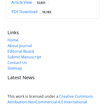
Article View
12,031
PDF Download
10,183
Links
Home
About Journal
Editorial Board
Submit Manuscript
Contact Us
Sitemap
Latest News
This work is licensed under a
Creative Commons
Attribution-NonCommercial 4.0 International