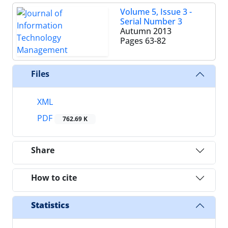
Volume 5, Issue 3 -
Serial Number 3
Autumn 2013
Pages
63-82
Files
XML
PDF
762.69 K
Share
How to cite
Statistics