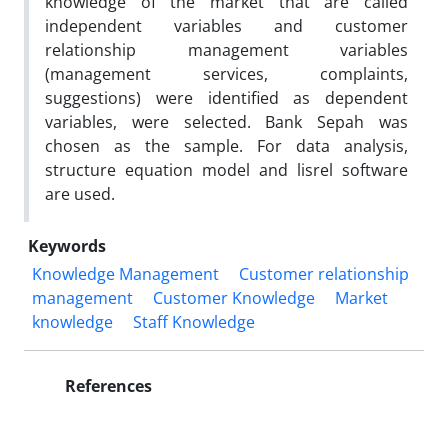
knowledge of the market that are called
independent variables and customer
relationship management variables
(management services, complaints,
suggestions) were identified as dependent
variables, were selected. Bank Sepah was
chosen as the sample. For data analysis,
structure equation model and lisrel software
are used.
Keywords
Knowledge Management
Customer relationship
management
Customer Knowledge
Market
knowledge
Staff Knowledge
References