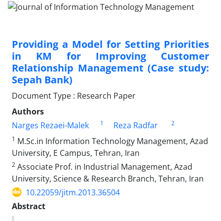
Providing a Model for Setting Priorities
in KM for Improving Customer
Relationship Management (Case study:
Sepah Bank)
Document Type : Research Paper
Authors
1
2
Narges Rezaei-Malek
Reza Radfar
1
M.Sc.in Information Technology Management, Azad
University, E Campus, Tehran, Iran
2
Associate Prof. in Industrial Management, Azad
University, Science & Research Branch, Tehran, Iran
10.22059/jitm.2013.36504
Abstract