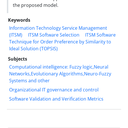
the proposed model.
Keywords
Information Technology Service Management
(ITSM)
ITSM Software Selection
ITSM Software
Technique for Order Preference by Similarity to
Ideal Solution (TOPSIS)
Subjects
Computational intelligence: Fuzzy logic,Neural
Networks,Evolutionary Algorithms,Neuro-Fuzzy
Systems and other
Organizational IT governance and control
Software Validation and Verification Metrics