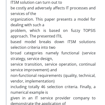
ITSM solution can turn out to
be costly and adversely affects IT processes and
services of the
organization. This paper presents a model for
dealing with such a
problem, which is based on fuzzy TOPSIS
approach. The presented ITIL
based model breaks down ITSM solutions
selection criteria into two
broad categories namely functional (service
strategy, service design,
service transition, service operation, continual
service improvement) and
non-functional requirements (quality, technical,
vendor, implementation)
including totally 46 selection criteria. Finally, a
numerical example is
given in an IT service provider company to
demonstrate the application of