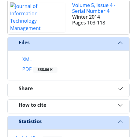
Volume 5, Issue 4 -
Serial Number 4
Winter 2014
Pages
103-118
Files
XML
PDF
338.06 K
Share
How to cite
Statistics