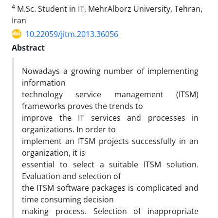
4
M.Sc. Student in IT, MehrAlborz University, Tehran,
Iran
10.22059/jitm.2013.36056
Abstract
Nowadays a growing number of implementing
information
technology service management (ITSM)
frameworks proves the trends to
improve the IT services and processes in
organizations. In order to
implement an ITSM projects successfully in an
organization, it is
essential to select a suitable ITSM solution.
Evaluation and selection of
the ITSM software packages is complicated and
time consuming decision
making process. Selection of inappropriate