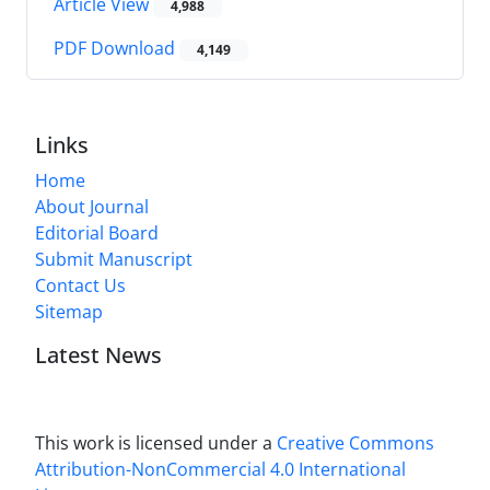
Article View
4,988
PDF Download
4,149
Links
Home
About Journal
Editorial Board
Submit Manuscript
Contact Us
Sitemap
Latest News
This work is licensed under a
Creative Commons
Attribution-NonCommercial 4.0 International