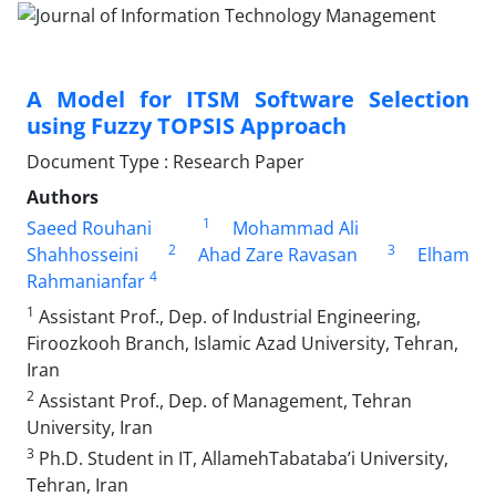
A Model for ITSM Software Selection
using Fuzzy TOPSIS Approach
Document Type : Research Paper
Authors
1
Saeed Rouhani
Mohammad Ali
2
3
Shahhosseini
Ahad Zare Ravasan
Elham
4
Rahmanianfar
1
Assistant Prof., Dep. of Industrial Engineering,
Firoozkooh Branch, Islamic Azad University, Tehran,
Iran
2
Assistant Prof., Dep. of Management, Tehran
University, Iran
3
Ph.D. Student in IT, AllamehTabataba’i University,
Tehran, Iran