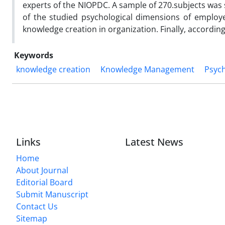
experts of the NIOPDC. A sample of 270.subjects was se
of the studied psychological dimensions of employ
knowledge creation in organization. Finally, accordin
Keywords
knowledge creation
Knowledge Management
Psyc
Links
Latest News
Home
About Journal
Editorial Board
Submit Manuscript
Contact Us
Sitemap