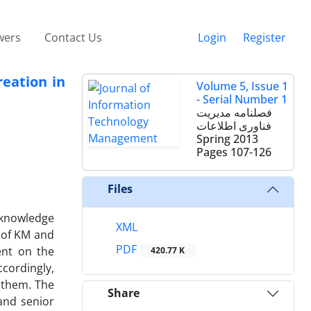
wers
Contact Us
Login
Register
eation in
Volume 5, Issue 1
- Serial Number 1
فصلنامه مدیریت
فناوری اطلاعات
Spring 2013
Pages
107-126
Files
d knowledge
XML
 of KM and
PDF
ent on the
420.77 K
cordingly,
 them. The
Share
and senior