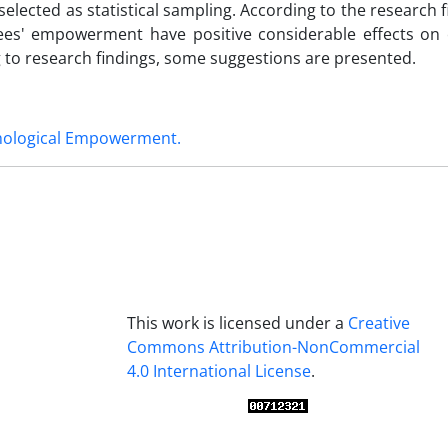
lected as statistical sampling. According to the research fi
ees' empowerment have positive considerable effects on
g to research findings, some suggestions are presented.
hological Empowerment.
This work is licensed under a
Creative
Commons Attribution-NonCommercial
4.0 International License
.