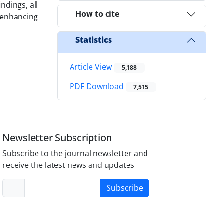
ndings, all
How to cite
 enhancing
Statistics
Article View
5,188
PDF Download
7,515
Newsletter Subscription
Subscribe to the journal newsletter and
receive the latest news and updates
Subscribe