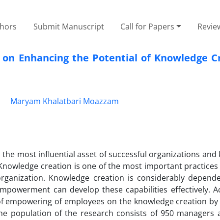
thors
Submit Manuscript
Call for Papers
Revie
 on Enhancing the Potential of Knowledge Cr
i
Maryam Khalatbari Moazzam
the most influential asset of successful organizations an
Knowledge creation is one of the most important practices
 organization. Knowledge creation is considerably depend
mpowerment can develop these capabilities effectively. Ac
s of empowering of employees on the knowledge creation by
The population of the research consists of 950 managers 