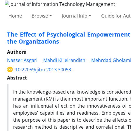
Home
Browse
Journal Info
Guide for Au
The Effect of Psychological Empowerment
the Organizations
Authors
Nasser Asgari
Mahdi KHeirandish
Mehrdad Gholam
10.22059/jitm.2013.30053
Abstract
In the knowledge-based era, knowledge is considered 
management (KM) is their most important function. 
has an influential effect on the innovativeness of
employees’ capabilities and readiness. Employees’ e
the purpose of this paper is to describe the effect
research method is descriptive and correlational. 