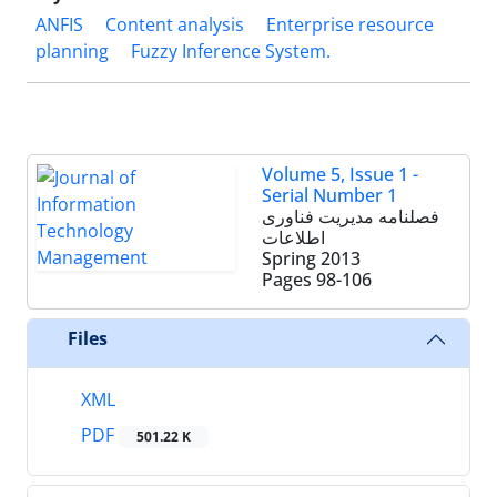
ANFIS
Content analysis
Enterprise resource
planning
Fuzzy Inference System.
Volume 5, Issue 1 -
Serial Number 1
فصلنامه مدیریت فناوری
اطلاعات
Spring 2013
Pages
98-106
Files
XML
PDF
501.22 K