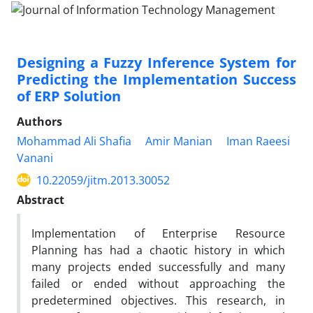
Designing a Fuzzy Inference System for
Predicting the Implementation Success
of ERP Solution
Authors
Mohammad Ali Shafia
Amir Manian
Iman Raeesi
Vanani
10.22059/jitm.2013.30052
Abstract
Implementation of Enterprise Resource
Planning has had a chaotic history in which
many projects ended successfully and many
failed or ended without approaching the
predetermined objectives. This research, in