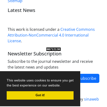
Sitemap
Latest News
This work is licensed under a
Creative Commons
Attribution-NonCommercial 4.0 International
License
.
Newsletter Subscription
Subscribe to the journal newsletter and receive
the latest news and updates
Subscribe
This website uses cookies to ensure you get
the best experience on our website.
Got it!
Journal management system.
designed by
sinaweb