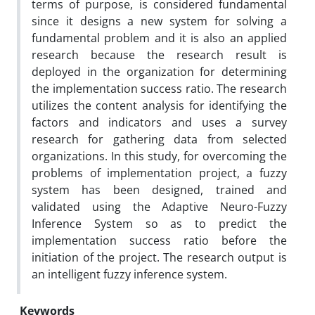
terms of purpose, is considered fundamental
since it designs a new system for solving a
fundamental problem and it is also an applied
research because the research result is
deployed in the organization for determining
the implementation success ratio. The research
utilizes the content analysis for identifying the
factors and indicators and uses a survey
research for gathering data from selected
organizations. In this study, for overcoming the
problems of implementation project, a fuzzy
system has been designed, trained and
validated using the Adaptive Neuro-Fuzzy
Inference System so as to predict the
implementation success ratio before the
initiation of the project. The research output is
an intelligent fuzzy inference system.
Keywords