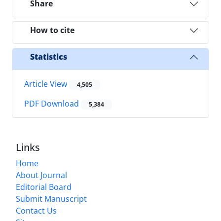
Share
How to cite
Statistics
Article View
4,505
PDF Download
5,384
Links
Home
About Journal
Editorial Board
Submit Manuscript
Contact Us