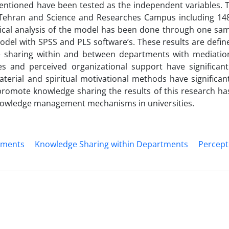
mentioned have been tested as the independent variables. T
ehran and Science and Researches Campus including 148 
ical analysis of the model has been done through one samp
odel with SPSS and PLS software’s. These results are defin
 sharing within and between departments with mediation
es and perceived organizational support have significant
rial and spiritual motivational methods have significant
promote knowledge sharing the results of this research ha
knowledge management mechanisms in universities.
tments
Knowledge Sharing within Departments
Percept