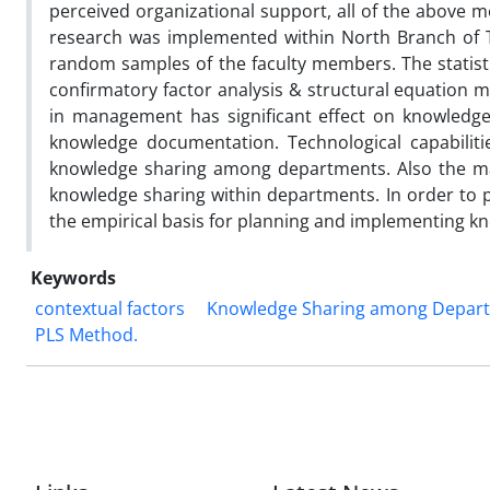
perceived organizational support, all of the above 
research was implemented within North Branch of T
random samples of the faculty members. The statist
confirmatory factor analysis & structural equation m
in management has significant effect on knowledge
knowledge documentation. Technological capabiliti
knowledge sharing among departments. Also the mate
knowledge sharing within departments. In order to 
the empirical basis for planning and implementing 
Keywords
contextual factors
Knowledge Sharing among Depar
PLS Method.