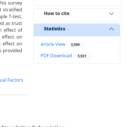
his survey
stratified
How to cite
le T-test,
ed as trust
Statistics
 effect of
 effect on
 effect on
Article View
3,599
s provided
PDF Download
5,921
ual Factors