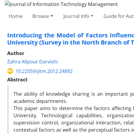
Home
Browse
Journal Info
Guide for Au
Introducing the Model of Factors Influe
University (Survey in the North Branch o
Author
Zahra Alipour Darvishi
10.22059/jitm.2012.24892
Abstract
The ability of knowledge sharing is an important 
academic departments.
This paper aims to determine the factors affectin
University. Technological capabilities, organizat
supervision control, organizational interaction, re
contextual factors as well as the perceptual factors