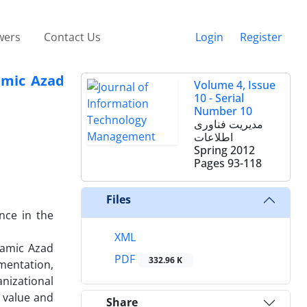
wers
Contact Us
Login
Register
amic Azad
Volume 4, Issue
10 - Serial
Number 10
مدیریت فناوری
اطلاعات
Spring 2012
Pages
93-118
Files
nce in the
XML
lamic Azad
PDF
332.96 K
mentation,
nizational
e value and
Share