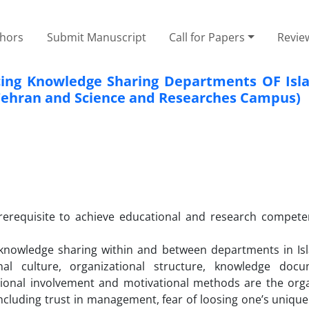
thors
Submit Manuscript
Call for Papers
Revie
ncing Knowledge Sharing Departments OF Isl
f Tehran and Science and Researches Campus)
prerequisite to achieve educational and research compete
g knowledge sharing within and between departments in Is
ional culture, organizational structure, knowledge docu
lational involvement and motivational methods are the orga
 including trust in management, fear of loosing one’s uniqu