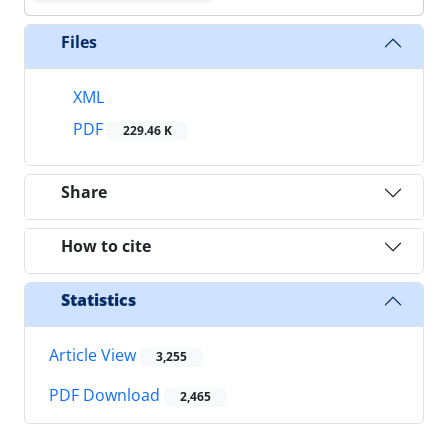
Files
XML
PDF
229.46 K
Share
How to cite
Statistics
Article View
3,255
PDF Download
2,465