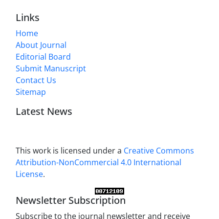
Links
Home
About Journal
Editorial Board
Submit Manuscript
Contact Us
Sitemap
Latest News
This work is licensed under a
Creative Commons
Attribution-NonCommercial 4.0 International
License
.
Newsletter Subscription
Subscribe to the journal newsletter and receive