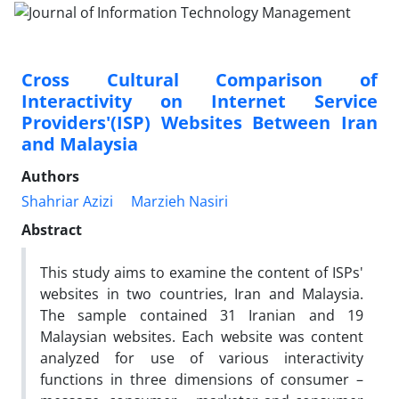
Cross Cultural Comparison of
Interactivity on Internet Service
Providers'(ISP) Websites Between Iran
and Malaysia
Authors
Shahriar Azizi
Marzieh Nasiri
Abstract
This study aims to examine the content of ISPs'
websites in two countries, Iran and Malaysia.
The sample contained 31 Iranian and 19
Malaysian websites. Each website was content
analyzed for use of various interactivity
functions in three dimensions of consumer –