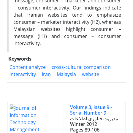
message, consumer – marketer and consumer
– consumer interactivity. Our findings indicate
that Iranian websites tend to emphasize
consumer – marketer interactivity (H2), whereas
Malaysian websites highlight consumer –
message (H1) and consumer – consumer
interactivity.
Keywords
Content analyze
cross-cultural comparison
interactivity
Iran
Malaysia
website
Volume 3, Issue 9 -
Serial Number 9
مدیریت فناوری اطلاعات
Winter 2012
Pages
89-106