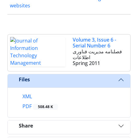
websites
Volume 3, Issue 6 -
Serial Number 6
فصلنامه مدیریت فناوری
اطلاعات
Spring 2011
Files
XML
PDF
508.48 K
Share