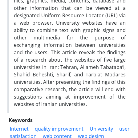
files, graphics, media, contents, database and
other information that can be viewed at a
designated Uniform Resource Locator (URL) via
a web browser. University websites have an
ability to combine text with graphic signs and
other multimedia for the purpose of
exchanging information between universities
and the users. This article reveals the findings
of a research about the websites of five large
universities in Iran: Tehran, Allameh Tabataba’i,
Shahid Beheshti, Sharif, and Tarbiat Modares
universities. After presenting the findings of this
comparative research, the article will end with
suggestions aiming at improvement of the
websites of Iranian universities.
Keywords
Internet
quality improvement
University
user
satisfaction
web content
web design