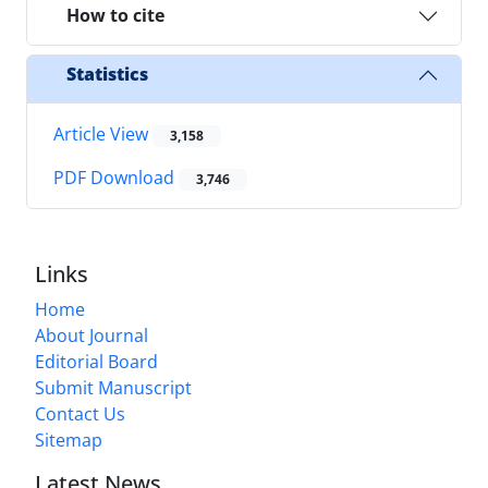
How to cite
Statistics
Article View
3,158
PDF Download
3,746
Links
Home
About Journal
Editorial Board
Submit Manuscript
Contact Us
Sitemap
Latest News