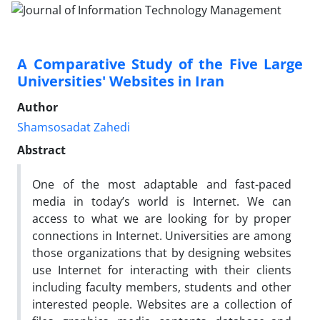
A Comparative Study of the Five Large
Universities' Websites in Iran
Author
Shamsosadat Zahedi
Abstract
One of the most adaptable and fast-paced
media in today’s world is Internet. We can
access to what we are looking for by proper
connections in Internet. Universities are among
those organizations that by designing websites
use Internet for interacting with their clients
including faculty members, students and other
interested people. Websites are a collection of