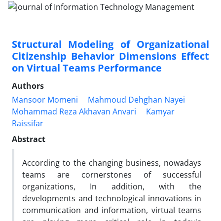
Structural Modeling of Organizational
Citizenship Behavior Dimensions Effect
on Virtual Teams Performance
Authors
Mansoor Momeni
Mahmoud Dehghan Nayei
Mohammad Reza Akhavan Anvari
Kamyar
Raissifar
Abstract
According to the changing business, nowadays
teams are cornerstones of successful
organizations, In addition, with the
developments and technological innovations in
communication and information, virtual teams