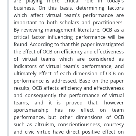
are playing more critical role in today's
business. On this basis, determining factors
which affect virtual team's performance are
important to both scholars and practitioners.
By reviewing management literature, OCB as a
critical factor influencing performance will be
found. According to that this paper investigated
the effect of OCB on efficiency and effectiveness
of virtual teams which are considered as
indicators of virtual team's performance, and
ultimately effect of each dimension of OCB on
performance is addressed. Base on the paper
results, OCB affects efficiency and effectiveness
and consequently the performance of virtual
teams, and it is proved that, however
sportsmanship has no effect on team
performance, but other dimensions of OCB
such as altruism, conscientiousness, courtesy
and civic virtue have direct positive effect on