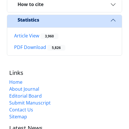
How to cite
Statistics
Article View
3,960
PDF Download
5,826
Links
Home
About Journal
Editorial Board
Submit Manuscript
Contact Us
Sitemap
Latest News