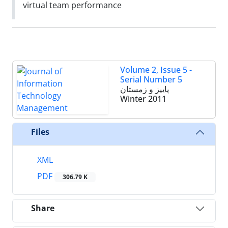
virtual team performance
Volume 2, Issue 5 -
Serial Number 5
پاییز و زمستان
Winter 2011
Files
XML
PDF
306.79 K
Share