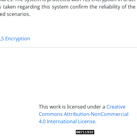
s taken regarding this system confirm the reliability of the
ed scenarios.
LS Encryption
This work is licensed under a
Creative
Commons Attribution-NonCommercial
4.0 International License
.