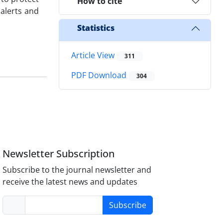
How to cite
 alerts and
Statistics
Article View
311
PDF Download
304
Newsletter Subscription
Subscribe to the journal newsletter and
receive the latest news and updates
Subscribe