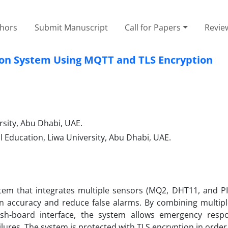
thors
Submit Manuscript
Call for Papers
Revie
tion System Using MQTT and TLS Encryption
sity, Abu Dhabi, UAE.
l Education, Liwa University, Abu Dhabi, UAE.
stem that integrates multiple sensors (MQ2, DHT11, and PI
accuracy and reduce false alarms. By combining multipl
sh-board interface, the system allows emergency resp
 failures. The system is protected with TLS encryption in order