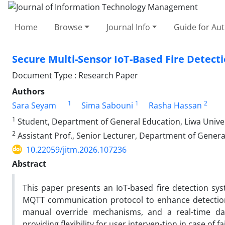
Home
Browse
Journal Info
Guide for Au
Secure Multi-Sensor IoT-Based Fire Detec
Document Type : Research Paper
Authors
1
1
2
Sara Seyam
Sima Sabouni
Rasha Hassan
1
Student, Department of General Education, Liwa Univer
2
Assistant Prof., Senior Lecturer, Department of Genera
10.22059/jitm.2026.107236
Abstract
This paper presents an IoT-based fire detection sy
MQTT communication protocol to enhance detection 
manual override mechanisms, and a real-time da
providing flexibility for user interven-tion in case of