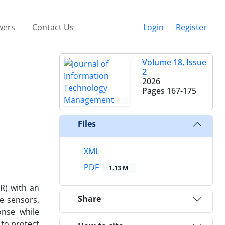
wers
Contact Us
Login
Register
Volume 18, Issue
2
2026
Pages
167-175
Files
XML
PDF
1.13 M
R) with an
Share
e sensors,
onse while
 to protect