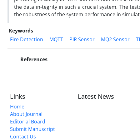
the data in-tegrity in such a crucial system. The test
the robustness of the system performance in simulat
Keywords
Fire Detection
MQTT
PIR Sensor
MQ2 Sensor
T
References
Links
Latest News
Home
About Journal
Editorial Board
Submit Manuscript
Contact Us