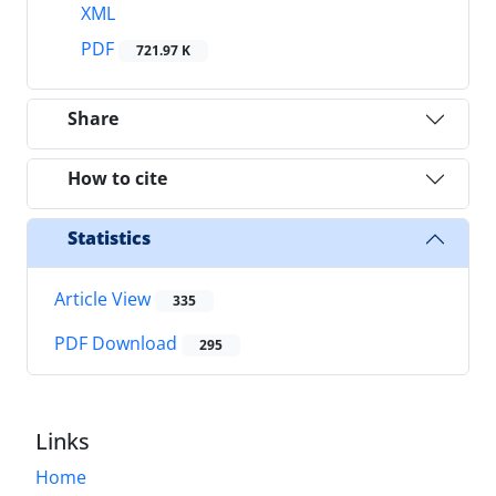
XML
PDF
721.97 K
Share
How to cite
Statistics
Article View
335
PDF Download
295
Links
Home