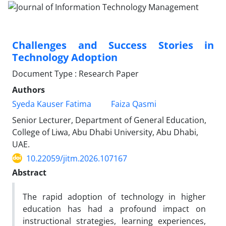
Challenges and Success Stories in
Technology Adoption
Document Type : Research Paper
Authors
Syeda Kauser Fatima
Faiza Qasmi
Senior Lecturer, Department of General Education,
College of Liwa, Abu Dhabi University, Abu Dhabi,
UAE.
10.22059/jitm.2026.107167
Abstract
The rapid adoption of technology in higher
education has had a profound impact on
instructional strategies, learning experiences,