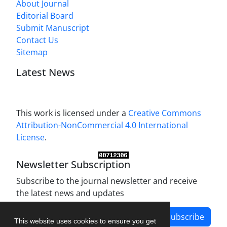
About Journal
Editorial Board
Submit Manuscript
Contact Us
Sitemap
Latest News
This work is licensed under a
Creative Commons
Attribution-NonCommercial 4.0 International
License
.
Newsletter Subscription
Subscribe to the journal newsletter and receive
the latest news and updates
Subscribe
This website uses cookies to ensure you get