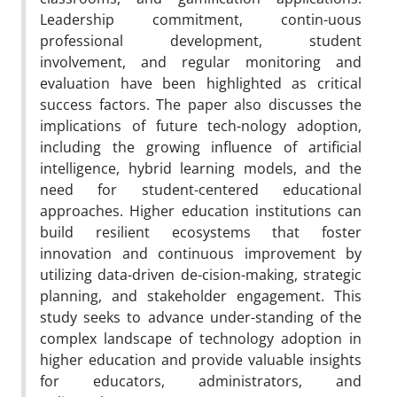
Leadership commitment, contin-uous
professional development, student
involvement, and regular monitoring and
evaluation have been highlighted as critical
success factors. The paper also discusses the
implications of future tech-nology adoption,
including the growing influence of artificial
intelligence, hybrid learning models, and the
need for student-centered educational
approaches. Higher education institutions can
build resilient ecosystems that foster
innovation and continuous improvement by
utilizing data-driven de-cision-making, strategic
planning, and stakeholder engagement. This
study seeks to advance under-standing of the
complex landscape of technology adoption in
higher education and provide valuable insights
for educators, administrators, and