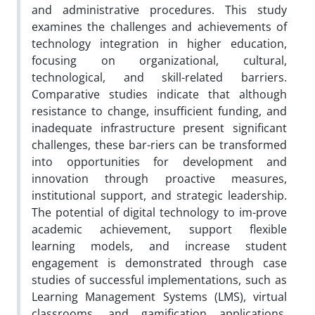
and administrative procedures. This study
examines the challenges and achievements of
technology integration in higher education,
focusing on organizational, cultural,
technological, and skill-related barriers.
Comparative studies indicate that although
resistance to change, insufficient funding, and
inadequate infrastructure present significant
challenges, these bar-riers can be transformed
into opportunities for development and
innovation through proactive measures,
institutional support, and strategic leadership.
The potential of digital technology to im-prove
academic achievement, support flexible
learning models, and increase student
engagement is demonstrated through case
studies of successful implementations, such as
Learning Management Systems (LMS), virtual
classrooms, and gamification applications.