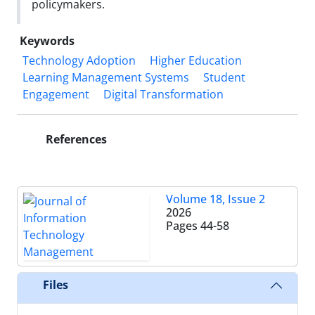
policymakers.
Keywords
Technology Adoption
Higher Education
Learning Management Systems
Student
Engagement
Digital Transformation
References
Volume 18, Issue 2
2026
Pages
44-58
Files