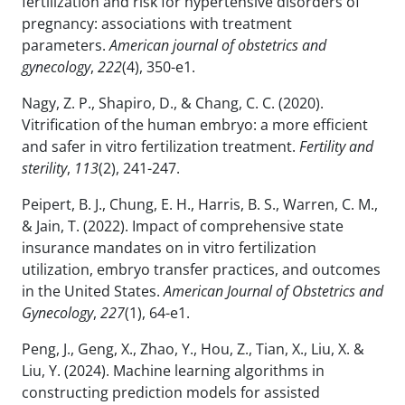
fertilization and risk for hypertensive disorders of
pregnancy: associations with treatment
parameters.
American journal of obstetrics and
gynecology
,
222
(4), 350-e1.
Nagy, Z. P., Shapiro, D., & Chang, C. C. (2020).
Vitrification of the human embryo: a more efficient
and safer in vitro fertilization treatment.
Fertility and
sterility
,
113
(2), 241-247.
Peipert, B. J., Chung, E. H., Harris, B. S., Warren, C. M.,
& Jain, T. (2022). Impact of comprehensive state
insurance mandates on in vitro fertilization
utilization, embryo transfer practices, and outcomes
in the United States.
American Journal of Obstetrics and
Gynecology
,
227
(1), 64-e1.
Peng, J., Geng, X., Zhao, Y., Hou, Z., Tian, X., Liu, X. &
Liu, Y. (2024). Machine learning algorithms in
constructing prediction models for assisted