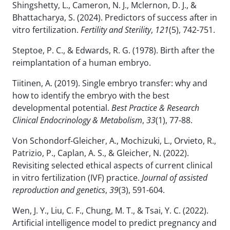
Shingshetty, L., Cameron, N. J., Mclernon, D. J., &
Bhattacharya, S. (2024). Predictors of success after in
vitro fertilization.
Fertility and Sterility
,
121
(5), 742-751.
Steptoe, P. C., & Edwards, R. G. (1978). Birth after the
reimplantation of a human embryo.
Tiitinen, A. (2019). Single embryo transfer: why and
how to identify the embryo with the best
developmental potential.
Best Practice & Research
Clinical Endocrinology & Metabolism
,
33
(1), 77-88.
Von Schondorf-Gleicher, A., Mochizuki, L., Orvieto, R.,
Patrizio, P., Caplan, A. S., & Gleicher, N. (2022).
Revisiting selected ethical aspects of current clinical
in vitro fertilization (IVF) practice.
Journal of assisted
reproduction and genetics
,
39
(3), 591-604.
Wen, J. Y., Liu, C. F., Chung, M. T., & Tsai, Y. C. (2022).
Artificial intelligence model to predict pregnancy and