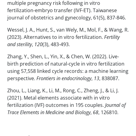
multiple pregnancy risk following in vitro
fertilization-embryo transfer (IVF-ET). Taiwanese
journal of obstetrics and gynecology, 61(5), 837-846.
Wessel, J. A., Hunt, S., van Wely, M., Mol, F., & Wang, R.
(2023). Alternatives to in vitro fertilization.
Fertility
and sterility
,
120
(3), 483-493.
Zhang, Y., Shen, L., Yin, X., & Chen, W. (2022). Live-
birth prediction of natural-cycle in vitro fertilization
using 57,558 linked cycle records: a machine learning
perspective.
Frontiers in endocrinology
,
13
, 838087.
Zhou, L., Liang, K., Li, M., Rong, C., Zheng, J., & Li, J.
(2021). Metal elements associate with in vitro
fertilization (IVF) outcomes in 195 couples.
Journal of
Trace Elements in Medicine and Biology
,
68
, 126810.