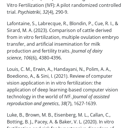
Vitro Fertilization (IVF): A pilot randomized controlled
trial.
Psychiatriki
,
32
(4), 290-9.
Lafontaine, S., Labrecque, R., Blondin, P., Cue, R. I., &
Sirard, M. A. (2023). Comparison of cattle derived
from in vitro fertilization, multiple ovulation embryo
transfer, and artificial insemination for milk
production and fertility traits.
Journal of dairy
science
,
106
(6), 4380-4396.
Louis, C. M., Erwin, A., Handayani, N., Polim, A. A.,
Boediono, A., & Sini, I. (2021). Review of computer
vision application in in vitro fertilization: the
application of deep learning-based computer vision
technology in the world of IVF.
Journal of assisted
reproduction and genetics
,
38
(7), 1627-1639.
Luke, B., Brown, M. B., Eisenberg, M. L., Callan, C.,
Botting, B. J., Pacey, A. & Baker, V. L. (2020). In vitro