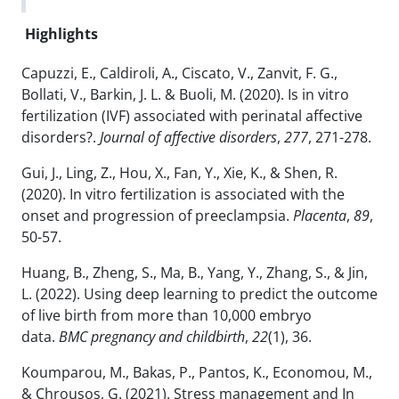
Highlights
Capuzzi, E., Caldiroli, A., Ciscato, V., Zanvit, F. G.,
Bollati, V., Barkin, J. L. & Buoli, M. (2020). Is in vitro
fertilization (IVF) associated with perinatal affective
disorders?.
Journal of affective disorders
,
277
, 271-278.
Gui, J., Ling, Z., Hou, X., Fan, Y., Xie, K., & Shen, R.
(2020). In vitro fertilization is associated with the
onset and progression of preeclampsia.
Placenta
,
89
,
50-57.
Huang, B., Zheng, S., Ma, B., Yang, Y., Zhang, S., & Jin,
L. (2022). Using deep learning to predict the outcome
of live birth from more than 10,000 embryo
data.
BMC pregnancy and childbirth
,
22
(1), 36.
Koumparou, M., Bakas, P., Pantos, K., Economou, M.,
& Chrousos, G. (2021). Stress management and In