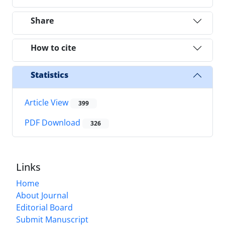
Share
How to cite
Statistics
Article View
399
PDF Download
326
Links
Home
About Journal
Editorial Board
Submit Manuscript