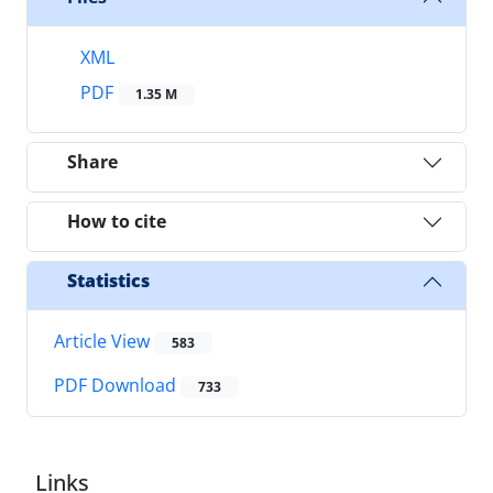
XML
PDF
1.35 M
Share
How to cite
Statistics
Article View
583
PDF Download
733
Links