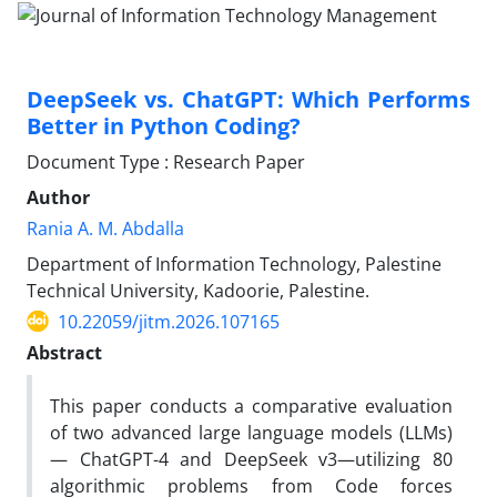
DeepSeek vs. ChatGPT: Which Performs
Better in Python Coding?
Document Type : Research Paper
Author
Rania A. M. Abdalla
Department of Information Technology, Palestine
Technical University, Kadoorie, Palestine.
10.22059/jitm.2026.107165
Abstract
This paper conducts a comparative evaluation
of two advanced large language models (LLMs)
— ChatGPT-4 and DeepSeek v3—utilizing 80
algorithmic problems from Code forces