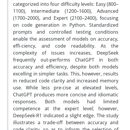
categorized into four difficulty levels: Easy (800–
1100), Intermediate (1200–1600), Advanced
(1700–2000), and Expert (2100–2400), focusing
on code generation in Python. Standardized
prompts and controlled testing conditions
enable the assessment of models on accuracy,
effi-ciency, and code readability. As the
complexity of issues increases, DeepSeek
frequently out-performs ChatGPT in both
accuracy and efficiency, despite both models
excelling in simpler tasks. This, however, results
in reduced code clarity and increased memory
use. While less pre-cise at elevated levels,
ChatGPT produces more concise and idiomatic
responses. Both models had limited
competence at the expert level; however,
DeepSeek-R1 indicated a slight edge. The study
illustrates a trade-off between accuracy and
code clarity, so as to inform the selection of