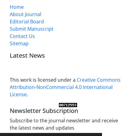
Home
About Journal
Editorial Board
Submit Manuscript
Contact Us
Sitemap
Latest News
This work is licensed under a
Creative Commons
Attribution-NonCommercial 4.0 International
License
.
Newsletter Subscription
Subscribe to the journal newsletter and receive
the latest news and updates