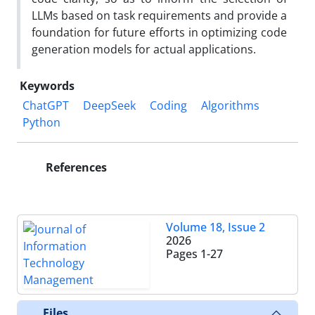
LLMs based on task requirements and provide a
foundation for future efforts in optimizing code
generation models for actual applications.
Keywords
ChatGPT
DeepSeek
Coding
Algorithms
Python
References
Volume 18, Issue 2
2026
Pages
1-27
Files