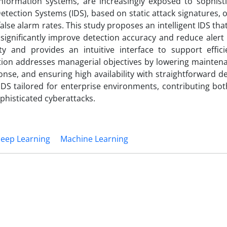
formation systems, are increasingly exposed to sophist
etection Systems (IDS), based on static attack signatures, of
false alarm rates. This study proposes an intelligent IDS tha
ignificantly improve detection accuracy and reduce alert 
ty and provides an intuitive interface to support effici
tion addresses managerial objectives by lowering maintena
ponse, and ensuring high availability with straightforward 
DS tailored for enterprise environments, contributing bot
ophisticated cyberattacks.
eep Learning
Machine Learning