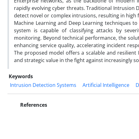
Enterprise networks, as the backbone of modern in
rapidly evolving cyber threats. Traditional Intrusion D
detect novel or complex intrusions, resulting in high 
Machine Learning and Deep Learning techniques to s
system is capable of classifying attacks by severi
monitoring. Beyond technical performance, the solu
enhancing service quality, accelerating incident res
The proposed model offers a scalable and resilient I
and strategic value in the fight against increasingly s
Keywords
Intrusion Detection Systems
Artificial Intelligence
D
References