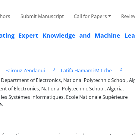
thors
Submit Manuscript
Call for Papers
Revie
grating Expert Knowledge and Machine Lea
3
2
Fairouz Zendaoui
Latifa Hamami-Mitiche
Department of Electronics, National Polytechnic School, Al
 of Electronics, National Polytechnic School, Algeria.
 les Systèmes Informatiques, Ecole Nationale Supérieure
e.