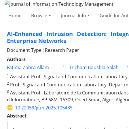
Home
Browse
Journal Info
Guide for Au
AI-Enhanced Intrusion Detection: Inte
Enterprise Networks
Document Type : Research Paper
Authors
1
2
Fatima Zohra Allam
Hicham Bousbia-Salah
1
Assistant Prof., Signal and Communication Laboratory, 
2
Prof., Signal and Communication Laboratory, Department
3
Assistant Prof., Laboratoire de la Communication dans
d’Informatique, BP 68M, 16309, Oued-Smar, Alger, Algéri
10.22059/jitm.2025.105485
Abstract