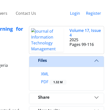
wers
Contact Us
Login
Register
rning for
Volume 17, Issue
4
2025
Pages
99-116
Files
geria
XML
PDF
1.32 M
Share