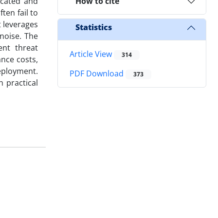
icated and
How to cite
ten fail to
t leverages
Statistics
noise. The
ent threat
Article View
314
nce costs,
deployment.
PDF Download
373
h practical